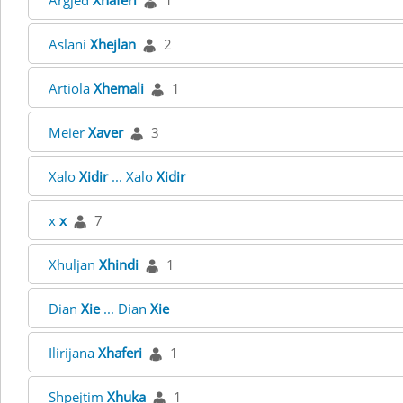
Argjed
Xhaferi
1
Aslani
Xhejlan
2
Artiola
Xhemali
1
Meier
Xaver
3
Xalo
Xidir
... Xalo
Xidir
x
x
7
Xhuljan
Xhindi
1
Dian
Xie
... Dian
Xie
Ilirijana
Xhaferi
1
Shpejtim
Xhuka
1