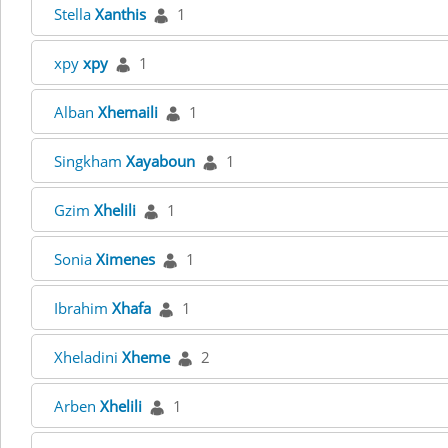
Stella
Xanthis
1
xpy
xpy
1
Alban
Xhemaili
1
Singkham
Xayaboun
1
Gzim
Xhelili
1
Sonia
Ximenes
1
Ibrahim
Xhafa
1
Xheladini
Xheme
2
Arben
Xhelili
1