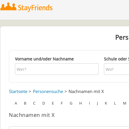
Per
Vorname und/oder Nachname
Schule oder 
Startseite
Personensuche
Nachnamen mit X
A
B
C
D
E
F
G
H
I
J
K
L
M
Nachnamen mit X