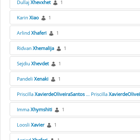
Dullaj
Xhevxhet
1
Karin
Xiao
1
Arlind
Xhaferi
1
Ridvan
Xhemalija
1
Sejdiu
Xhevdet
1
Pandeli
Xenaki
1
Priscilla
XavierdeOliveiraSantos
... Priscilla
XavierdeOlive
Imma
Xhymshiti
1
Loosli
Xavier
1