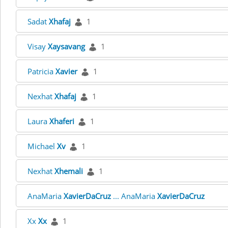
Sadat
Xhafaj
1
Visay
Xaysavang
1
Patricia
Xavier
1
Nexhat
Xhafaj
1
Laura
Xhaferi
1
Michael
Xv
1
Nexhat
Xhemali
1
AnaMaria
XavierDaCruz
... AnaMaria
XavierDaCruz
Xx
Xx
1