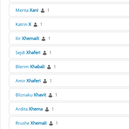
Merita
Xani
1
Katrin
X
1
Ilir
Xhemaili
1
Sejdi
Xhaferi
1
Blerim
Xhabali
1
Amir
Xhaferi
1
Bliznaku
Xhavit
1
Ardita
Xhema
1
Rrushe
Xhemali
1