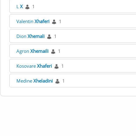
L
X
1
Valentin
Xhaferi
1
Dion
Xhemali
1
Agron
Xhemaili
1
Kosovare
Xhaferi
1
Medine
Xheladini
1