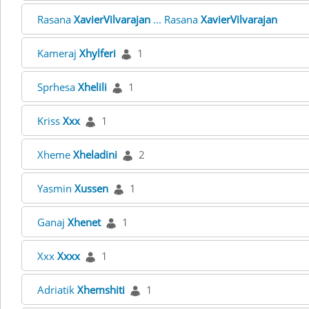
Rasana
XavierVilvarajan
... Rasana
XavierVilvarajan
Kameraj
Xhylferi
1
Sprhesa
Xhelili
1
Kriss
Xxx
1
Xheme
Xheladini
2
Yasmin
Xussen
1
Ganaj
Xhenet
1
Xxx
Xxxx
1
Adriatik
Xhemshiti
1