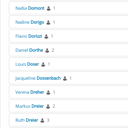
Nadia
Domont
1
Nadine
Dorigo
1
Flavio
Dorizzi
1
Daniel
Dorthe
2
Louis
Doser
1
Jacqueline
Dossenbach
1
Verena
Dreher
1
Markus
Dreier
2
Ruth
Dreier
3