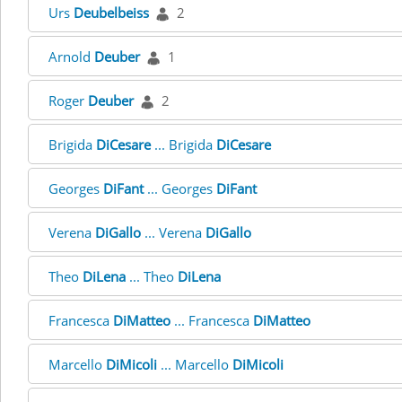
Urs
Deubelbeiss
2
Arnold
Deuber
1
Roger
Deuber
2
Brigida
DiCesare
... Brigida
DiCesare
Georges
DiFant
... Georges
DiFant
Verena
DiGallo
... Verena
DiGallo
Theo
DiLena
... Theo
DiLena
Francesca
DiMatteo
... Francesca
DiMatteo
Marcello
DiMicoli
... Marcello
DiMicoli