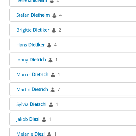
René
Diethelm
2
Stefan
Diethelm
4
Brigitte
Dietiker
2
Hans
Dietiker
4
Jonny
Dietrich
1
Marcel
Dietrich
1
Martin
Dietrich
7
Sylvia
Dietschi
1
Jakob
Diezi
1
Melanie
Diezi
1