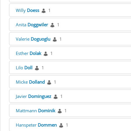
Willy
Doess
1
Anita
Doggwiler
1
Valerie
Doguoglu
1
Esther
Dolak
1
Lilo
Doll
1
Micke
Dolland
1
Javier
Dominguez
1
Mattmann
Dominik
1
Hanspeter
Dommen
1