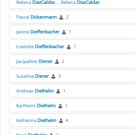
Rebeca
DiazCaldas
... Rebeca
DiazCaldas
Pascal
Dickenmann
2
Janine
Dieffenbacher
1
Liselotte
Dieffenbacher
1
Jacqueline
Diener
2
Susanna
Diener
3
Andreas
Diethelm
1
Karlheinz
Diethelm
1
Katharina
Diethelm
4