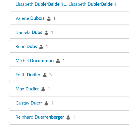
Elisabeth
DublerBaldelli
... Elisabeth
DublerBaldelli
Valérie
Dubois
1
Daniela
Dubs
1
René
Dubs
1
Michel
Ducommun
1
Edith
Dudler
3
Max
Dudler
1
Gustav
Duerr
1
Reinhard
Duerrenberger
1