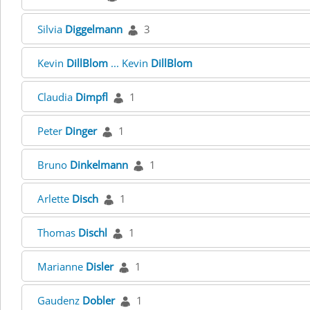
Silvia
Diggelmann
3
Kevin
DillBlom
... Kevin
DillBlom
Claudia
Dimpfl
1
Peter
Dinger
1
Bruno
Dinkelmann
1
Arlette
Disch
1
Thomas
Dischl
1
Marianne
Disler
1
Gaudenz
Dobler
1