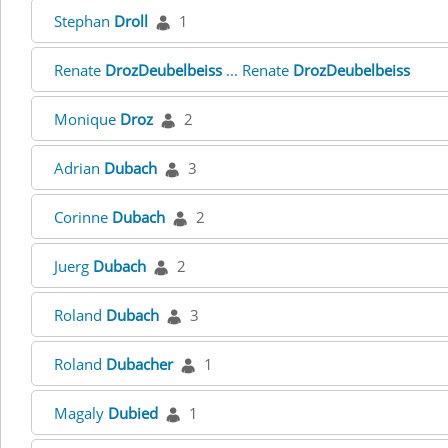
Stephan
Droll
1
Renate
DrozDeubelbeiss
... Renate
DrozDeubelbeiss
Monique
Droz
2
Adrian
Dubach
3
Corinne
Dubach
2
Juerg
Dubach
2
Roland
Dubach
3
Roland
Dubacher
1
Magaly
Dubied
1