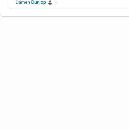
Damen
Dunlop
1