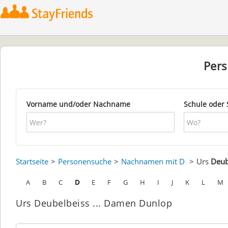
Per
Vorname und/oder Nachname
Schule oder 
Startseite
Personensuche
Nachnamen mit D
Urs
Deub
A
B
C
D
E
F
G
H
I
J
K
L
M
Urs Deubelbeiss ... Damen Dunlop