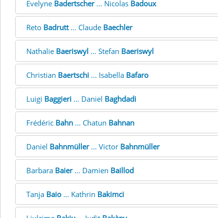
Evelyne
Badertscher
... Nicolas
Badoux
Reto
Badrutt
... Claude
Baechler
Nathalie
Baeriswyl
... Stefan
Baeriswyl
Christian
Baertschi
... Isabella
Bafaro
Luigi
Baggieri
... Daniel
Baghdadi
Frédéric
Bahn
... Chatun
Bahnan
Daniel
Bahnmüller
... Victor
Bahnmüller
Barbara
Baier
... Damien
Baillod
Tanja
Baio
... Kathrin
Bakimci