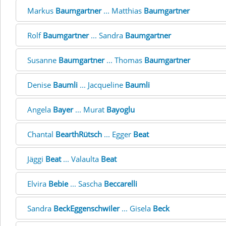
Markus
Baumgartner
... Matthias
Baumgartner
Rolf
Baumgartner
... Sandra
Baumgartner
Susanne
Baumgartner
... Thomas
Baumgartner
Denise
Baumli
... Jacqueline
Baumli
Angela
Bayer
... Murat
Bayoglu
Chantal
BearthRütsch
... Egger
Beat
Jäggi
Beat
... Valaulta
Beat
Elvira
Bebie
... Sascha
Beccarelli
Sandra
BeckEggenschwiler
... Gisela
Beck