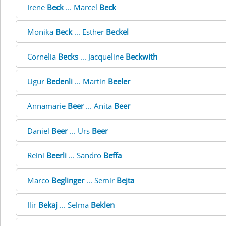
Irene
Beck
... Marcel
Beck
Monika
Beck
... Esther
Beckel
Cornelia
Becks
... Jacqueline
Beckwith
Ugur
Bedenli
... Martin
Beeler
Annamarie
Beer
... Anita
Beer
Daniel
Beer
... Urs
Beer
Reini
Beerli
... Sandro
Beffa
Marco
Beglinger
... Semir
Bejta
Ilir
Bekaj
... Selma
Beklen