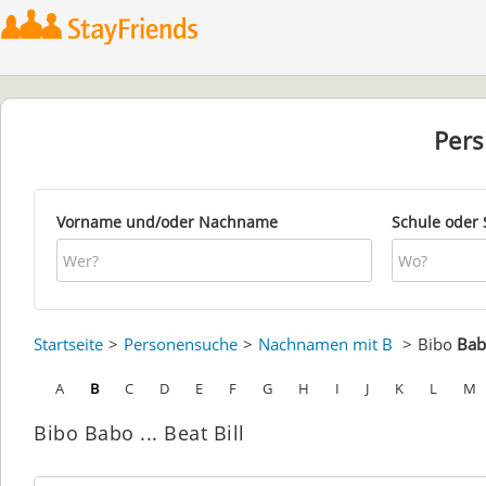
Per
Vorname und/oder Nachname
Schule oder 
Startseite
Personensuche
Nachnamen mit B
Bibo
Bab
A
B
C
D
E
F
G
H
I
J
K
L
M
Bibo Babo ... Beat Bill