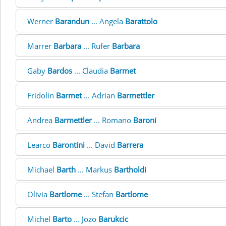
Werner
Barandun
... Angela
Barattolo
Marrer
Barbara
... Rufer
Barbara
Gaby
Bardos
... Claudia
Barmet
Fridolin
Barmet
... Adrian
Barmettler
Andrea
Barmettler
... Romano
Baroni
Learco
Barontini
... David
Barrera
Michael
Barth
... Markus
Bartholdi
Olivia
Bartlome
... Stefan
Bartlome
Michel
Barto
... Jozo
Barukcic