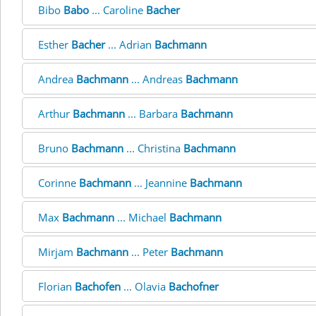
Bibo
Babo
... Caroline
Bacher
Esther
Bacher
... Adrian
Bachmann
Andrea
Bachmann
... Andreas
Bachmann
Arthur
Bachmann
... Barbara
Bachmann
Bruno
Bachmann
... Christina
Bachmann
Corinne
Bachmann
... Jeannine
Bachmann
Max
Bachmann
... Michael
Bachmann
Mirjam
Bachmann
... Peter
Bachmann
Florian
Bachofen
... Olavia
Bachofner