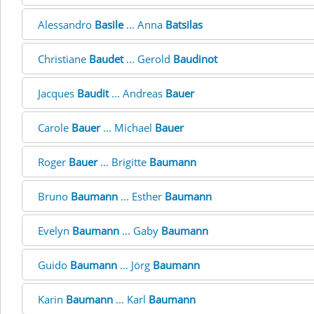
Alessandro
Basile
... Anna
Batsilas
Christiane
Baudet
... Gerold
Baudinot
Jacques
Baudit
... Andreas
Bauer
Carole
Bauer
... Michael
Bauer
Roger
Bauer
... Brigitte
Baumann
Bruno
Baumann
... Esther
Baumann
Evelyn
Baumann
... Gaby
Baumann
Guido
Baumann
... Jörg
Baumann
Karin
Baumann
... Karl
Baumann