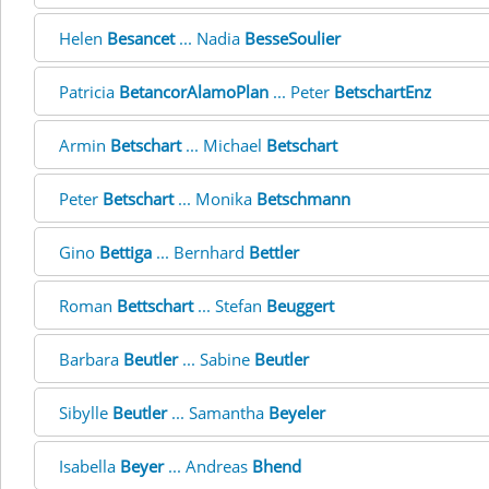
Helen
Besancet
... Nadia
BesseSoulier
Patricia
BetancorAlamoPlan
... Peter
BetschartEnz
Armin
Betschart
... Michael
Betschart
Peter
Betschart
... Monika
Betschmann
Gino
Bettiga
... Bernhard
Bettler
Roman
Bettschart
... Stefan
Beuggert
Barbara
Beutler
... Sabine
Beutler
Sibylle
Beutler
... Samantha
Beyeler
Isabella
Beyer
... Andreas
Bhend