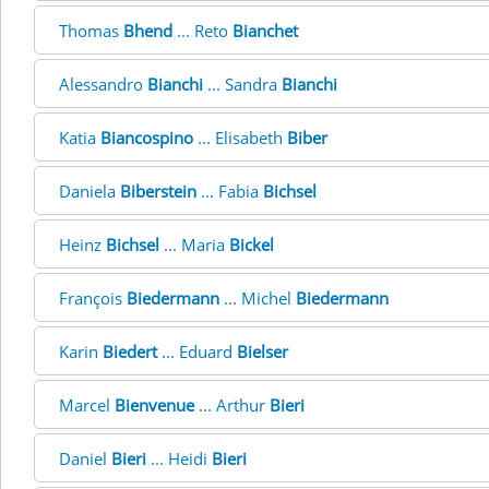
Thomas
Bhend
... Reto
Bianchet
Alessandro
Bianchi
... Sandra
Bianchi
Katia
Biancospino
... Elisabeth
Biber
Daniela
Biberstein
... Fabia
Bichsel
Heinz
Bichsel
... Maria
Bickel
François
Biedermann
... Michel
Biedermann
Karin
Biedert
... Eduard
Bielser
Marcel
Bienvenue
... Arthur
Bieri
Daniel
Bieri
... Heidi
Bieri