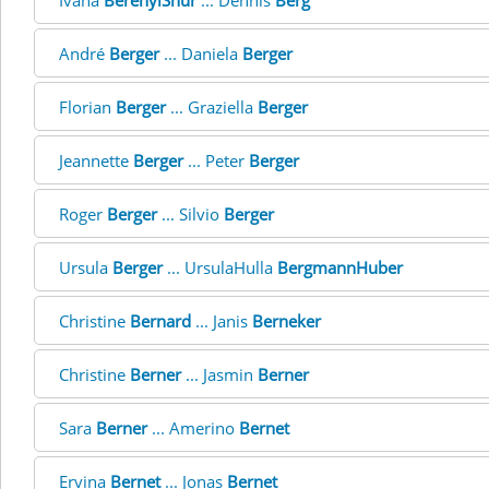
Ivana
BerenyiSnur
... Dennis
Berg
André
Berger
... Daniela
Berger
Florian
Berger
... Graziella
Berger
Jeannette
Berger
... Peter
Berger
Roger
Berger
... Silvio
Berger
Ursula
Berger
... UrsulaHulla
BergmannHuber
Christine
Bernard
... Janis
Berneker
Christine
Berner
... Jasmin
Berner
Sara
Berner
... Amerino
Bernet
Ervina
Bernet
... Jonas
Bernet