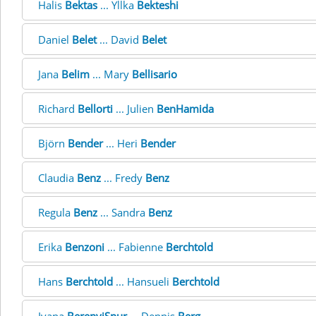
Halis
Bektas
... Yllka
Bekteshi
Daniel
Belet
... David
Belet
Jana
Belim
... Mary
Bellisario
Richard
Bellorti
... Julien
BenHamida
Björn
Bender
... Heri
Bender
Claudia
Benz
... Fredy
Benz
Regula
Benz
... Sandra
Benz
Erika
Benzoni
... Fabienne
Berchtold
Hans
Berchtold
... Hansueli
Berchtold