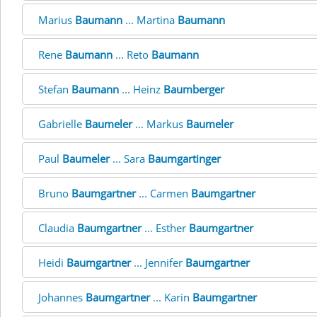
Marius
Baumann
... Martina
Baumann
Rene
Baumann
... Reto
Baumann
Stefan
Baumann
... Heinz
Baumberger
Gabrielle
Baumeler
... Markus
Baumeler
Paul
Baumeler
... Sara
Baumgartinger
Bruno
Baumgartner
... Carmen
Baumgartner
Claudia
Baumgartner
... Esther
Baumgartner
Heidi
Baumgartner
... Jennifer
Baumgartner
Johannes
Baumgartner
... Karin
Baumgartner