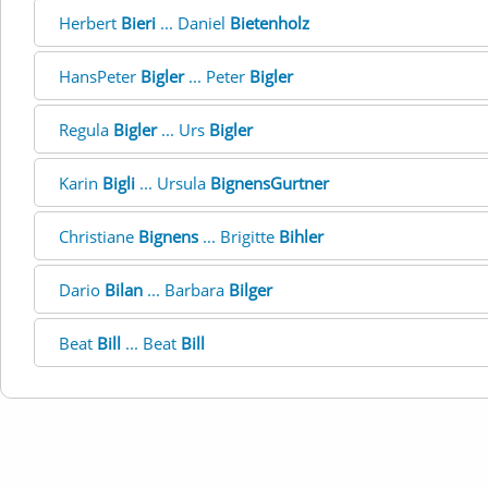
Herbert
Bieri
... Daniel
Bietenholz
HansPeter
Bigler
... Peter
Bigler
Regula
Bigler
... Urs
Bigler
Karin
Bigli
... Ursula
BignensGurtner
Christiane
Bignens
... Brigitte
Bihler
Dario
Bilan
... Barbara
Bilger
Beat
Bill
... Beat
Bill