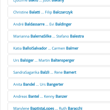
Ljulzime
Bakiu
... Judit
Bakàny
Christine
Balatti
... Filip
Balczarczyk
André
Baldassarre
... Evi
Baldinger
Marianna
BalernaSilke
... Stefano
Balestra
Katia
BalloiSalvador
... Carmen
Balmer
Urs
Balsiger
... Martin
Baltensperger
SandraSagarika
Balzli
... Rene
Bamert
Anita
Bandel
... Urs
Bangerter
Andreas
Bantel
... Kenny
Banzer
Marylene
BaptistaLopes
... Ruth
Baracchi