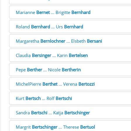
Marianne
Bernet
... Brigitte
Bernhard
Roland
Bernhard
... Urs
Bernhard
Margaretha
Bernlochner
... Elsbeth
Bersani
Claudia
Bersinger
... Karin
Bertelsen
Pepe
Berther
... Nicole
Bertherin
MichelPierre
Berthet
... Verena
Bertozzi
Kurt
Bertsch
... Rolf
Bertschi
Sandra
Bertschi
... Katja
Bertschinger
Margrit
Bertschinger
... Therese
Bertuol