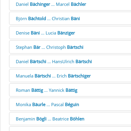
Daniel
Bächinger
... Marcel
Bächler
Björn
Bächtold
... Christian
Bäni
Denise
Bäni
... Lucia
Bänziger
Stephan
Bär
... Christoph
Bärtschi
Daniel
Bärtschi
... HansUlrich
Bärtschi
Manuela
Bärtschi
... Erich
Bärtschiger
Roman
Bättig
... Yannick
Bättig
Monika
Bäurle
... Pascal
Béguin
Benjamin
Bögli
... Beatrice
Böhlen