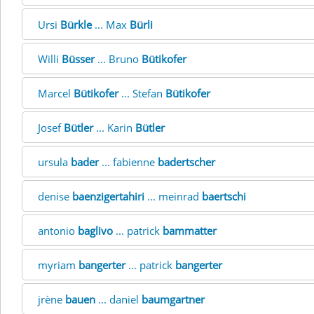
Ursi
Bürkle
... Max
Bürli
Willi
Büsser
... Bruno
Bütikofer
Marcel
Bütikofer
... Stefan
Bütikofer
Josef
Bütler
... Karin
Bütler
ursula
bader
... fabienne
badertscher
denise
baenzigertahiri
... meinrad
baertschi
antonio
baglivo
... patrick
bammatter
myriam
bangerter
... patrick
bangerter
jrène
bauen
... daniel
baumgartner