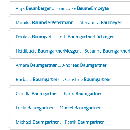
Anja
Baumberger
... Françoise
BaumeEmpeyta
Monika
BaumelerPetermann
... Alexandra
Baumeyer
Daniela
Baumgart
... Lotti
BaumgartnerLüchinger
HeidiLucie
BaumgartnerMezger
... Susanne
Baumgartner
Amara
Baumgartner
... Andreas
Baumgartner
Barbara
Baumgartner
... Christine
Baumgartner
Claudia
Baumgartner
... Karin
Baumgartner
Lucia
Baumgartner
... Marcel
Baumgartner
Michael
Baumgartner
... Patrik
Baumgartner