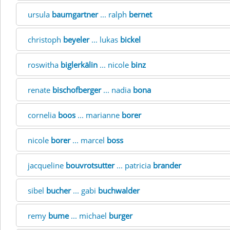
ursula
baumgartner
... ralph
bernet
christoph
beyeler
... lukas
bickel
roswitha
biglerkälin
... nicole
binz
renate
bischofberger
... nadia
bona
cornelia
boos
... marianne
borer
nicole
borer
... marcel
boss
jacqueline
bouvrotsutter
... patricia
brander
sibel
bucher
... gabi
buchwalder
remy
bume
... michael
burger