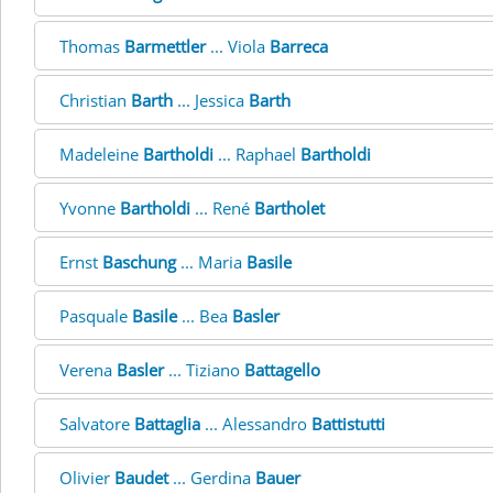
Thomas
Barmettler
... Viola
Barreca
Christian
Barth
... Jessica
Barth
Madeleine
Bartholdi
... Raphael
Bartholdi
Yvonne
Bartholdi
... René
Bartholet
Ernst
Baschung
... Maria
Basile
Pasquale
Basile
... Bea
Basler
Verena
Basler
... Tiziano
Battagello
Salvatore
Battaglia
... Alessandro
Battistutti
Olivier
Baudet
... Gerdina
Bauer