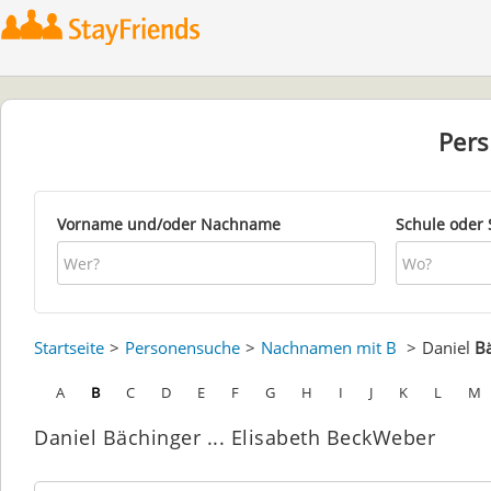
Per
Vorname und/oder Nachname
Schule oder 
Startseite
Personensuche
Nachnamen mit B
Daniel
B
A
B
C
D
E
F
G
H
I
J
K
L
M
Daniel Bächinger ... Elisabeth BeckWeber