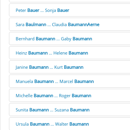
Peter
Bauer
... Sonja
Bauer
Sara
Baulmann
... Claudia
BaumannAerne
Bernhard
Baumann
... Gaby
Baumann
Heinz
Baumann
... Helene
Baumann
Janine
Baumann
... Kurt
Baumann
Manuela
Baumann
... Marcel
Baumann
Michelle
Baumann
... Roger
Baumann
Sunita
Baumann
... Suzana
Baumann
Ursula
Baumann
... Walter
Baumann