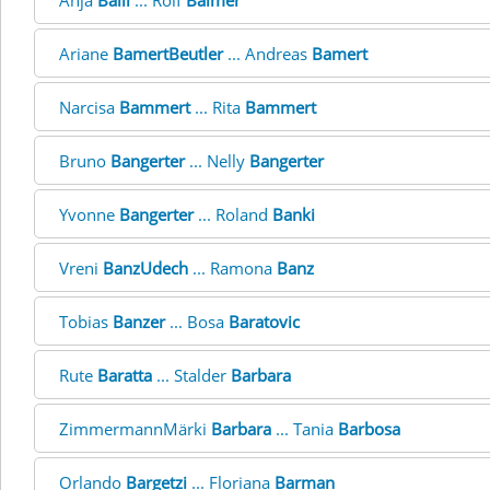
Anja
Balli
... Rolf
Balmer
Ariane
BamertBeutler
... Andreas
Bamert
Narcisa
Bammert
... Rita
Bammert
Bruno
Bangerter
... Nelly
Bangerter
Yvonne
Bangerter
... Roland
Banki
Vreni
BanzUdech
... Ramona
Banz
Tobias
Banzer
... Bosa
Baratovic
Rute
Baratta
... Stalder
Barbara
ZimmermannMärki
Barbara
... Tania
Barbosa
Orlando
Bargetzi
... Floriana
Barman