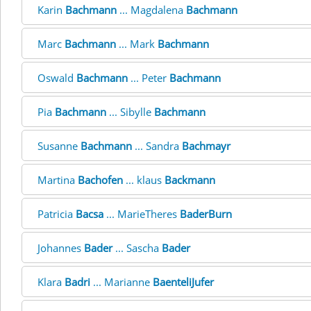
Karin
Bachmann
... Magdalena
Bachmann
Marc
Bachmann
... Mark
Bachmann
Oswald
Bachmann
... Peter
Bachmann
Pia
Bachmann
... Sibylle
Bachmann
Susanne
Bachmann
... Sandra
Bachmayr
Martina
Bachofen
... klaus
Backmann
Patricia
Bacsa
... MarieTheres
BaderBurn
Johannes
Bader
... Sascha
Bader
Klara
Badri
... Marianne
BaenteliJufer