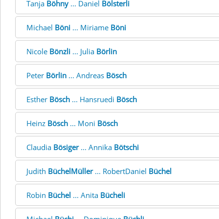
Tanja
Böhny
... Daniel
Bölsterli
Michael
Böni
... Miriame
Böni
Nicole
Bönzli
... Julia
Börlin
Peter
Börlin
... Andreas
Bösch
Esther
Bösch
... Hansruedi
Bösch
Heinz
Bösch
... Moni
Bösch
Claudia
Bösiger
... Annika
Bötschi
Judith
BüchelMüller
... RobertDaniel
Büchel
Robin
Büchel
... Anita
Bücheli