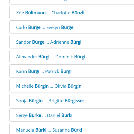
Zoe
Bültmann
... Charlotte
Bünzli
Carlo
Bürge
... Evelyn
Bürge
Sandor
Bürge
... Adrienne
Bürgi
Alexander
Bürgi
... Dominik
Bürgi
Karin
Bürgi
... Patrick
Bürgi
Michelle
Bürgin
... Olivia
Bürgin
Sonja
Bürgin
... Brigitte
Bürgisser
Serge
Bürke
... Daniel
Bürki
Manuela
Bürki
... Susanna
Bürki