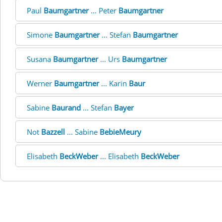
Paul
Baumgartner
... Peter
Baumgartner
Simone
Baumgartner
... Stefan
Baumgartner
Susana
Baumgartner
... Urs
Baumgartner
Werner
Baumgartner
... Karin
Baur
Sabine
Baurand
... Stefan
Bayer
Not
Bazzell
... Sabine
BebieMeury
Elisabeth
BeckWeber
... Elisabeth
BeckWeber