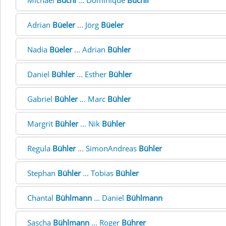
Michael
Büchi
... Dominique
Büchli
Adrian
Büeler
... Jörg
Büeler
Nadia
Büeler
... Adrian
Bühler
Daniel
Bühler
... Esther
Bühler
Gabriel
Bühler
... Marc
Bühler
Margrit
Bühler
... Nik
Bühler
Regula
Bühler
... SimonAndreas
Bühler
Stephan
Bühler
... Tobias
Bühler
Chantal
Bühlmann
... Daniel
Bühlmann
Sascha
Bühlmann
... Roger
Bührer