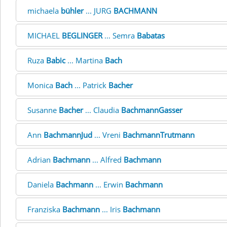
michaela
bühler
... JURG
BACHMANN
MICHAEL
BEGLINGER
... Semra
Babatas
Ruza
Babic
... Martina
Bach
Monica
Bach
... Patrick
Bacher
Susanne
Bacher
... Claudia
BachmannGasser
Ann
BachmannJud
... Vreni
BachmannTrutmann
Adrian
Bachmann
... Alfred
Bachmann
Daniela
Bachmann
... Erwin
Bachmann
Franziska
Bachmann
... Iris
Bachmann