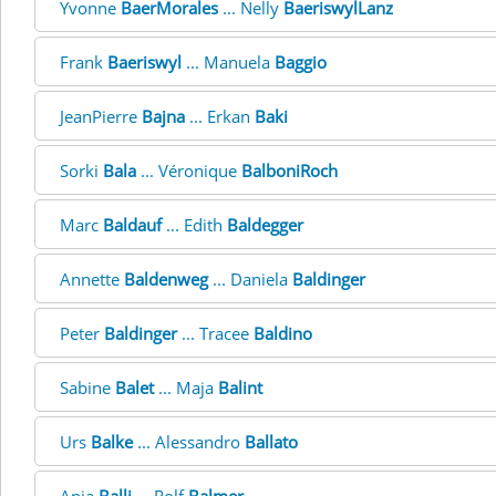
Yvonne
BaerMorales
... Nelly
BaeriswylLanz
Frank
Baeriswyl
... Manuela
Baggio
JeanPierre
Bajna
... Erkan
Baki
Sorki
Bala
... Véronique
BalboniRoch
Marc
Baldauf
... Edith
Baldegger
Annette
Baldenweg
... Daniela
Baldinger
Peter
Baldinger
... Tracee
Baldino
Sabine
Balet
... Maja
Balint
Urs
Balke
... Alessandro
Ballato