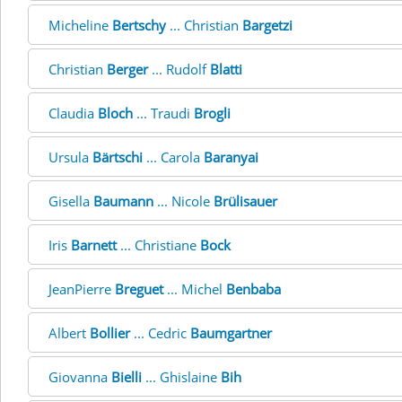
Micheline
Bertschy
... Christian
Bargetzi
Christian
Berger
... Rudolf
Blatti
Claudia
Bloch
... Traudi
Brogli
Ursula
Bärtschi
... Carola
Baranyai
Gisella
Baumann
... Nicole
Brülisauer
Iris
Barnett
... Christiane
Bock
JeanPierre
Breguet
... Michel
Benbaba
Albert
Bollier
... Cedric
Baumgartner
Giovanna
Bielli
... Ghislaine
Bih