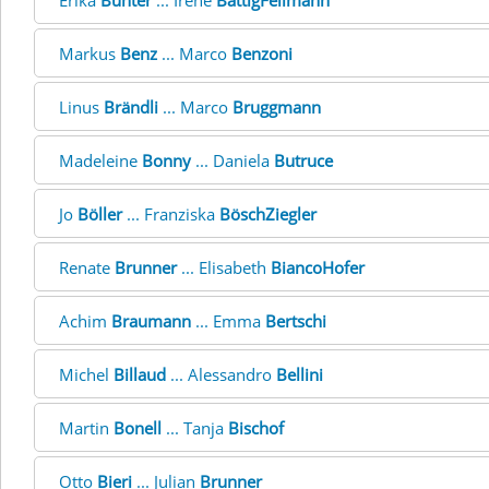
Erika
Bünter
... Irene
BättigFellmann
Markus
Benz
... Marco
Benzoni
Linus
Brändli
... Marco
Bruggmann
Madeleine
Bonny
... Daniela
Butruce
Jo
Böller
... Franziska
BöschZiegler
Renate
Brunner
... Elisabeth
BiancoHofer
Achim
Braumann
... Emma
Bertschi
Michel
Billaud
... Alessandro
Bellini
Martin
Bonell
... Tanja
Bischof
Otto
Bieri
... Julian
Brunner