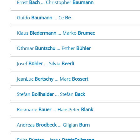
Ernst
Bach
... Christopher
Baumann
Guido
Baumann
... Ce
Be
Klaus
Biedermann
... Marko
Brumec
Othmar
Buntschu
... Esther
Bühler
Josef
Bühler
... Silvia
Beerli
JeanLuc
Bertschy
... Marc
Bossert
Stefan
Bollhalder
... Stefan
Back
Rosmarie
Bauer
... HansPeter
Blank
Andreas
Brodbeck
... Gilgian
Burn