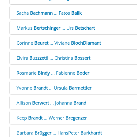
Sacha
Bachmann
... Fatos
Balik
Markus
Bertschinger
... Urs
Betschart
Corinne
Beuret
... Viviane
BlochDiamant
Elvira
Buzzzetti
... Christina
Bossert
Rosmarie
Bindy
... Fabienne
Boder
Yvonne
Brandt
... Ursula
Barmettler
Allison
Berwert
... Johanna
Brand
Keep
Brandt
... Werner
Bregenzer
Barbara
Brügger
... HansPeter
Burkhardt