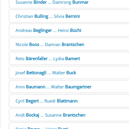
Susanne
Binder
... Damrong
Bunmar
Christian
Bulling
... Silvia
Bernini
Andreas
Beglinger
... Heinz
Büchi
Nicole
Boos
... Damian
Brantschen
Reto
Bärenfaller
... Lydia
Bamert
Josef
Bettonagli
... Walter
Buck
Anni
Baumann
... Walter
Baumgartner
Cyril
Begert
... Ruedi
Blattmann
Andi
Bockaj
... Susanne
Brantschen