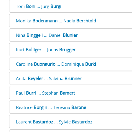
Toni
Böni
... Jürg
Bürgi
Monika
Bodenmann
... Nadia
Berchtold
Nina
Binggeli
... Daniel
Blunier
Kurt
Bolliger
... Jonas
Brugger
Caroline
Buonaurio
... Dominique
Burki
Anita
Beyeler
... Salvina
Brunner
Paul
Burri
... Stephan
Bamert
Béatrice
Bürgin
... Teresina
Barone
Laurent
Bastardoz
... Sylvie
Bastardoz