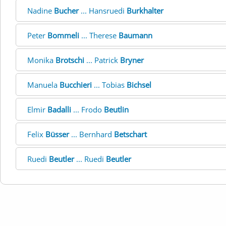
Nadine
Bucher
... Hansruedi
Burkhalter
Peter
Bommeli
... Therese
Baumann
Monika
Brotschi
... Patrick
Bryner
Manuela
Bucchieri
... Tobias
Bichsel
Elmir
Badalli
... Frodo
Beutlin
Felix
Büsser
... Bernhard
Betschart
Ruedi
Beutler
... Ruedi
Beutler