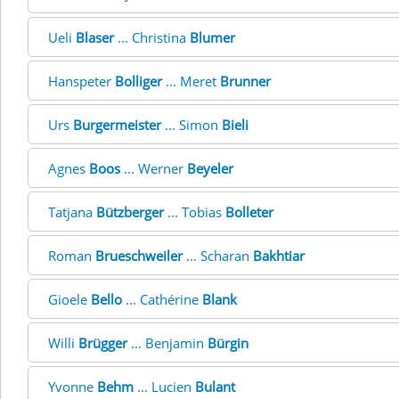
Ueli
Blaser
... Christina
Blumer
Hanspeter
Bolliger
... Meret
Brunner
Urs
Burgermeister
... Simon
Bieli
Agnes
Boos
... Werner
Beyeler
Tatjana
Bützberger
... Tobias
Bolleter
Roman
Brueschweiler
... Scharan
Bakhtiar
Gioele
Bello
... Cathérine
Blank
Willi
Brügger
... Benjamin
Bürgin
Yvonne
Behm
... Lucien
Bulant