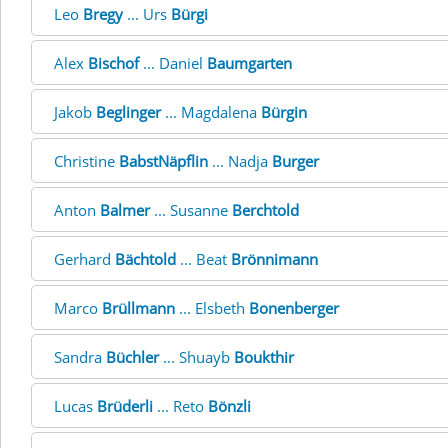
Leo
Bregy
... Urs
Bürgi
Alex
Bischof
... Daniel
Baumgarten
Jakob
Beglinger
... Magdalena
Bürgin
Christine
BabstNäpflin
... Nadja
Burger
Anton
Balmer
... Susanne
Berchtold
Gerhard
Bächtold
... Beat
Brönnimann
Marco
Brüllmann
... Elsbeth
Bonenberger
Sandra
Büchler
... Shuayb
Boukthir
Lucas
Brüderli
... Reto
Bönzli