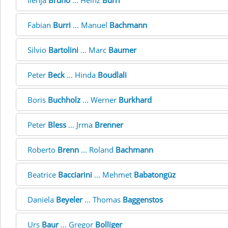
Ilenja
Bruno
... Heinz
Burri
Fabian
Burri
... Manuel
Bachmann
Silvio
Bartolini
... Marc
Baumer
Peter
Beck
... Hinda
Boudlali
Boris
Buchholz
... Werner
Burkhard
Peter
Bless
... Jrma
Brenner
Roberto
Brenn
... Roland
Bachmann
Beatrice
Bacciarini
... Mehmet
Babatongüz
Daniela
Beyeler
... Thomas
Baggenstos
Urs
Baur
... Gregor
Bolliger