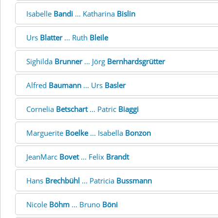
Isabelle
Bandi
... Katharina
Bislin
Urs
Blatter
... Ruth
Bleile
Sighilda
Brunner
... Jörg
Bernhardsgrütter
Alfred
Baumann
... Urs
Basler
Cornelia
Betschart
... Patric
Biaggi
Marguerite
Boelke
... Isabella
Bonzon
JeanMarc
Bovet
... Felix
Brandt
Hans
Brechbühl
... Patricia
Bussmann
Nicole
Böhm
... Bruno
Böni