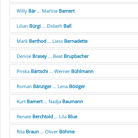
Willy
Bär
... Marlise
Bamert
Lilian
Bürgi
... Elsbeth
Ball
Mark
Berthod
... Liess
Bernadette
Denise
Brasey
... Beat
Brupbacher
Priska
Bärtschi
... Werner
Bühlmann
Roman
Bänziger
... Lena
Bösiger
Kurt
Bamert
... Nadja
Baumann
Renate
Berchtold
... Lila
Blue
Rita
Braun
... Oliver
Böhme