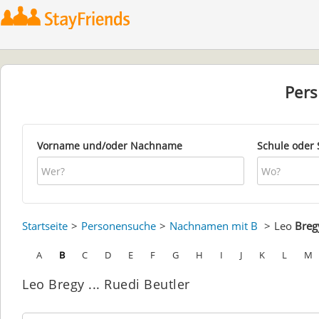
Per
Vorname und/oder Nachname
Schule oder 
Startseite
Personensuche
Nachnamen mit B
Leo
Breg
A
B
C
D
E
F
G
H
I
J
K
L
M
Leo Bregy ... Ruedi Beutler