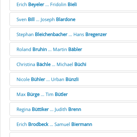
Erich
Beyeler
... Fridolin
Bieli
Sven
Bill
... Joseph
Blardone
Stephan
Bleichenbacher
... Hans
Bregenzer
Roland
Bruhin
... Martin
Bäbler
Christina
Bächle
... Michael
Büchi
Nicole
Bühler
... Urban
Bünzli
Max
Bürge
... Tim
Bütler
Regina
Büttiker
... Judith
Brenn
Erich
Brodbeck
... Samuel
Biermann