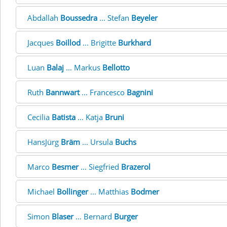
Abdallah
Boussedra
... Stefan
Beyeler
Jacques
Boillod
... Brigitte
Burkhard
Luan
Balaj
... Markus
Bellotto
Ruth
Bannwart
... Francesco
Bagnini
Cecilia
Batista
... Katja
Bruni
HansJürg
Bräm
... Ursula
Buchs
Marco
Besmer
... Siegfried
Brazerol
Michael
Bollinger
... Matthias
Bodmer
Simon
Blaser
... Bernard
Burger