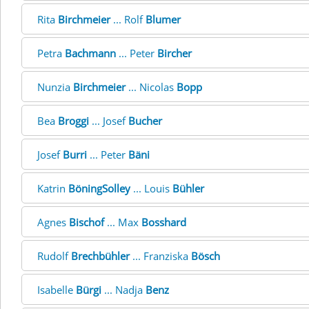
Rita
Birchmeier
... Rolf
Blumer
Petra
Bachmann
... Peter
Bircher
Nunzia
Birchmeier
... Nicolas
Bopp
Bea
Broggi
... Josef
Bucher
Josef
Burri
... Peter
Bäni
Katrin
BöningSolley
... Louis
Bühler
Agnes
Bischof
... Max
Bosshard
Rudolf
Brechbühler
... Franziska
Bösch
Isabelle
Bürgi
... Nadja
Benz