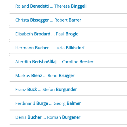
Roland
Benedetti
... Therese
Binggeli
Christa
Bissegger
... Robert
Barrer
Elisabeth
Brodard
... Paul
Brogle
Hermann
Bucher
... Luzia
Blikisdorf
Aferdita
BerishaAlilaj
... Caroline
Bersier
Markus
Bienz
... Reno
Brugger
Franz
Buck
... Stefan
Burgunder
Ferdinand
Bürge
... Georg
Balmer
Denis
Bucher
... Roman
Burgener