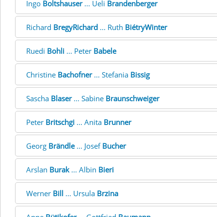
Ingo
Boltshauser
... Ueli
Brandenberger
Richard
BregyRichard
... Ruth
BiétryWinter
Ruedi
Bohli
... Peter
Babele
Christine
Bachofner
... Stefania
Bissig
Sascha
Blaser
... Sabine
Braunschweiger
Peter
Britschgi
... Anita
Brunner
Georg
Brändle
... Josef
Bucher
Arslan
Burak
... Albin
Bieri
Werner
Bill
... Ursula
Brzina