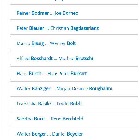
Reiner
Bodmer
... Joe
Borneo
Peter
Bleuler
... Christian
Bagdasarianz
Marco
Bissig
... Werner
Bolt
Alfred
Bosshardt
... Marlise
Brutschi
Hans
Burch
... HansPeter
Burkart
Walter
Bänziger
... MirjamDésirée
Boughalmi
Franziska
Basile
... Erwin
Bolzli
Sabrina
Burri
... René
Berchtold
Walter
Berger
... Daniel
Beyeler