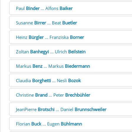
Paul
Binder
... Alfons
Baiker
Susanne
Birrer
... Beat
Buetler
Heinz
Bürgler
... Franziska
Borner
Zoltan
Banhegyi
... Ulrich
Beilstein
Markus
Benz
... Markus
Biedermann
Claudia
Borghetti
... Nesli
Bozok
Christine
Brand
... Peter
Brechbühler
JeanPierre
Brotschi
... Daniel
Brunnschweiler
Florian
Buck
... Eugen
Bühlmann