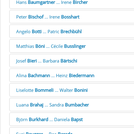
Hans
Baumgartner
... Irene
Bircher
Peter
Bischof
... Irene
Bosshart
Angelo
Botti
... Patric
Brechbühl
Matthias
Böni
... Cécile
Busslinger
Josef
Bieri
... Barbara
Bärtschi
Alina
Bachmann
... Heinz
Biedermann
Liselotte
Bommeli
... Walter
Bonini
Luana
Brahaj
... Sandra
Bumbacher
Björn
Burkhard
... Daniela
Bapst