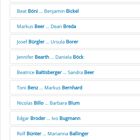
Beat
Böni
... Benjamin
Bickel
Markus
Beer
... Dean
Breda
Josef
Bürgler
... Ursula
Borer
Jennifer
Bearth
... Daniela
Böck
Beatrice
Baltisberger
... Sandra
Beer
Toni
Benz
... Markus
Bernhard
Nicolas
Billo
... Barbara
Blum
Edgar
Broder
... Ivo
Bugmann
Rolf
Bünter
... Marianna
Ballinger