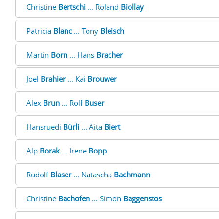
Christine
Bertschi
... Roland
Biollay
Patricia
Blanc
... Tony
Bleisch
Martin
Born
... Hans
Bracher
Joel
Brahier
... Kai
Brouwer
Alex
Brun
... Rolf
Buser
Hansruedi
Bürli
... Aita
Biert
Alp
Borak
... Irene
Bopp
Rudolf
Blaser
... Natascha
Bachmann
Christine
Bachofen
... Simon
Baggenstos