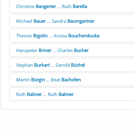
Christine
Bangerter
... Ruth
Barella
Michael
Bauer
... Sandra
Baumgartner
Thesres
Bigolin
... Anissa
Bouchendouka
Hanspeter
Briner
... Charles
Bucher
Stephan
Burkart
... Gerold
Büchel
Martin
Bürgin
... Beat
Bachofen
Ruth
Balmer
... Ruth
Balmer