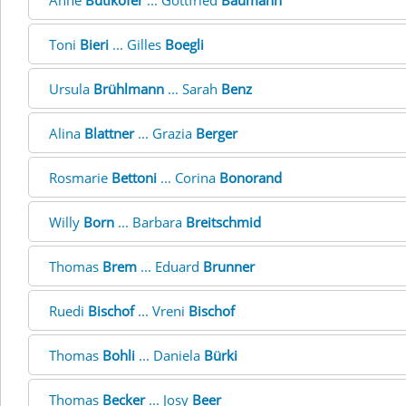
Anne
Bütikofer
... Gottfried
Baumann
Toni
Bieri
... Gilles
Boegli
Ursula
Brühlmann
... Sarah
Benz
Alina
Blattner
... Grazia
Berger
Rosmarie
Bettoni
... Corina
Bonorand
Willy
Born
... Barbara
Breitschmid
Thomas
Brem
... Eduard
Brunner
Ruedi
Bischof
... Vreni
Bischof
Thomas
Bohli
... Daniela
Bürki
Thomas
Becker
... Josy
Beer