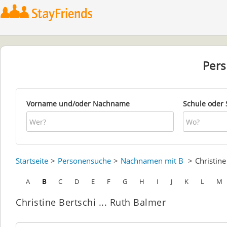
Per
Vorname und/oder Nachname
Schule oder 
Startseite
Personensuche
Nachnamen mit B
Christin
A
B
C
D
E
F
G
H
I
J
K
L
M
Christine Bertschi ... Ruth Balmer