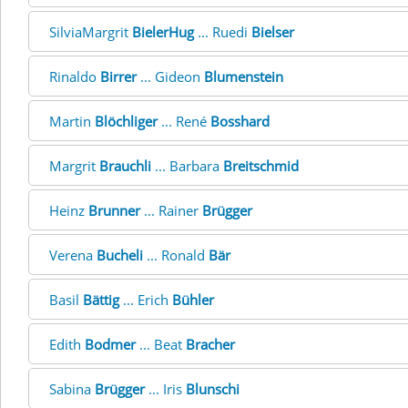
SilviaMargrit
BielerHug
... Ruedi
Bielser
Rinaldo
Birrer
... Gideon
Blumenstein
Martin
Blöchliger
... René
Bosshard
Margrit
Brauchli
... Barbara
Breitschmid
Heinz
Brunner
... Rainer
Brügger
Verena
Bucheli
... Ronald
Bär
Basil
Bättig
... Erich
Bühler
Edith
Bodmer
... Beat
Bracher
Sabina
Brügger
... Iris
Blunschi