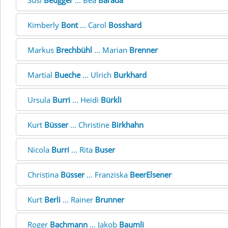
Susi
Beugger
... Bea
Barada
Kimberly
Bont
... Carol
Bosshard
Markus
Brechbühl
... Marian
Brenner
Martial
Bueche
... Ulrich
Burkhard
Ursula
Burri
... Heidi
Bürkli
Kurt
Büsser
... Christine
Birkhahn
Nicola
Burri
... Rita
Buser
Christina
Büsser
... Franziska
BeerElsener
Kurt
Berli
... Rainer
Brunner
Roger
Bachmann
... Jakob
Baumli