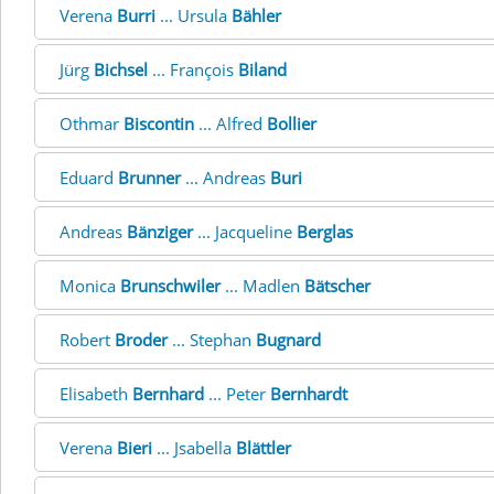
Verena
Burri
... Ursula
Bähler
Jürg
Bichsel
... François
Biland
Othmar
Biscontin
... Alfred
Bollier
Eduard
Brunner
... Andreas
Buri
Andreas
Bänziger
... Jacqueline
Berglas
Monica
Brunschwiler
... Madlen
Bätscher
Robert
Broder
... Stephan
Bugnard
Elisabeth
Bernhard
... Peter
Bernhardt
Verena
Bieri
... Jsabella
Blättler