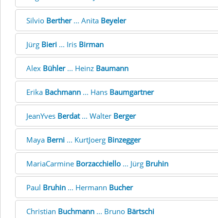
Silvio
Berther
... Anita
Beyeler
Jürg
Bieri
... Iris
Birman
Alex
Bühler
... Heinz
Baumann
Erika
Bachmann
... Hans
Baumgartner
JeanYves
Berdat
... Walter
Berger
Maya
Berni
... KurtJoerg
Binzegger
MariaCarmine
Borzacchiello
... Jürg
Bruhin
Paul
Bruhin
... Hermann
Bucher
Christian
Buchmann
... Bruno
Bärtschi