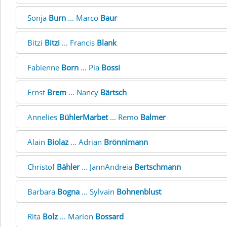
Sonja
Burn
... Marco
Baur
Bitzi
Bitzi
... Francis
Blank
Fabienne
Born
... Pia
Bossi
Ernst
Brem
... Nancy
Bärtsch
Annelies
BühlerMarbet
... Remo
Balmer
Alain
Biolaz
... Adrian
Brönnimann
Christof
Bähler
... JannAndreia
Bertschmann
Barbara
Bogna
... Sylvain
Bohnenblust
Rita
Bolz
... Marion
Bossard