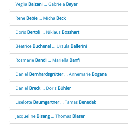
Veglia
Balzani
... Gabriela
Bayer
Rene
Bebie
... Micha
Beck
Doris
Bertoli
... Niklaus
Bosshart
Béatrice
Buchenel
... Ursula
Ballerini
Rosmarie
Bandi
... Mariella
Banfi
Daniel
Bernhardsgrütter
... Annemarie
Bogana
Daniel
Breck
... Doris
Bühler
Liselotte
Baumgartner
... Tamas
Benedek
Jacqueline
Bisang
... Thomas
Blaser