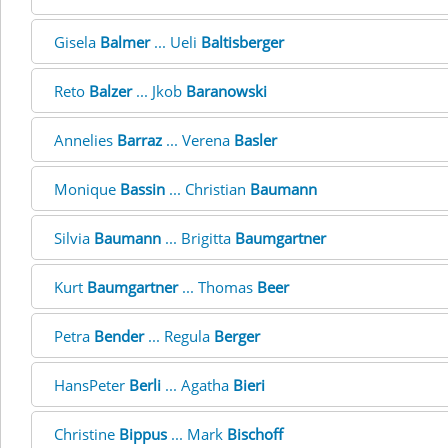
Gisela
Balmer
... Ueli
Baltisberger
Reto
Balzer
... Jkob
Baranowski
Annelies
Barraz
... Verena
Basler
Monique
Bassin
... Christian
Baumann
Silvia
Baumann
... Brigitta
Baumgartner
Kurt
Baumgartner
... Thomas
Beer
Petra
Bender
... Regula
Berger
HansPeter
Berli
... Agatha
Bieri
Christine
Bippus
... Mark
Bischoff