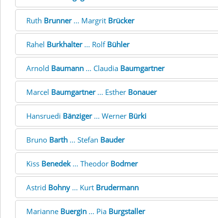
Ruth
Brunner
... Margrit
Brücker
Rahel
Burkhalter
... Rolf
Bühler
Arnold
Baumann
... Claudia
Baumgartner
Marcel
Baumgartner
... Esther
Bonauer
Hansruedi
Bänziger
... Werner
Bürki
Bruno
Barth
... Stefan
Bauder
Kiss
Benedek
... Theodor
Bodmer
Astrid
Bohny
... Kurt
Brudermann
Marianne
Buergin
... Pia
Burgstaller