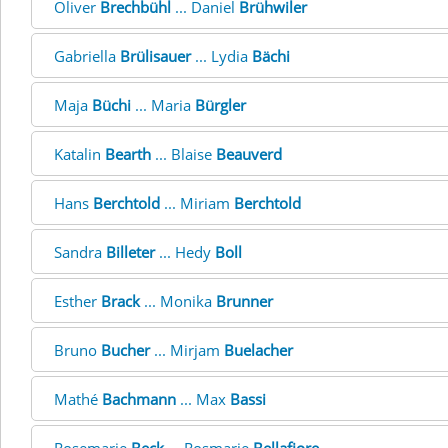
Oliver
Brechbühl
... Daniel
Brühwiler
Gabriella
Brülisauer
... Lydia
Bächi
Maja
Büchi
... Maria
Bürgler
Katalin
Bearth
... Blaise
Beauverd
Hans
Berchtold
... Miriam
Berchtold
Sandra
Billeter
... Hedy
Boll
Esther
Brack
... Monika
Brunner
Bruno
Bucher
... Mirjam
Buelacher
Mathé
Bachmann
... Max
Bassi