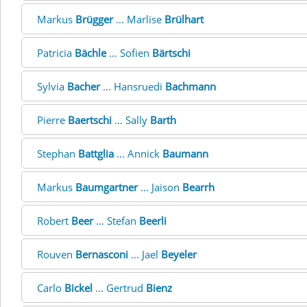
Markus
Brügger
... Marlise
Brülhart
Patricia
Bächle
... Sofien
Bärtschi
Sylvia
Bacher
... Hansruedi
Bachmann
Pierre
Baertschi
... Sally
Barth
Stephan
Battglia
... Annick
Baumann
Markus
Baumgartner
... Jaison
Bearrh
Robert
Beer
... Stefan
Beerli
Rouven
Bernasconi
... Jael
Beyeler
Carlo
Bickel
... Gertrud
Bienz