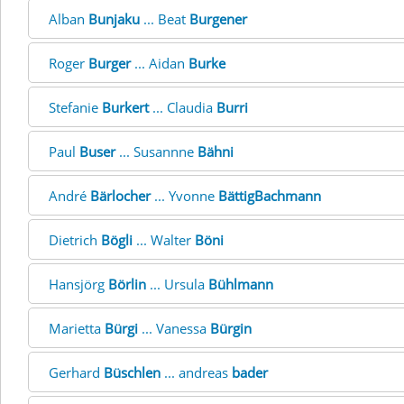
Alban
Bunjaku
... Beat
Burgener
Roger
Burger
... Aidan
Burke
Stefanie
Burkert
... Claudia
Burri
Paul
Buser
... Susannne
Bähni
André
Bärlocher
... Yvonne
BättigBachmann
Dietrich
Bögli
... Walter
Böni
Hansjörg
Börlin
... Ursula
Bühlmann
Marietta
Bürgi
... Vanessa
Bürgin
Gerhard
Büschlen
... andreas
bader