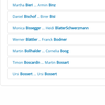
Martha
Bieri
... Armin
Binz
Daniel
Bischof
... Birer
Bisi
Monica
Bissegger
... Heidi
BlatterSchwerzmann
Werner
Blättler
... Franck
Bodmer
Martin
Bollhalder
... Cornelia
Boog
Timon
Boscardin
... Martin
Bossart
Ursi
Bossert
... Ursi
Bossert