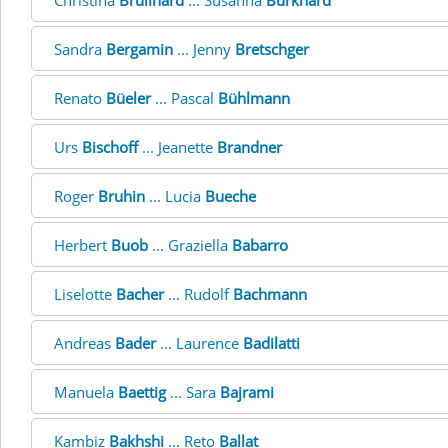
Christina
Brüllhard
... Susanna
Burkhard
Sandra
Bergamin
... Jenny
Bretschger
Renato
Büeler
... Pascal
Bühlmann
Urs
Bischoff
... Jeanette
Brandner
Roger
Bruhin
... Lucia
Bueche
Herbert
Buob
... Graziella
Babarro
Liselotte
Bacher
... Rudolf
Bachmann
Andreas
Bader
... Laurence
Badilatti
Manuela
Baettig
... Sara
Bajrami
Kambiz
Bakhshi
... Reto
Ballat