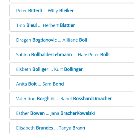
Peter
Bitterli
... Willy
Bleiker
Tino
Bleul
... Herbert
Blättler
Dragan
Bogdanovic
... Aliliane
Boll
Sabina
BollhalderLehmann
... HansPeter
Bolli
Elsbeth
Bolliger
... Kurt
Bollinger
Anita
Bolt
... Sam
Bond
Valentino
Borghini
... Rahel
BosshardLimacher
Esther
Bowen
... Jana
BracherKowalski
Elisabeth
Brandes
... Tanya
Brann