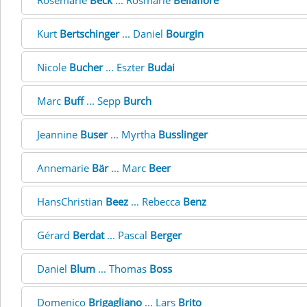
Rosemarie
Beck
... Rosmarie
Bellafiore
Kurt
Bertschinger
... Daniel
Bourgin
Nicole
Bucher
... Eszter
Budai
Marc
Buff
... Sepp
Burch
Jeannine
Buser
... Myrtha
Busslinger
Annemarie
Bär
... Marc
Beer
HansChristian
Beez
... Rebecca
Benz
Gérard
Berdat
... Pascal
Berger
Daniel
Blum
... Thomas
Boss
Domenico
Brigagliano
... Lars
Brito