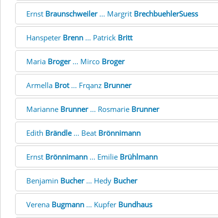
Ernst
Braunschweiler
... Margrit
BrechbuehlerSuess
Hanspeter
Brenn
... Patrick
Britt
Maria
Broger
... Mirco
Broger
Armella
Brot
... Frqanz
Brunner
Marianne
Brunner
... Rosmarie
Brunner
Edith
Brändle
... Beat
Brönnimann
Ernst
Brönnimann
... Emilie
Brühlmann
Benjamin
Bucher
... Hedy
Bucher
Verena
Bugmann
... Kupfer
Bundhaus