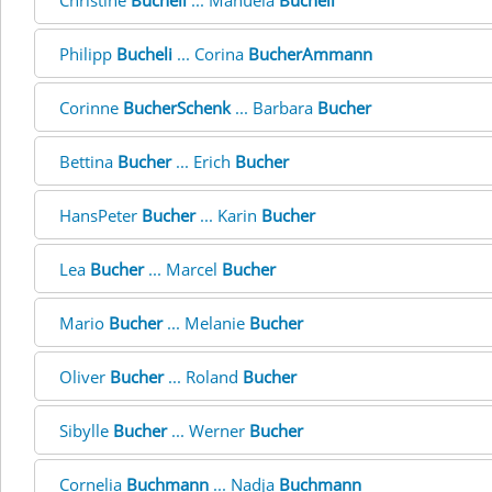
Christine
Bucheli
... Manuela
Bucheli
Philipp
Bucheli
... Corina
BucherAmmann
Corinne
BucherSchenk
... Barbara
Bucher
Bettina
Bucher
... Erich
Bucher
HansPeter
Bucher
... Karin
Bucher
Lea
Bucher
... Marcel
Bucher
Mario
Bucher
... Melanie
Bucher
Oliver
Bucher
... Roland
Bucher
Sibylle
Bucher
... Werner
Bucher
Cornelia
Buchmann
... Nadja
Buchmann