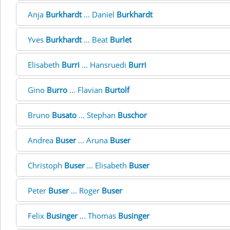
Anja
Burkhardt
... Daniel
Burkhardt
Yves
Burkhardt
... Beat
Burlet
Elisabeth
Burri
... Hansruedi
Burri
Gino
Burro
... Flavian
Burtolf
Bruno
Busato
... Stephan
Buschor
Andrea
Buser
... Aruna
Buser
Christoph
Buser
... Elisabeth
Buser
Peter
Buser
... Roger
Buser
Felix
Businger
... Thomas
Businger