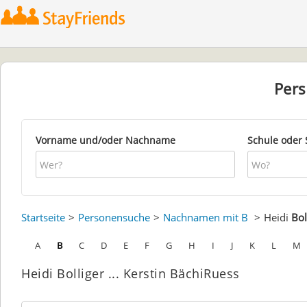
Per
Vorname und/oder Nachname
Schule oder 
Startseite
Personensuche
Nachnamen mit B
Heidi
Bol
A
B
C
D
E
F
G
H
I
J
K
L
M
Heidi Bolliger ... Kerstin BächiRuess