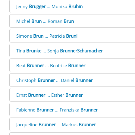
Jenny
Brugger
... Monika
Bruhin
Michel
Brun
... Roman
Brun
Simone
Brun
... Patricia
Bruni
Tina
Brunke
... Sonja
BrunnerSchumacher
Beat
Brunner
... Beatrice
Brunner
Christoph
Brunner
... Daniel
Brunner
Ernst
Brunner
... Esther
Brunner
Fabienne
Brunner
... Franziska
Brunner
Jacqueline
Brunner
... Markus
Brunner