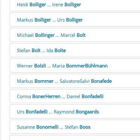
Heidi
Bolliger
... Irene
Bolliger
Markus
Bolliger
... Urs
Bolliger
Michael
Bollinger
... Marcel
Bolt
Stefan
Bolt
... Ida
Bolte
Werner
Bolzli
... Maria
BommerBühlmann
Markus
Bommer
... SalvatoreSalvi
Bonafede
Corina
BonerHerren
... Daniel
Bonfadelli
Urs
Bonfadelli
... Raymond
Bongaards
Susanne
Bonomelli
... Stefan
Boos