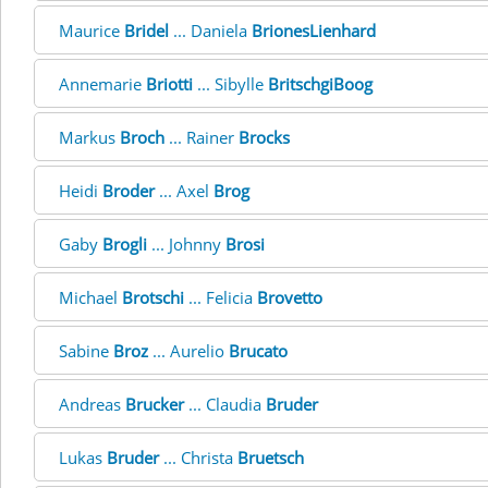
Maurice
Bridel
... Daniela
BrionesLienhard
Annemarie
Briotti
... Sibylle
BritschgiBoog
Markus
Broch
... Rainer
Brocks
Heidi
Broder
... Axel
Brog
Gaby
Brogli
... Johnny
Brosi
Michael
Brotschi
... Felicia
Brovetto
Sabine
Broz
... Aurelio
Brucato
Andreas
Brucker
... Claudia
Bruder
Lukas
Bruder
... Christa
Bruetsch