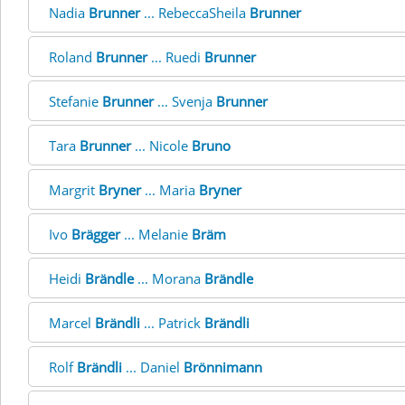
Nadia
Brunner
... RebeccaSheila
Brunner
Roland
Brunner
... Ruedi
Brunner
Stefanie
Brunner
... Svenja
Brunner
Tara
Brunner
... Nicole
Bruno
Margrit
Bryner
... Maria
Bryner
Ivo
Brägger
... Melanie
Bräm
Heidi
Brändle
... Morana
Brändle
Marcel
Brändli
... Patrick
Brändli
Rolf
Brändli
... Daniel
Brönnimann