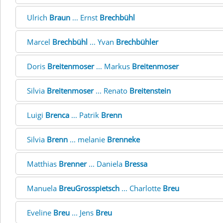
Ulrich
Braun
... Ernst
Brechbühl
Marcel
Brechbühl
... Yvan
Brechbühler
Doris
Breitenmoser
... Markus
Breitenmoser
Silvia
Breitenmoser
... Renato
Breitenstein
Luigi
Brenca
... Patrik
Brenn
Silvia
Brenn
... melanie
Brenneke
Matthias
Brenner
... Daniela
Bressa
Manuela
BreuGrosspietsch
... Charlotte
Breu
Eveline
Breu
... Jens
Breu