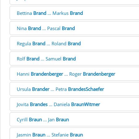
Bettina
Brand
... Markus
Brand
Nina
Brand
... Pascal
Brand
Regula
Brand
... Roland
Brand
Rolf
Brand
... Samuel
Brand
Hanni
Brandenberger
... Roger
Brandenberger
Ursula
Brander
... Petra
BrandesSchaefer
Jovita
Brandes
... Daniela
BraunWitmer
Cyrill
Braun
... Jan
Braun
Jasmin
Braun
... Stefanie
Braun