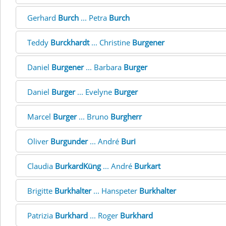
Gerhard
Burch
... Petra
Burch
Teddy
Burckhardt
... Christine
Burgener
Daniel
Burgener
... Barbara
Burger
Daniel
Burger
... Evelyne
Burger
Marcel
Burger
... Bruno
Burgherr
Oliver
Burgunder
... André
Buri
Claudia
BurkardKüng
... André
Burkart
Brigitte
Burkhalter
... Hanspeter
Burkhalter
Patrizia
Burkhard
... Roger
Burkhard