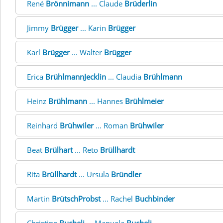
René
Brönnimann
... Claude
Brüderlin
Jimmy
Brügger
... Karin
Brügger
Karl
Brügger
... Walter
Brügger
Erica
BrühlmannJecklin
... Claudia
Brühlmann
Heinz
Brühlmann
... Hannes
Brühlmeier
Reinhard
Brühwiler
... Roman
Brühwiler
Beat
Brülhart
... Reto
Brüllhardt
Rita
Brüllhardt
... Ursula
Bründler
Martin
BrütschProbst
... Rachel
Buchbinder