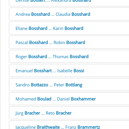
Denise
Bossert
... Alexandra
Bosshard
Andrea
Bosshard
... Claudia
Bosshard
Eliane
Bosshard
... Karin
Bosshard
Pascal
Bosshard
... Robin
Bosshard
Roger
Bosshard
... Thomas
Bosshard
Emanuel
Bosshart
... Isabelle
Bossi
Sandro
Bottazzo
... Peter
Bottlang
Mohamed
Boulad
... Daniel
Boxhammer
Jürg
Bracher
... Reto
Bracher
Jacqueline
Braithwaite
... Franz
Brammertz