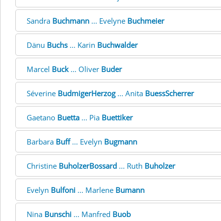
Sandra
Buchmann
... Evelyne
Buchmeier
Dänu
Buchs
... Karin
Buchwalder
Marcel
Buck
... Oliver
Buder
Séverine
BudmigerHerzog
... Anita
BuessScherrer
Gaetano
Buetta
... Pia
Buettiker
Barbara
Buff
... Evelyn
Bugmann
Christine
BuholzerBossard
... Ruth
Buholzer
Evelyn
Bulfoni
... Marlene
Bumann
Nina
Bunschi
... Manfred
Buob