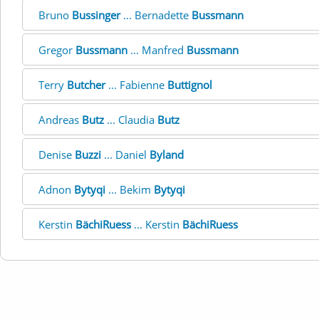
Bruno
Bussinger
... Bernadette
Bussmann
Gregor
Bussmann
... Manfred
Bussmann
Terry
Butcher
... Fabienne
Buttignol
Andreas
Butz
... Claudia
Butz
Denise
Buzzi
... Daniel
Byland
Adnon
Bytyqi
... Bekim
Bytyqi
Kerstin
BächiRuess
... Kerstin
BächiRuess