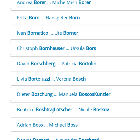
Andrea
Borer
... MichelMish
Borer
Erika
Born
... Hanspeter
Born
Ivan
Bornatico
... Ute
Borner
Christoph
Bornhauser
... Ursula
Bors
David
Borschberg
... Patricia
Bortolin
Livia
Bortoluzzi
... Verena
Bosch
Dieter
Boschung
... Manuela
BoscosKünzler
Beatrice
BoshtrajLötscher
... Nicole
Boskov
Adrian
Boss
... Michael
Boss