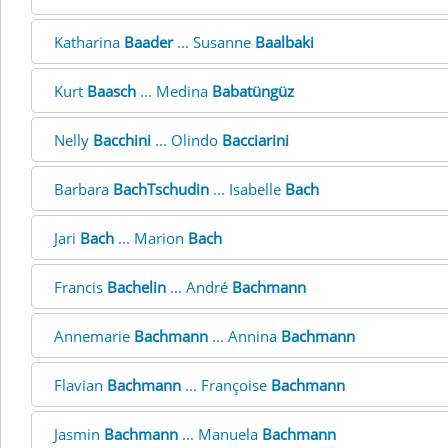
Katharina
Baader
... Susanne
Baalbaki
Kurt
Baasch
... Medina
Babatüngüz
Nelly
Bacchini
... Olindo
Bacciarini
Barbara
BachTschudin
... Isabelle
Bach
Jari
Bach
... Marion
Bach
Francis
Bachelin
... André
Bachmann
Annemarie
Bachmann
... Annina
Bachmann
Flavian
Bachmann
... Françoise
Bachmann
Jasmin
Bachmann
... Manuela
Bachmann