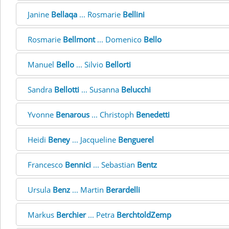
Janine
Bellaqa
... Rosmarie
Bellini
Rosmarie
Bellmont
... Domenico
Bello
Manuel
Bello
... Silvio
Bellorti
Sandra
Bellotti
... Susanna
Belucchi
Yvonne
Benarous
... Christoph
Benedetti
Heidi
Beney
... Jacqueline
Benguerel
Francesco
Bennici
... Sebastian
Bentz
Ursula
Benz
... Martin
Berardelli
Markus
Berchier
... Petra
BerchtoldZemp