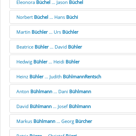
Eleonora
Büchel
... Jason
Büchel
Norbert
Büchel
... Hans
Büchi
Martin
Büchler
... Urs
Büchler
Beatrice
Bühler
... David
Bühler
Hedwig
Bühler
... Heidi
Bühler
Heinz
Bühler
... Judith
BühlmannRentsch
Anton
Bühlmann
... Dani
Bühlmann
David
Bühlmann
... Josef
Bühlmann
Markus
Bühlmann
... Georg
Bürcher