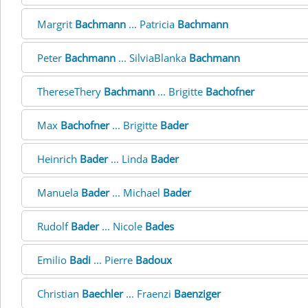
Margrit
Bachmann
... Patricia
Bachmann
Peter
Bachmann
... SilviaBlanka
Bachmann
ThereseThery
Bachmann
... Brigitte
Bachofner
Max
Bachofner
... Brigitte
Bader
Heinrich
Bader
... Linda
Bader
Manuela
Bader
... Michael
Bader
Rudolf
Bader
... Nicole
Bades
Emilio
Badi
... Pierre
Badoux
Christian
Baechler
... Fraenzi
Baenziger