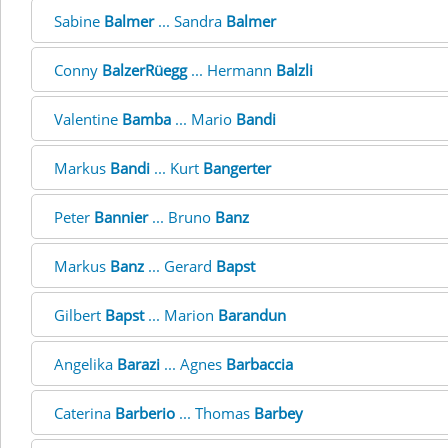
Sabine
Balmer
... Sandra
Balmer
Conny
BalzerRüegg
... Hermann
Balzli
Valentine
Bamba
... Mario
Bandi
Markus
Bandi
... Kurt
Bangerter
Peter
Bannier
... Bruno
Banz
Markus
Banz
... Gerard
Bapst
Gilbert
Bapst
... Marion
Barandun
Angelika
Barazi
... Agnes
Barbaccia
Caterina
Barberio
... Thomas
Barbey