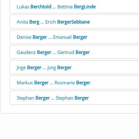
Lukas
Berchtold
... Bettina
BergLinde
Anita
Berg
... Erich
BergerSebbane
Denise
Berger
... Emanuel
Berger
Gaudenz
Berger
... Gertrud
Berger
Jnge
Berger
... Jürg
Berger
Markus
Berger
... Rosmarie
Berger
Stephan
Berger
... Stephan
Berger