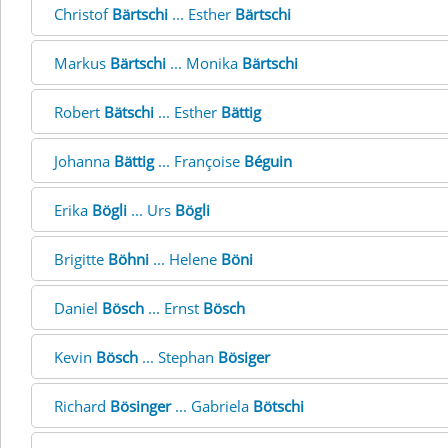
Christof
Bärtschi
... Esther
Bärtschi
Markus
Bärtschi
... Monika
Bärtschi
Robert
Bätschi
... Esther
Bättig
Johanna
Bättig
... Françoise
Béguin
Erika
Bögli
... Urs
Bögli
Brigitte
Böhni
... Helene
Böni
Daniel
Bösch
... Ernst
Bösch
Kevin
Bösch
... Stephan
Bösiger
Richard
Bösinger
... Gabriela
Bötschi