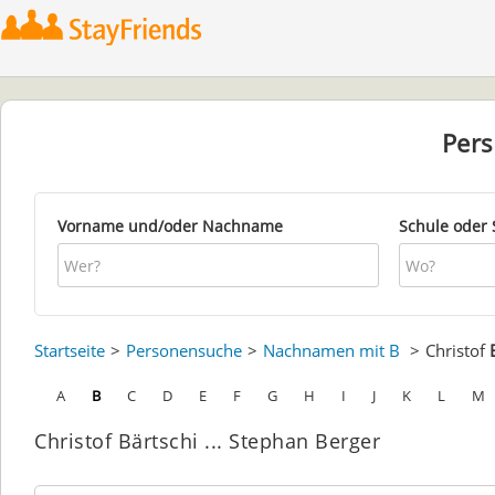
Per
Vorname und/oder Nachname
Schule oder 
Startseite
Personensuche
Nachnamen mit B
Christof
A
B
C
D
E
F
G
H
I
J
K
L
M
Christof Bärtschi ... Stephan Berger