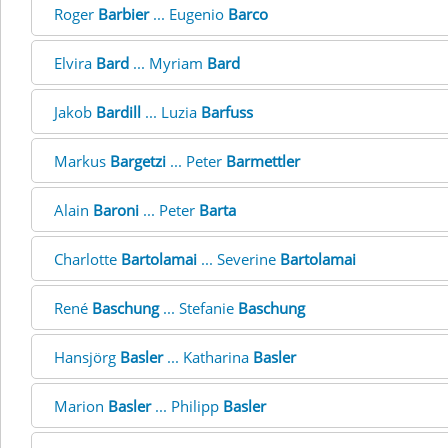
Roger
Barbier
... Eugenio
Barco
Elvira
Bard
... Myriam
Bard
Jakob
Bardill
... Luzia
Barfuss
Markus
Bargetzi
... Peter
Barmettler
Alain
Baroni
... Peter
Barta
Charlotte
Bartolamai
... Severine
Bartolamai
René
Baschung
... Stefanie
Baschung
Hansjörg
Basler
... Katharina
Basler
Marion
Basler
... Philipp
Basler