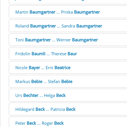
Martin
Baumgartner
... Priska
Baumgartner
Roland
Baumgartner
... Sandra
Baumgartner
Toni
Baumgartner
... Werner
Baumgartner
Fridolin
Baumli
... Therese
Baur
Nicole
Bayer
... Erni
Beatrice
Markus
Bebie
... Stefan
Bebie
Urs
Bechter
... Helga
Beck
Hildegard
Beck
... Patricia
Beck
Peter
Beck
... Roger
Beck