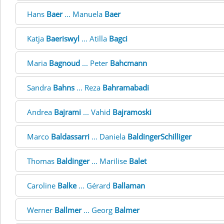
Hans
Baer
... Manuela
Baer
Katja
Baeriswyl
... Atilla
Bagci
Maria
Bagnoud
... Peter
Bahcmann
Sandra
Bahns
... Reza
Bahramabadi
Andrea
Bajrami
... Vahid
Bajramoski
Marco
Baldassarri
... Daniela
BaldingerSchilliger
Thomas
Baldinger
... Marilise
Balet
Caroline
Balke
... Gérard
Ballaman
Werner
Ballmer
... Georg
Balmer