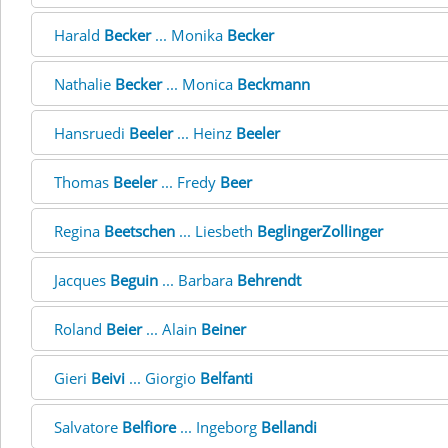
Harald
Becker
... Monika
Becker
Nathalie
Becker
... Monica
Beckmann
Hansruedi
Beeler
... Heinz
Beeler
Thomas
Beeler
... Fredy
Beer
Regina
Beetschen
... Liesbeth
BeglingerZollinger
Jacques
Beguin
... Barbara
Behrendt
Roland
Beier
... Alain
Beiner
Gieri
Beivi
... Giorgio
Belfanti
Salvatore
Belfiore
... Ingeborg
Bellandi