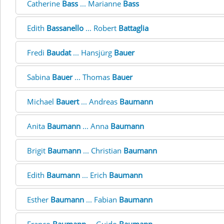
Catherine
Bass
... Marianne
Bass
Edith
Bassanello
... Robert
Battaglia
Fredi
Baudat
... Hansjürg
Bauer
Sabina
Bauer
... Thomas
Bauer
Michael
Bauert
... Andreas
Baumann
Anita
Baumann
... Anna
Baumann
Brigit
Baumann
... Christian
Baumann
Edith
Baumann
... Erich
Baumann
Esther
Baumann
... Fabian
Baumann