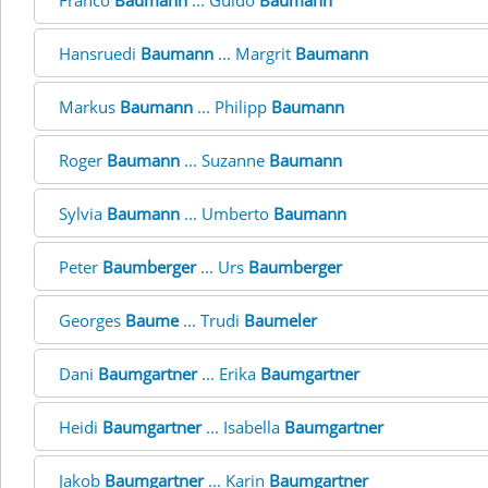
Franco
Baumann
... Guido
Baumann
Hansruedi
Baumann
... Margrit
Baumann
Markus
Baumann
... Philipp
Baumann
Roger
Baumann
... Suzanne
Baumann
Sylvia
Baumann
... Umberto
Baumann
Peter
Baumberger
... Urs
Baumberger
Georges
Baume
... Trudi
Baumeler
Dani
Baumgartner
... Erika
Baumgartner
Heidi
Baumgartner
... Isabella
Baumgartner
Jakob
Baumgartner
... Karin
Baumgartner