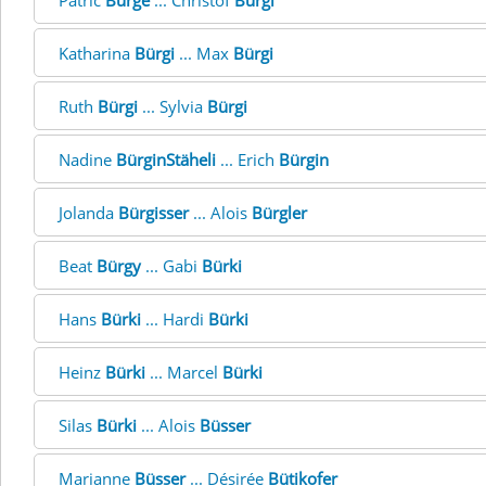
Patric
Bürge
... Christof
Bürgi
Katharina
Bürgi
... Max
Bürgi
Ruth
Bürgi
... Sylvia
Bürgi
Nadine
BürginStäheli
... Erich
Bürgin
Jolanda
Bürgisser
... Alois
Bürgler
Beat
Bürgy
... Gabi
Bürki
Hans
Bürki
... Hardi
Bürki
Heinz
Bürki
... Marcel
Bürki
Silas
Bürki
... Alois
Büsser
Marianne
Büsser
... Désirée
Bütikofer