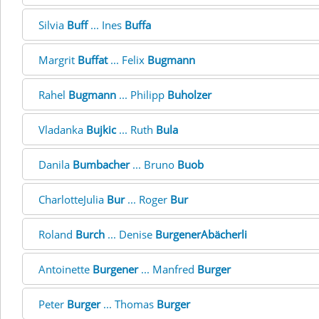
Silvia
Buff
... Ines
Buffa
Margrit
Buffat
... Felix
Bugmann
Rahel
Bugmann
... Philipp
Buholzer
Vladanka
Bujkic
... Ruth
Bula
Danila
Bumbacher
... Bruno
Buob
CharlotteJulia
Bur
... Roger
Bur
Roland
Burch
... Denise
BurgenerAbächerli
Antoinette
Burgener
... Manfred
Burger
Peter
Burger
... Thomas
Burger