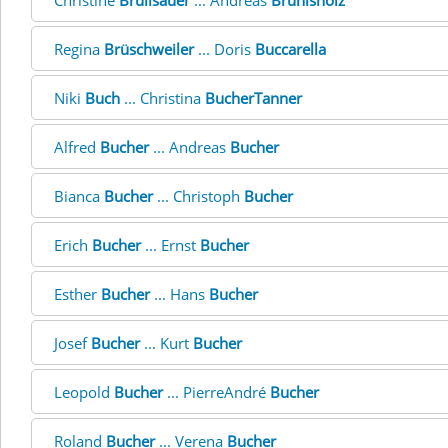
Christine
Brülisauer
... Andreas
Brünisholz
Regina
Brüschweiler
... Doris
Buccarella
Niki
Buch
... Christina
BucherTanner
Alfred
Bucher
... Andreas
Bucher
Bianca
Bucher
... Christoph
Bucher
Erich
Bucher
... Ernst
Bucher
Esther
Bucher
... Hans
Bucher
Josef
Bucher
... Kurt
Bucher
Leopold
Bucher
... PierreAndré
Bucher
Roland
Bucher
... Verena
Bucher