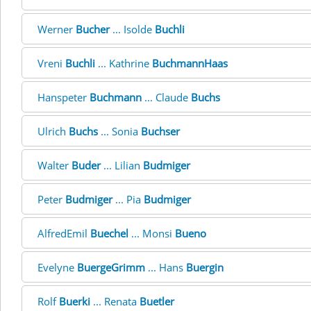
Werner
Bucher
... Isolde
Buchli
Vreni
Buchli
... Kathrine
BuchmannHaas
Hanspeter
Buchmann
... Claude
Buchs
Ulrich
Buchs
... Sonia
Buchser
Walter
Buder
... Lilian
Budmiger
Peter
Budmiger
... Pia
Budmiger
AlfredEmil
Buechel
... Monsi
Bueno
Evelyne
BuergeGrimm
... Hans
Buergin
Rolf
Buerki
... Renata
Buetler