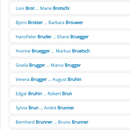
Loni
Brot
... Marie
Brotschi
Björn
Brotzer
... Barbara
Brouwer
HansPeter
Bruder
... Eliane
Bruegger
Yvonne
Bruegger
... Markus
Bruetsch
Gisela
Brugger
... Marco
Brugger
Verena
Brugger
... August
Bruhin
Edgar
Bruhin
... Robert
Brun
Sylvie
Brun
... André
Brunner
Bernhard
Brunner
... Bruno
Brunner