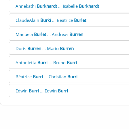
Annekäthi
Burkhardt
... Isabelle
Burkhardt
ClaudeAlain
Burki
... Beatrice
Burlet
Manuela
Burlet
... Andreas
Burren
Doris
Burren
... Mario
Burren
Antonietta
Burri
... Bruno
Burri
Béatrice
Burri
... Christian
Burri
Edwin
Burri
... Edwin
Burri