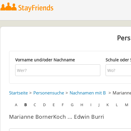
Per
Vorname und/oder Nachname
Schule oder 
Startseite
Personensuche
Nachnamen mit B
Mariann
A
B
C
D
E
F
G
H
I
J
K
L
M
Marianne BornerKoch ... Edwin Burri