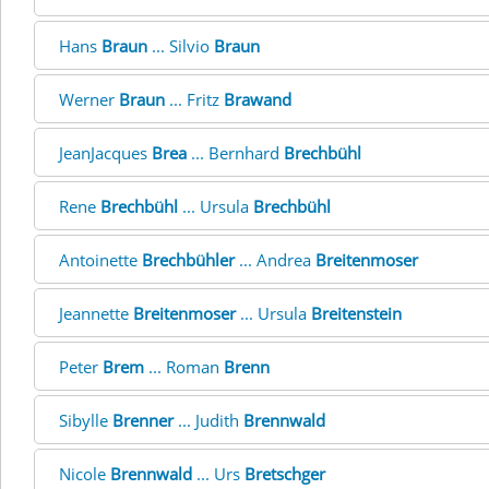
Hans
Braun
... Silvio
Braun
Werner
Braun
... Fritz
Brawand
JeanJacques
Brea
... Bernhard
Brechbühl
Rene
Brechbühl
... Ursula
Brechbühl
Antoinette
Brechbühler
... Andrea
Breitenmoser
Jeannette
Breitenmoser
... Ursula
Breitenstein
Peter
Brem
... Roman
Brenn
Sibylle
Brenner
... Judith
Brennwald
Nicole
Brennwald
... Urs
Bretschger