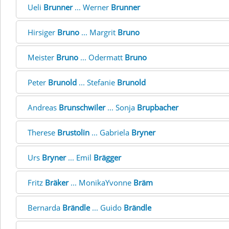
Ueli
Brunner
... Werner
Brunner
Hirsiger
Bruno
... Margrit
Bruno
Meister
Bruno
... Odermatt
Bruno
Peter
Brunold
... Stefanie
Brunold
Andreas
Brunschwiler
... Sonja
Brupbacher
Therese
Brustolin
... Gabriela
Bryner
Urs
Bryner
... Emil
Brägger
Fritz
Bräker
... MonikaYvonne
Bräm
Bernarda
Brändle
... Guido
Brändle