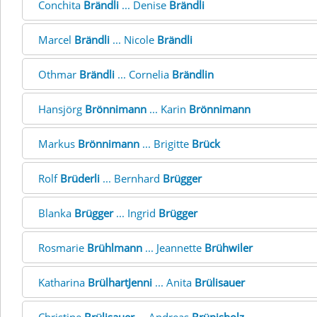
Conchita
Brändli
... Denise
Brändli
Marcel
Brändli
... Nicole
Brändli
Othmar
Brändli
... Cornelia
Brändlin
Hansjörg
Brönnimann
... Karin
Brönnimann
Markus
Brönnimann
... Brigitte
Brück
Rolf
Brüderli
... Bernhard
Brügger
Blanka
Brügger
... Ingrid
Brügger
Rosmarie
Brühlmann
... Jeannette
Brühwiler
Katharina
BrülhartJenni
... Anita
Brülisauer