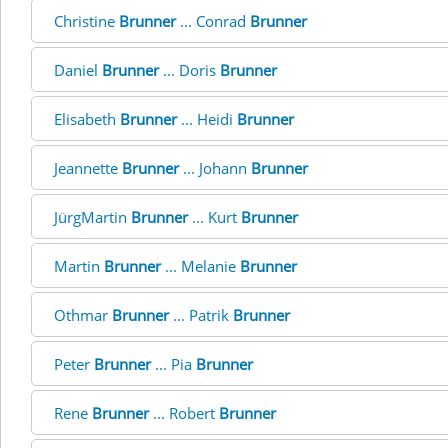
Christine
Brunner
... Conrad
Brunner
Daniel
Brunner
... Doris
Brunner
Elisabeth
Brunner
... Heidi
Brunner
Jeannette
Brunner
... Johann
Brunner
JürgMartin
Brunner
... Kurt
Brunner
Martin
Brunner
... Melanie
Brunner
Othmar
Brunner
... Patrik
Brunner
Peter
Brunner
... Pia
Brunner
Rene
Brunner
... Robert
Brunner