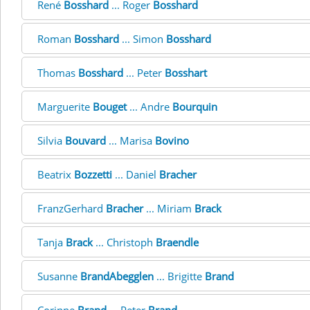
René
Bosshard
... Roger
Bosshard
Roman
Bosshard
... Simon
Bosshard
Thomas
Bosshard
... Peter
Bosshart
Marguerite
Bouget
... Andre
Bourquin
Silvia
Bouvard
... Marisa
Bovino
Beatrix
Bozzetti
... Daniel
Bracher
FranzGerhard
Bracher
... Miriam
Brack
Tanja
Brack
... Christoph
Braendle
Susanne
BrandAbegglen
... Brigitte
Brand