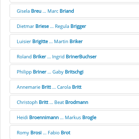
Gisela
Breu
... Marc
Briand
Dietmar
Briese
... Regula
Brigger
Luisier
Brigitte
... Martin
Briker
Roland
Briker
... Ingrid
BrinerBuchser
Philipp
Briner
... Gaby
Britschgi
Annemarie
Britt
... Carola
Britt
Christoph
Britt
... Beat
Brodmann
Heidi
Broennimann
... Markus
Brogle
Romy
Brosi
... Fabio
Brot