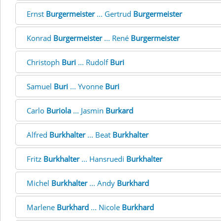
Ernst
Burgermeister
... Gertrud
Burgermeister
Konrad
Burgermeister
... René
Burgermeister
Christoph
Buri
... Rudolf
Buri
Samuel
Buri
... Yvonne
Buri
Carlo
Buriola
... Jasmin
Burkard
Alfred
Burkhalter
... Beat
Burkhalter
Fritz
Burkhalter
... Hansruedi
Burkhalter
Michel
Burkhalter
... Andy
Burkhard
Marlene
Burkhard
... Nicole
Burkhard