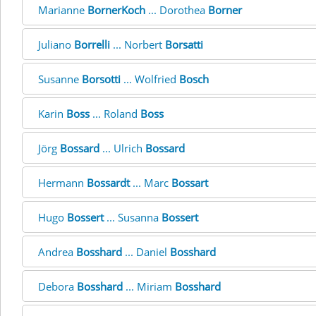
Marianne
BornerKoch
... Dorothea
Borner
Juliano
Borrelli
... Norbert
Borsatti
Susanne
Borsotti
... Wolfried
Bosch
Karin
Boss
... Roland
Boss
Jörg
Bossard
... Ulrich
Bossard
Hermann
Bossardt
... Marc
Bossart
Hugo
Bossert
... Susanna
Bossert
Andrea
Bosshard
... Daniel
Bosshard
Debora
Bosshard
... Miriam
Bosshard