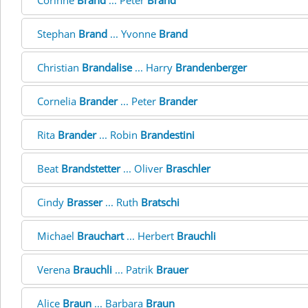
Corinne
Brand
... Peter
Brand
Stephan
Brand
... Yvonne
Brand
Christian
Brandalise
... Harry
Brandenberger
Cornelia
Brander
... Peter
Brander
Rita
Brander
... Robin
Brandestini
Beat
Brandstetter
... Oliver
Braschler
Cindy
Brasser
... Ruth
Bratschi
Michael
Brauchart
... Herbert
Brauchli
Verena
Brauchli
... Patrik
Brauer
Alice
Braun
... Barbara
Braun