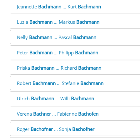
Jeannette
Bachmann
... Kurt
Bachmann
Luzia
Bachmann
... Markus
Bachmann
Nelly
Bachmann
... Pascal
Bachmann
Peter
Bachmann
... Philipp
Bachmann
Priska
Bachmann
... Richard
Bachmann
Robert
Bachmann
... Stefanie
Bachmann
Ulrich
Bachmann
... Willi
Bachmann
Verena
Bachner
... Fabienne
Bachofen
Roger
Bachofner
... Sonja
Bachofner