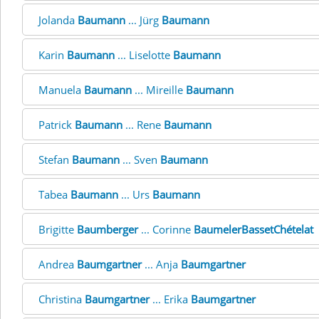
Jolanda
Baumann
... Jürg
Baumann
Karin
Baumann
... Liselotte
Baumann
Manuela
Baumann
... Mireille
Baumann
Patrick
Baumann
... Rene
Baumann
Stefan
Baumann
... Sven
Baumann
Tabea
Baumann
... Urs
Baumann
Brigitte
Baumberger
... Corinne
BaumelerBassetChételat
Andrea
Baumgartner
... Anja
Baumgartner
Christina
Baumgartner
... Erika
Baumgartner