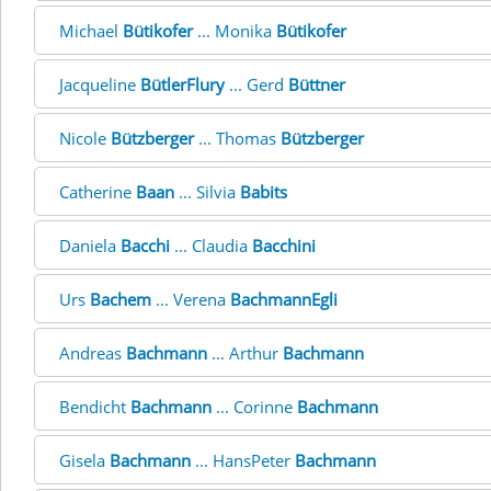
Michael
Bütikofer
... Monika
Bütikofer
Jacqueline
BütlerFlury
... Gerd
Büttner
Nicole
Bützberger
... Thomas
Bützberger
Catherine
Baan
... Silvia
Babits
Daniela
Bacchi
... Claudia
Bacchini
Urs
Bachem
... Verena
BachmannEgli
Andreas
Bachmann
... Arthur
Bachmann
Bendicht
Bachmann
... Corinne
Bachmann
Gisela
Bachmann
... HansPeter
Bachmann