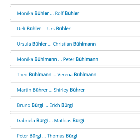
Monika
Bühler
... Rolf
Bühler
Ueli
Bühler
... Urs
Bühler
Ursula
Bühler
... Christian
Bühlmann
Monika
Bühlmann
... Peter
Bühlmann
Theo
Bühlmann
... Verena
Bühlmann
Martin
Bührer
... Shirley
Bührer
Bruno
Bürgi
... Erich
Bürgi
Gabriela
Bürgi
... Mathias
Bürgi
Peter
Bürgi
... Thomas
Bürgi