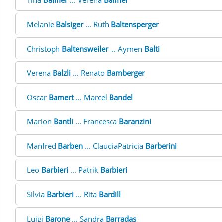
Tina
Balmer
... Verena
Balmer
Melanie
Balsiger
... Ruth
Baltensperger
Christoph
Baltensweiler
... Aymen
Balti
Verena
Balzli
... Renato
Bamberger
Oscar
Bamert
... Marcel
Bandel
Marion
Bantli
... Francesca
Baranzini
Manfred
Barben
... ClaudiaPatricia
Barberini
Leo
Barbieri
... Patrik
Barbieri
Silvia
Barbieri
... Rita
Bardill
Luigi
Barone
... Sandra
Barradas