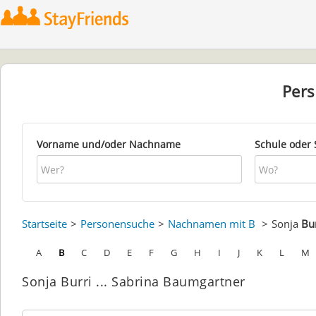
Per
Vorname und/oder Nachname
Schule oder 
Startseite
Personensuche
Nachnamen mit B
Sonja
Bur
A
B
C
D
E
F
G
H
I
J
K
L
M
Sonja Burri ... Sabrina Baumgartner