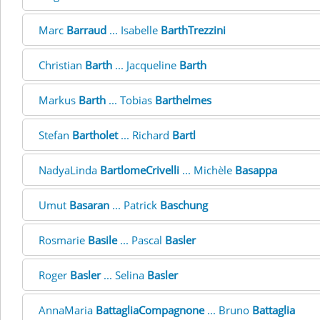
Marc
Barraud
... Isabelle
BarthTrezzini
Christian
Barth
... Jacqueline
Barth
Markus
Barth
... Tobias
Barthelmes
Stefan
Bartholet
... Richard
Bartl
NadyaLinda
BartlomeCrivelli
... Michèle
Basappa
Umut
Basaran
... Patrick
Baschung
Rosmarie
Basile
... Pascal
Basler
Roger
Basler
... Selina
Basler
AnnaMaria
BattagliaCompagnone
... Bruno
Battaglia