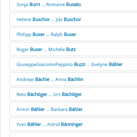
Sonja
Burri
... Romaine
Busato
Helene
Buschor
... Jda
Buschor
Philipp
Buser
... Ralph
Buser
Roger
Buser
... Michèle
Butz
GiuseppeGiacomoPeppino
Buzzi
... Evelyne
Bäbler
Andreas
Bächle
... Anna
Bächlin
Reto
Bächtiger
... Urs
Bächtiger
Armin
Bähler
... Barbara
Bähler
Yves
Bähler
... Astrid
Bänninger