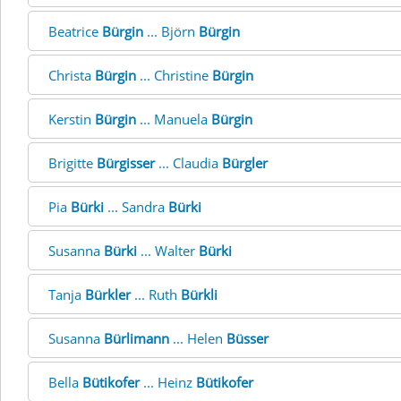
Beatrice
Bürgin
... Björn
Bürgin
Christa
Bürgin
... Christine
Bürgin
Kerstin
Bürgin
... Manuela
Bürgin
Brigitte
Bürgisser
... Claudia
Bürgler
Pia
Bürki
... Sandra
Bürki
Susanna
Bürki
... Walter
Bürki
Tanja
Bürkler
... Ruth
Bürkli
Susanna
Bürlimann
... Helen
Büsser
Bella
Bütikofer
... Heinz
Bütikofer