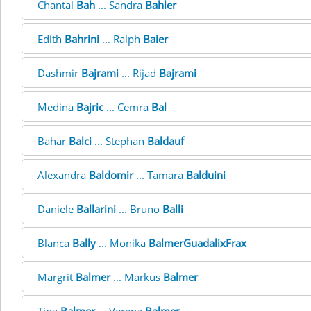
Chantal
Bah
... Sandra
Bahler
Edith
Bahrini
... Ralph
Baier
Dashmir
Bajrami
... Rijad
Bajrami
Medina
Bajric
... Cemra
Bal
Bahar
Balci
... Stephan
Baldauf
Alexandra
Baldomir
... Tamara
Balduini
Daniele
Ballarini
... Bruno
Balli
Blanca
Bally
... Monika
BalmerGuadalixFrax
Margrit
Balmer
... Markus
Balmer