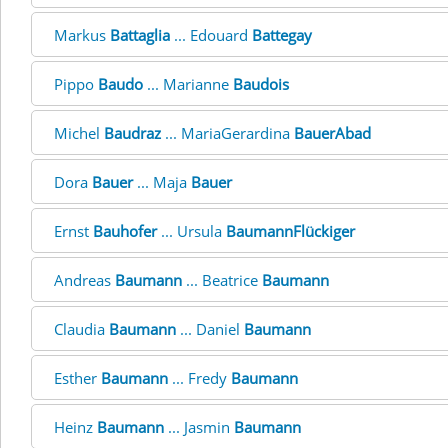
Markus
Battaglia
... Edouard
Battegay
Pippo
Baudo
... Marianne
Baudois
Michel
Baudraz
... MariaGerardina
BauerAbad
Dora
Bauer
... Maja
Bauer
Ernst
Bauhofer
... Ursula
BaumannFlückiger
Andreas
Baumann
... Beatrice
Baumann
Claudia
Baumann
... Daniel
Baumann
Esther
Baumann
... Fredy
Baumann
Heinz
Baumann
... Jasmin
Baumann