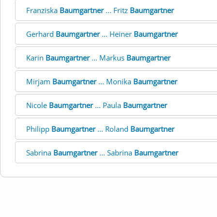
Franziska
Baumgartner
... Fritz
Baumgartner
Gerhard
Baumgartner
... Heiner
Baumgartner
Karin
Baumgartner
... Markus
Baumgartner
Mirjam
Baumgartner
... Monika
Baumgartner
Nicole
Baumgartner
... Paula
Baumgartner
Philipp
Baumgartner
... Roland
Baumgartner
Sabrina
Baumgartner
... Sabrina
Baumgartner