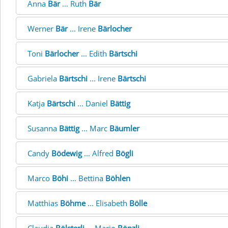
Anna
Bär
... Ruth
Bär
Werner
Bär
... Irene
Bärlocher
Toni
Bärlocher
... Edith
Bärtschi
Gabriela
Bärtschi
... Irene
Bärtschi
Katja
Bärtschi
... Daniel
Bättig
Susanna
Bättig
... Marc
Bäumler
Candy
Bödewig
... Alfred
Bögli
Marco
Böhi
... Bettina
Böhlen
Matthias
Böhme
... Elisabeth
Bölle