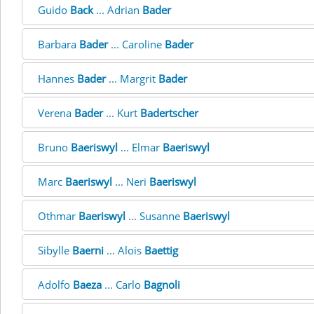
Guido
Back
... Adrian
Bader
Barbara
Bader
... Caroline
Bader
Hannes
Bader
... Margrit
Bader
Verena
Bader
... Kurt
Badertscher
Bruno
Baeriswyl
... Elmar
Baeriswyl
Marc
Baeriswyl
... Neri
Baeriswyl
Othmar
Baeriswyl
... Susanne
Baeriswyl
Sibylle
Baerni
... Alois
Baettig
Adolfo
Baeza
... Carlo
Bagnoli