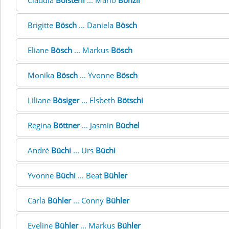
Claudia
Bölsterli
... Mario
Bönzli
Brigitte
Bösch
... Daniela
Bösch
Eliane
Bösch
... Markus
Bösch
Monika
Bösch
... Yvonne
Bösch
Liliane
Bösiger
... Elsbeth
Bötschi
Regina
Böttner
... Jasmin
Büchel
André
Büchi
... Urs
Büchi
Yvonne
Büchi
... Beat
Bühler
Carla
Bühler
... Conny
Bühler
Eveline
Bühler
... Markus
Bühler