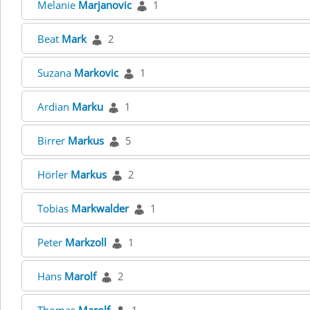
Melanie
Marjanovic
1
Beat
Mark
2
Suzana
Markovic
1
Ardian
Marku
1
Birrer
Markus
5
Hörler
Markus
2
Tobias
Markwalder
1
Peter
Markzoll
1
Hans
Marolf
2