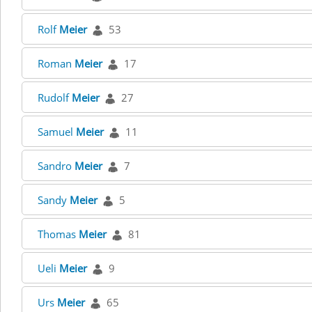
Rolf
Meier
53
Roman
Meier
17
Rudolf
Meier
27
Samuel
Meier
11
Sandro
Meier
7
Sandy
Meier
5
Thomas
Meier
81
Ueli
Meier
9
Urs
Meier
65