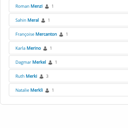
Roman
Menzi
1
Sahin
Meral
1
Françoise
Mercanton
1
Karla
Merino
1
Dagmar
Merkel
1
Ruth
Merki
3
Natalie
Merkli
1