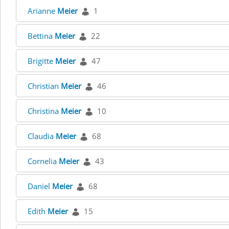
Arianne
Meier
1
Bettina
Meier
22
Brigitte
Meier
47
Christian
Meier
46
Christina
Meier
10
Claudia
Meier
68
Cornelia
Meier
43
Daniel
Meier
68
Edith
Meier
15