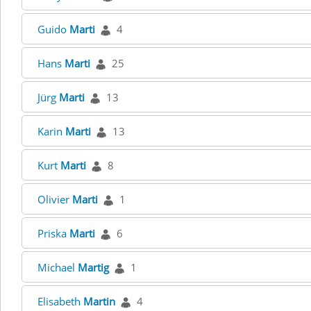
Guido
Marti
4
Hans
Marti
25
Jürg
Marti
13
Karin
Marti
13
Kurt
Marti
8
Olivier
Marti
1
Priska
Marti
6
Michael
Martig
1
Elisabeth
Martin
4