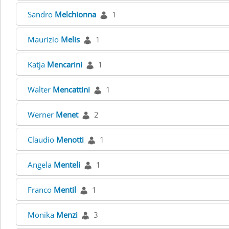
Sandro
Melchionna
1
Maurizio
Melis
1
Katja
Mencarini
1
Walter
Mencattini
1
Werner
Menet
2
Claudio
Menotti
1
Angela
Menteli
1
Franco
Mentil
1
Monika
Menzi
3