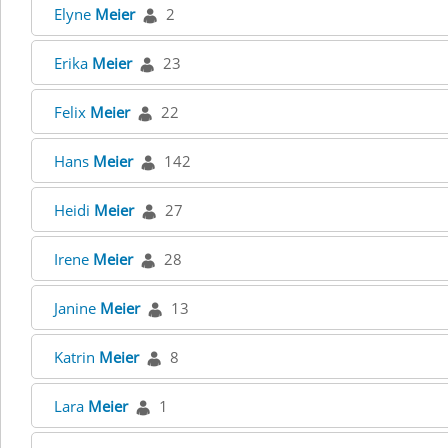
Elyne
Meier
2
Erika
Meier
23
Felix
Meier
22
Hans
Meier
142
Heidi
Meier
27
Irene
Meier
28
Janine
Meier
13
Katrin
Meier
8
Lara
Meier
1