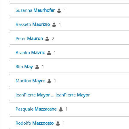
Susanna
Maurhofer
1
Bassetti
Maurizio
1
Peter
Mauron
2
Branko
Mavric
1
Rita
May
1
Martina
Mayer
1
JeanPierre
Mayor
... JeanPierre
Mayor
Pasquale
Mazzacane
1
Rodolfo
Mazzocato
1