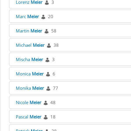
Lorenz
Meier
3
Marc
Meier
20
Martin
Meier
58
Michael
Meier
38
Mischa
Meier
3
Monica
Meier
6
Monika
Meier
77
Nicole
Meier
48
Pascal
Meier
18