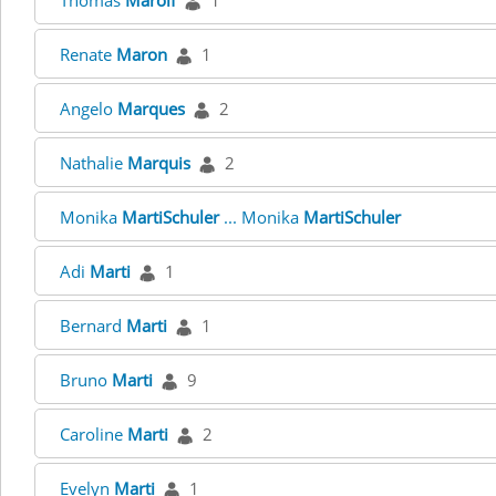
Thomas
Marolf
1
Renate
Maron
1
Angelo
Marques
2
Nathalie
Marquis
2
Monika
MartiSchuler
... Monika
MartiSchuler
Adi
Marti
1
Bernard
Marti
1
Bruno
Marti
9
Caroline
Marti
2
Evelyn
Marti
1