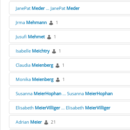
JanePat
Meder
... JanePat
Meder
Jrma
Mehmann
1
Jusufi
Mehmet
1
Isabelle
Meichtry
1
Claudia
Meienberg
1
Monika
Meienberg
1
Susanna
MeierHophan
... Susanna
MeierHophan
Elisabeth
MeierVilliger
... Elisabeth
MeierVilliger
Adrian
Meier
21