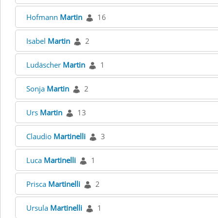
Hofmann
Martin
16
Isabel
Martin
2
Ludäscher
Martin
1
Sonja
Martin
2
Urs
Martin
13
Claudio
Martinelli
3
Luca
Martinelli
1
Prisca
Martinelli
2
Ursula
Martinelli
1