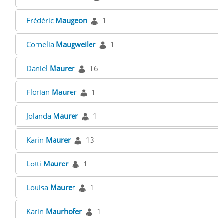
Frédéric
Maugeon
1
Cornelia
Maugweiler
1
Daniel
Maurer
16
Florian
Maurer
1
Jolanda
Maurer
1
Karin
Maurer
13
Lotti
Maurer
1
Louisa
Maurer
1
Karin
Maurhofer
1