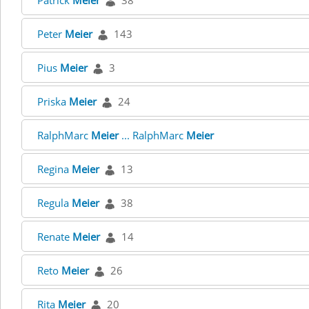
Patrick
Meier
38
Peter
Meier
143
Pius
Meier
3
Priska
Meier
24
RalphMarc
Meier
... RalphMarc
Meier
Regina
Meier
13
Regula
Meier
38
Renate
Meier
14
Reto
Meier
26
Rita
Meier
20