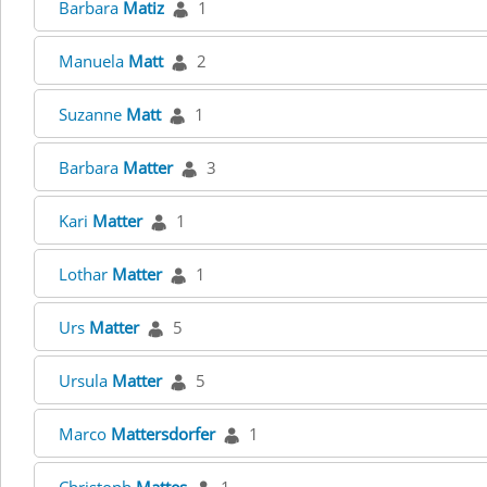
Barbara
Matiz
1
Manuela
Matt
2
Suzanne
Matt
1
Barbara
Matter
3
Kari
Matter
1
Lothar
Matter
1
Urs
Matter
5
Ursula
Matter
5
Marco
Mattersdorfer
1