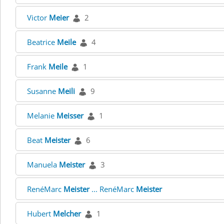
Victor
Meier
2
Beatrice
Meile
4
Frank
Meile
1
Susanne
Meili
9
Melanie
Meisser
1
Beat
Meister
6
Manuela
Meister
3
RenéMarc
Meister
... RenéMarc
Meister
Hubert
Melcher
1