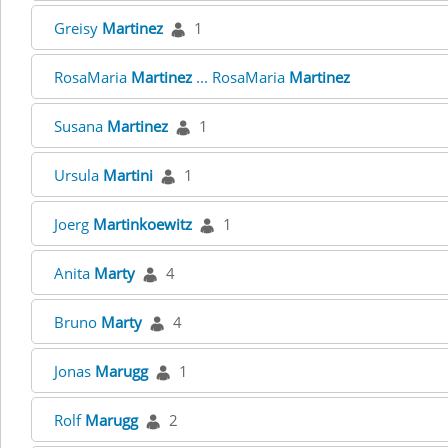
Greisy
Martinez
1
RosaMaria
Martinez
... RosaMaria
Martinez
Susana
Martinez
1
Ursula
Martini
1
Joerg
Martinkoewitz
1
Anita
Marty
4
Bruno
Marty
4
Jonas
Marugg
1
Rolf
Marugg
2