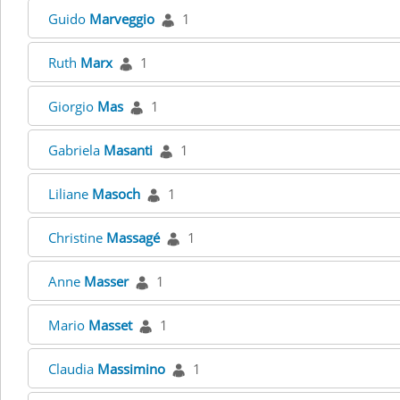
Guido
Marveggio
1
Ruth
Marx
1
Giorgio
Mas
1
Gabriela
Masanti
1
Liliane
Masoch
1
Christine
Massagé
1
Anne
Masser
1
Mario
Masset
1
Claudia
Massimino
1