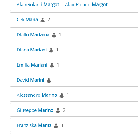
AlainRoland
Margot
... AlainRoland
Margot
Celi
Maria
2
Diallo
Mariama
1
Diana
Mariani
1
Emilia
Mariani
1
David
Marini
1
Alessandro
Marino
1
Giuseppe
Marino
2
Franziska
Maritz
1