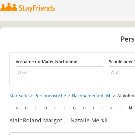
Per
Vorname und/oder Nachname
Schule oder 
Startseite
Personensuche
Nachnamen mit M
AlainRo
A
B
C
D
E
F
G
H
I
J
K
L
M
AlainRoland Margot ... Natalie Merkli