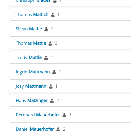
Christoph
Mattes
1
Thomas
Mattich
1
Silvan
Mattle
1
Thomas
Mattle
3
Trudy
Mattle
1
Ingrid
Mattmann
1
Josy
Mattmann
1
Hans
Matzinger
2
Bernhard
Mauerhofer
1
Daniel
Mauerhofer
2