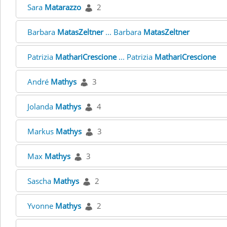
Sara
Matarazzo
2
Barbara
MatasZeltner
... Barbara
MatasZeltner
Patrizia
MathariCrescione
... Patrizia
MathariCrescione
André
Mathys
3
Jolanda
Mathys
4
Markus
Mathys
3
Max
Mathys
3
Sascha
Mathys
2
Yvonne
Mathys
2