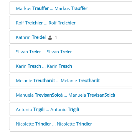
Markus
Trauffer
... Markus
Trauffer
Rolf
Treichler
... Rolf
Treichler
Kathrin
Treidel
1
Silvan
Treier
... Silvan
Treier
Karin
Tresch
... Karin
Tresch
Melanie
Treuthardt
... Melanie
Treuthardt
Manuela
TrevisanSolcà
... Manuela
TrevisanSolcà
Antonio
Trigili
... Antonio
Trigili
Nicolette
Trindler
... Nicolette
Trindler