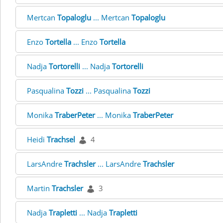
Mertcan
Topaloglu
... Mertcan
Topaloglu
Enzo
Tortella
... Enzo
Tortella
Nadja
Tortorelli
... Nadja
Tortorelli
Pasqualina
Tozzi
... Pasqualina
Tozzi
Monika
TraberPeter
... Monika
TraberPeter
Heidi
Trachsel
4
LarsAndre
Trachsler
... LarsAndre
Trachsler
Martin
Trachsler
3
Nadja
Trapletti
... Nadja
Trapletti