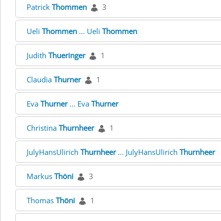
Patrick
Thommen
3
Ueli
Thommen
... Ueli
Thommen
Judith
Thueringer
1
Claudia
Thurner
1
Eva
Thurner
... Eva
Thurner
Christina
Thurnheer
1
JulyHansUlirich
Thurnheer
... JulyHansUlirich
Thurnheer
Markus
Thöni
3
Thomas
Thöni
1