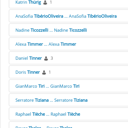
Katrin
Thürig
1
AnaSofia
TibérioOliveira
... AnaSofia
TibérioOliveira
Nadine
Ticozzelli
... Nadine
Ticozzelli
Alexa
Timmer
... Alexa
Timmer
Daniel
Tinner
3
Doris
Tinner
1
GianMarco
Tiri
... GianMarco
Tiri
Serratore
Tiziana
... Serratore
Tiziana
Raphael
Tièche
... Raphael
Tièche