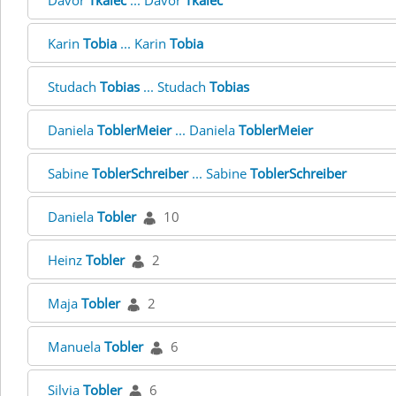
Davor
Tkalec
... Davor
Tkalec
Karin
Tobia
... Karin
Tobia
Studach
Tobias
... Studach
Tobias
Daniela
ToblerMeier
... Daniela
ToblerMeier
Sabine
ToblerSchreiber
... Sabine
ToblerSchreiber
Daniela
Tobler
10
Heinz
Tobler
2
Maja
Tobler
2
Manuela
Tobler
6
Silvia
Tobler
6