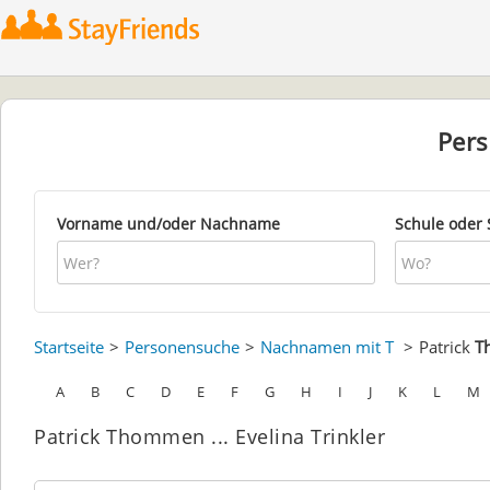
Per
Vorname und/oder Nachname
Schule oder 
Startseite
Personensuche
Nachnamen mit T
Patrick
T
A
B
C
D
E
F
G
H
I
J
K
L
M
Patrick Thommen ... Evelina Trinkler