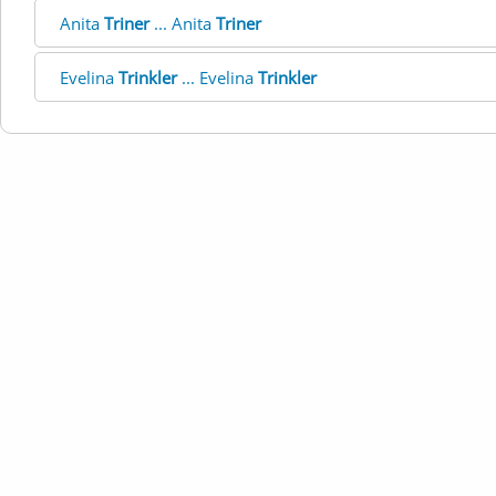
Anita
Triner
... Anita
Triner
Evelina
Trinkler
... Evelina
Trinkler