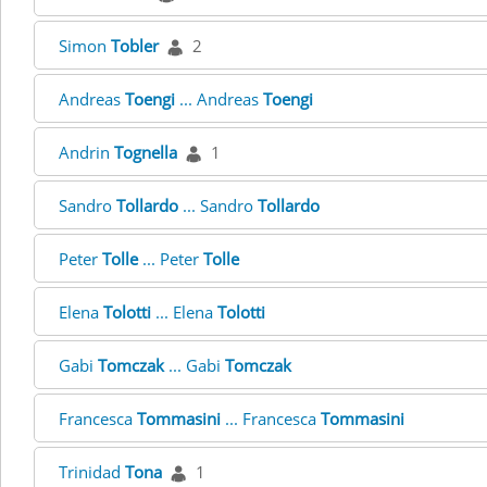
Simon
Tobler
2
Andreas
Toengi
... Andreas
Toengi
Andrin
Tognella
1
Sandro
Tollardo
... Sandro
Tollardo
Peter
Tolle
... Peter
Tolle
Elena
Tolotti
... Elena
Tolotti
Gabi
Tomczak
... Gabi
Tomczak
Francesca
Tommasini
... Francesca
Tommasini
Trinidad
Tona
1