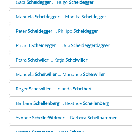
Gabi
Scheidegger
... Hugo
Scheidegger
Manuela
Scheidegger
... Monika
Scheidegger
Peter
Scheidegger
... Philipp
Scheidegger
Roland
Scheidegger
... Ursi
Scheideggerdagger
Petra
Scheiwiler
... Katja
Scheiwiller
Manuela
Scheiwiller
... Marianne
Scheiwiller
Roger
Scheiwiller
... Jolanda
Schelbert
Barbara
Schellenberg
... Beatrice
Schellenberg
Yvonne
SchellerWidmer
... Barbara
Schellhammer