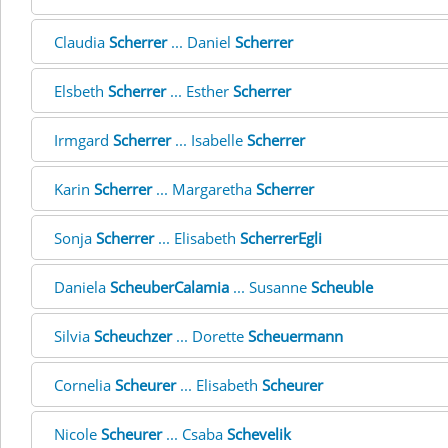
Claudia
Scherrer
... Daniel
Scherrer
Elsbeth
Scherrer
... Esther
Scherrer
Irmgard
Scherrer
... Isabelle
Scherrer
Karin
Scherrer
... Margaretha
Scherrer
Sonja
Scherrer
... Elisabeth
ScherrerEgli
Daniela
ScheuberCalamia
... Susanne
Scheuble
Silvia
Scheuchzer
... Dorette
Scheuermann
Cornelia
Scheurer
... Elisabeth
Scheurer
Nicole
Scheurer
... Csaba
Schevelik