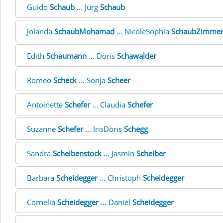
Guido
Schaub
... Jurg
Schaub
Jolanda
SchaubMohamad
... NicoleSophia
SchaubZimme
Edith
Schaumann
... Doris
Schawalder
Romeo
Scheck
... Sonja
Scheer
Antoinette
Schefer
... Claudia
Schefer
Suzanne
Schefer
... IrisDoris
Schegg
Sandra
Scheibenstock
... Jasmin
Scheiber
Barbara
Scheidegger
... Christoph
Scheidegger
Cornelia
Scheidegger
... Daniel
Scheidegger