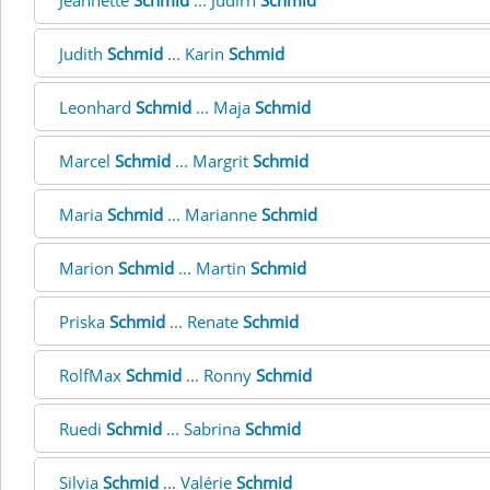
Jeannette
Schmid
... Judirh
Schmid
Judith
Schmid
... Karin
Schmid
Leonhard
Schmid
... Maja
Schmid
Marcel
Schmid
... Margrit
Schmid
Maria
Schmid
... Marianne
Schmid
Marion
Schmid
... Martin
Schmid
Priska
Schmid
... Renate
Schmid
RolfMax
Schmid
... Ronny
Schmid
Ruedi
Schmid
... Sabrina
Schmid
Silvia
Schmid
... Valérie
Schmid