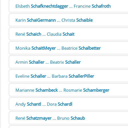
Elsbeth
Schafknechtdagger
... Francine
Schafroth
Karin
SchaiGermann
... Christa
Schaible
René
Schaich
... Claudia
Schait
Monika
SchaitMeyer
... Beatrice
Schalbetter
Armin
Schaller
... Beatrix
Schaller
Eveline
Schaller
... Barbara
SchallerPiller
Marianne
Schambeck
... Rosmarie
Schamberger
Andy
Schantl
... Dora
Schardl
René
Schatzmayer
... Bruno
Schaub