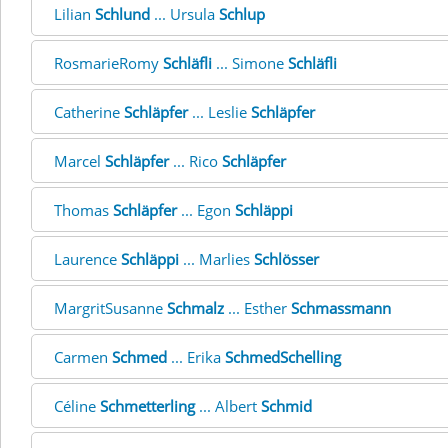
Lilian
Schlund
... Ursula
Schlup
RosmarieRomy
Schläfli
... Simone
Schläfli
Catherine
Schläpfer
... Leslie
Schläpfer
Marcel
Schläpfer
... Rico
Schläpfer
Thomas
Schläpfer
... Egon
Schläppi
Laurence
Schläppi
... Marlies
Schlösser
MargritSusanne
Schmalz
... Esther
Schmassmann
Carmen
Schmed
... Erika
SchmedSchelling
Céline
Schmetterling
... Albert
Schmid