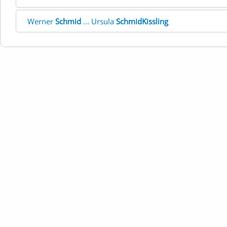
Werner
Schmid
... Ursula
SchmidKissling