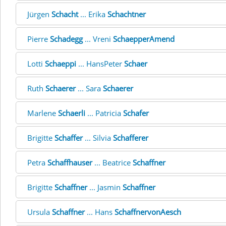
Jürgen
Schacht
... Erika
Schachtner
Pierre
Schadegg
... Vreni
SchaepperAmend
Lotti
Schaeppi
... HansPeter
Schaer
Ruth
Schaerer
... Sara
Schaerer
Marlene
Schaerli
... Patricia
Schafer
Brigitte
Schaffer
... Silvia
Schafferer
Petra
Schaffhauser
... Beatrice
Schaffner
Brigitte
Schaffner
... Jasmin
Schaffner
Ursula
Schaffner
... Hans
SchaffnervonAesch