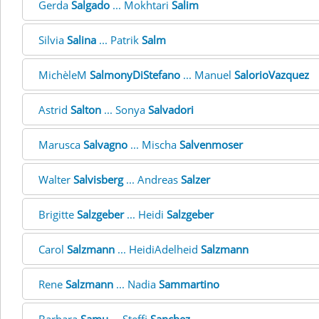
Gerda
Salgado
... Mokhtari
Salim
Silvia
Salina
... Patrik
Salm
MichèleM
SalmonyDiStefano
... Manuel
SalorioVazquez
Astrid
Salton
... Sonya
Salvadori
Marusca
Salvagno
... Mischa
Salvenmoser
Walter
Salvisberg
... Andreas
Salzer
Brigitte
Salzgeber
... Heidi
Salzgeber
Carol
Salzmann
... HeidiAdelheid
Salzmann
Rene
Salzmann
... Nadia
Sammartino