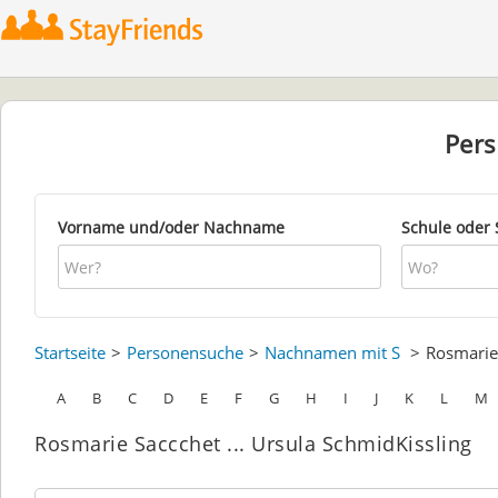
Per
Vorname und/oder Nachname
Schule oder 
Startseite
Personensuche
Nachnamen mit S
Rosmari
A
B
C
D
E
F
G
H
I
J
K
L
M
Rosmarie Saccchet ... Ursula SchmidKissling