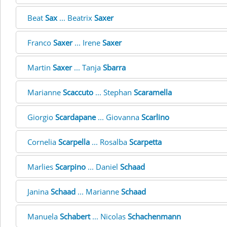
Beat
Sax
... Beatrix
Saxer
Franco
Saxer
... Irene
Saxer
Martin
Saxer
... Tanja
Sbarra
Marianne
Scaccuto
... Stephan
Scaramella
Giorgio
Scardapane
... Giovanna
Scarlino
Cornelia
Scarpella
... Rosalba
Scarpetta
Marlies
Scarpino
... Daniel
Schaad
Janina
Schaad
... Marianne
Schaad
Manuela
Schabert
... Nicolas
Schachenmann