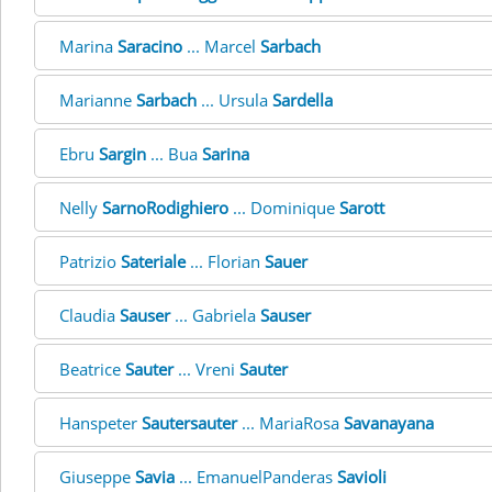
Marina
Saracino
... Marcel
Sarbach
Marianne
Sarbach
... Ursula
Sardella
Ebru
Sargin
... Bua
Sarina
Nelly
SarnoRodighiero
... Dominique
Sarott
Patrizio
Sateriale
... Florian
Sauer
Claudia
Sauser
... Gabriela
Sauser
Beatrice
Sauter
... Vreni
Sauter
Hanspeter
Sautersauter
... MariaRosa
Savanayana
Giuseppe
Savia
... EmanuelPanderas
Savioli