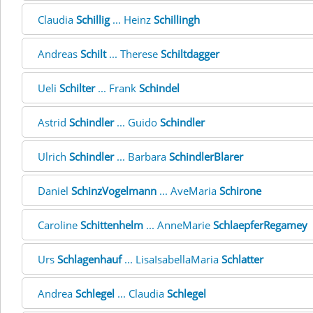
Claudia
Schillig
... Heinz
Schillingh
Andreas
Schilt
... Therese
Schiltdagger
Ueli
Schilter
... Frank
Schindel
Astrid
Schindler
... Guido
Schindler
Ulrich
Schindler
... Barbara
SchindlerBlarer
Daniel
SchinzVogelmann
... AveMaria
Schirone
Caroline
Schittenhelm
... AnneMarie
SchlaepferRegamey
Urs
Schlagenhauf
... LisaIsabellaMaria
Schlatter
Andrea
Schlegel
... Claudia
Schlegel