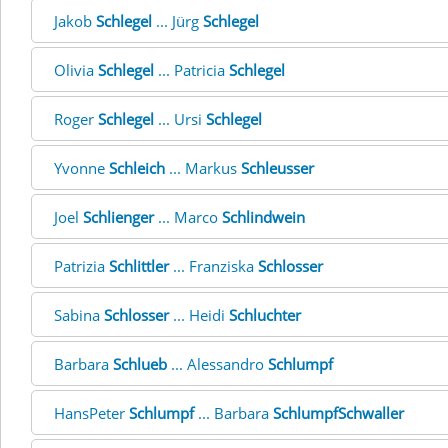
Jakob
Schlegel
... Jürg
Schlegel
Olivia
Schlegel
... Patricia
Schlegel
Roger
Schlegel
... Ursi
Schlegel
Yvonne
Schleich
... Markus
Schleusser
Joel
Schlienger
... Marco
Schlindwein
Patrizia
Schlittler
... Franziska
Schlosser
Sabina
Schlosser
... Heidi
Schluchter
Barbara
Schlueb
... Alessandro
Schlumpf
HansPeter
Schlumpf
... Barbara
SchlumpfSchwaller