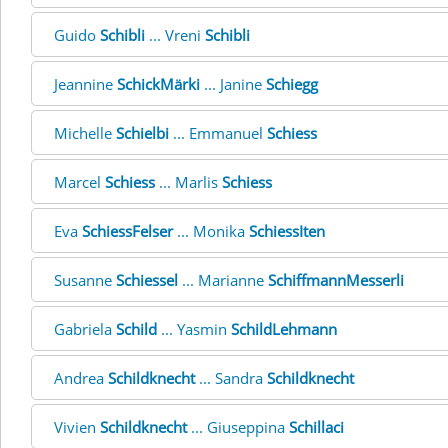
Guido
Schibli
... Vreni
Schibli
Jeannine
SchickMärki
... Janine
Schiegg
Michelle
Schielbi
... Emmanuel
Schiess
Marcel
Schiess
... Marlis
Schiess
Eva
SchiessFelser
... Monika
SchiessIten
Susanne
Schiessel
... Marianne
SchiffmannMesserli
Gabriela
Schild
... Yasmin
SchildLehmann
Andrea
Schildknecht
... Sandra
Schildknecht
Vivien
Schildknecht
... Giuseppina
Schillaci