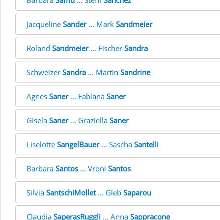
Barbara
Samu
... Steffi
Sanchez
Jacqueline
Sander
... Mark
Sandmeier
Roland
Sandmeier
... Fischer
Sandra
Schweizer
Sandra
... Martin
Sandrine
Agnes
Saner
... Fabiana
Saner
Gisela
Saner
... Graziella
Saner
Liselotte
SangelBauer
... Sascha
Santelli
Barbara
Santos
... Vroni
Santos
Silvia
SantschiMollet
... Gleb
Saparou
Claudia
SaperasRuggli
... Anna
Sappracone