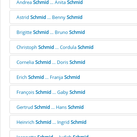
Andrea
Schmid
... Anita
Schmid
Astrid
Schmid
... Benny
Schmid
Brigitte
Schmid
... Bruno
Schmid
Christoph
Schmid
... Cordula
Schmid
Cornelia
Schmid
... Doris
Schmid
Erich
Schmid
... Franja
Schmid
François
Schmid
... Gaby
Schmid
Gertrud
Schmid
... Hans
Schmid
Heinrich
Schmid
... Ingrid
Schmid