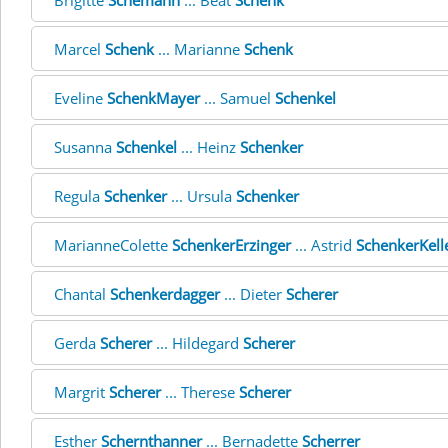
Brigitte
Schemann
... Beat
Schenk
Marcel
Schenk
... Marianne
Schenk
Eveline
SchenkMayer
... Samuel
Schenkel
Susanna
Schenkel
... Heinz
Schenker
Regula
Schenker
... Ursula
Schenker
MarianneColette
SchenkerErzinger
... Astrid
SchenkerKell
Chantal
Schenkerdagger
... Dieter
Scherer
Gerda
Scherer
... Hildegard
Scherer
Margrit
Scherer
... Therese
Scherer
Esther
Schernthanner
... Bernadette
Scherrer