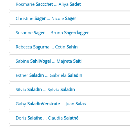
Rosmarie
Saccchet
... Aliya
Sadet
Christine
Sager
... Nicole
Sager
Susanne
Sager
... Bruno
Sagerdagger
Rebecca
Sagurna
... Cetin
Sahin
Sabine
SahliVogel
... Majreta
Saiti
Esther
Saladin
... Gabriela
Saladin
Silvia
Saladin
... Sylvia
Saladin
Gaby
SaladinVerstrate
... Juan
Salas
Doris
Salathe
... Claudia
Salathé