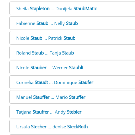
Sheila
Stapleton
... Danijela
StaubMatic
Fabienne
Staub
... Nelly
Staub
Nicole
Staub
... Patrick
Staub
Roland
Staub
... Tanja
Staub
Nicole
Stauber
... Werner
Staubli
Cornelia
Staudt
... Dominique
Staufer
Manuel
Stauffer
... Mario
Stauffer
Tatjana
Stauffer
... Andy
Stebler
Ursula
Stecher
... denise
SteckRoth