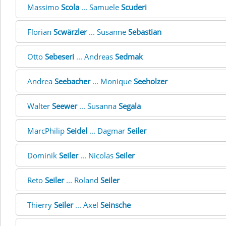
Massimo
Scola
... Samuele
Scuderi
Florian
Scwärzler
... Susanne
Sebastian
Otto
Sebeseri
... Andreas
Sedmak
Andrea
Seebacher
... Monique
Seeholzer
Walter
Seewer
... Susanna
Segala
MarcPhilip
Seidel
... Dagmar
Seiler
Dominik
Seiler
... Nicolas
Seiler
Reto
Seiler
... Roland
Seiler
Thierry
Seiler
... Axel
Seinsche