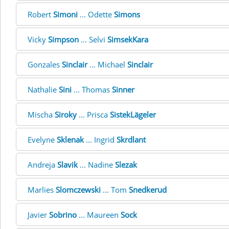
Robert
Simoni
... Odette
Simons
Vicky
Simpson
... Selvi
SimsekKara
Gonzales
Sinclair
... Michael
Sinclair
Nathalie
Sini
... Thomas
Sinner
Mischa
Siroky
... Prisca
SistekLägeler
Evelyne
Sklenak
... Ingrid
Skrdlant
Andreja
Slavik
... Nadine
Slezak
Marlies
Slomczewski
... Tom
Snedkerud
Javier
Sobrino
... Maureen
Sock