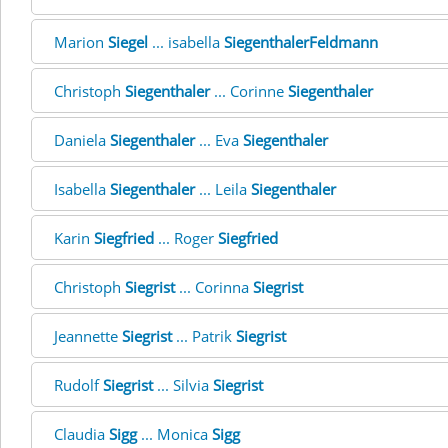
Marion
Siegel
... isabella
SiegenthalerFeldmann
Christoph
Siegenthaler
... Corinne
Siegenthaler
Daniela
Siegenthaler
... Eva
Siegenthaler
Isabella
Siegenthaler
... Leila
Siegenthaler
Karin
Siegfried
... Roger
Siegfried
Christoph
Siegrist
... Corinna
Siegrist
Jeannette
Siegrist
... Patrik
Siegrist
Rudolf
Siegrist
... Silvia
Siegrist
Claudia
Sigg
... Monica
Sigg