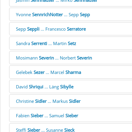
Jasmin
Sennhauser
... Mirko
Sennhauser
Yvonne
SennrichNotter
... Sepp
Sepp
Sepp
Seppli
... Francesco
Serratore
Sandra
Serrenti
... Martin
Setz
Mosimann
Severin
... Norbert
Severin
Gelebek
Sezer
... Marcel
Sharma
David
Shriqui
... Läng
Sibylle
Christine
Sidler
... Markus
Sidler
Fabien
Sieber
... Samuel
Sieber
Steffi
Sieber
... Susanne
Sieck