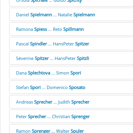
Ursula
Spichale
... Guido
Spichty
Daniel
Spielmann
... Natalie
Spielmann
Ramona
Spiess
... Reto
Spillmann
Pascal
Spindler
... HansPeter
Spitzer
Séverine
Spitzer
... HansPeter
Spitzli
Dana
Splechtova
... Simon
Spori
Stefan
Spori
... Domenico
Sposato
Andreas
Sprecher
... Judith
Sprecher
Peter
Sprecher
... Christian
Sprenger
Ramon
Sprenger
... Walter
Spuler