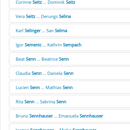
Corinne
Seitz
... Dominik
Seitz
Vera
Seitz
... Derungs
Selina
Karl
Selinger
... San
Selma
Igor
Semenic
... Kathrin
Sempach
Beat
Senn
... Beatrice
Senn
Claudia
Senn
... Daniela
Senn
Lucien
Senn
... Mathias
Senn
Rita
Senn
... Sabrina
Senn
Bruno
Sennhauser
... Emanuela
Sennhauser