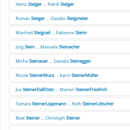
Heinz
Steiger
... Patrik
Steiger
Roman
Steiger
... Claudio
Steigmeier
Manfred
Steigrad
... Fabienne
Steim
Jörg
Stein
... Manuela
Steinacher
Micha
Steinauer
... Daniela
Steinegger
Nicole
SteinerMura
... Karin
SteinerMüller
Jva
SteinerDallOsto
... Marion
SteinerFriedrich
Tamara
SteinerLippmann
... Ruth
SteinerLötscher
Beat
Steiner
... Christoph
Steiner