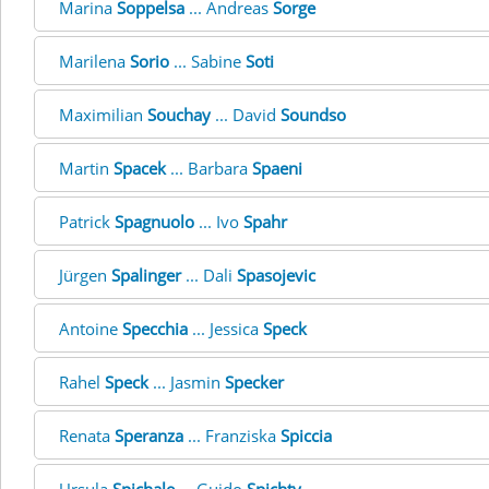
Marina
Soppelsa
... Andreas
Sorge
Marilena
Sorio
... Sabine
Soti
Maximilian
Souchay
... David
Soundso
Martin
Spacek
... Barbara
Spaeni
Patrick
Spagnuolo
... Ivo
Spahr
Jürgen
Spalinger
... Dali
Spasojevic
Antoine
Specchia
... Jessica
Speck
Rahel
Speck
... Jasmin
Specker
Renata
Speranza
... Franziska
Spiccia