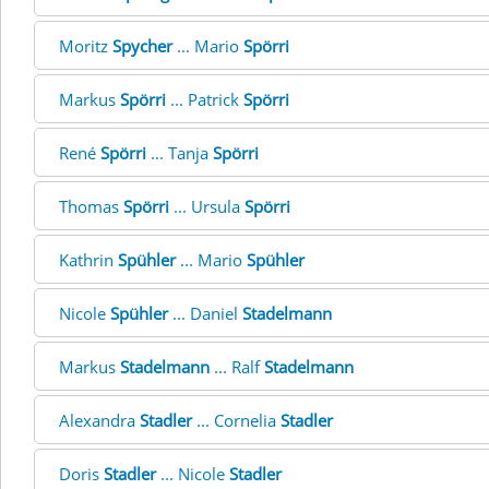
Moritz
Spycher
... Mario
Spörri
Markus
Spörri
... Patrick
Spörri
René
Spörri
... Tanja
Spörri
Thomas
Spörri
... Ursula
Spörri
Kathrin
Spühler
... Mario
Spühler
Nicole
Spühler
... Daniel
Stadelmann
Markus
Stadelmann
... Ralf
Stadelmann
Alexandra
Stadler
... Cornelia
Stadler
Doris
Stadler
... Nicole
Stadler