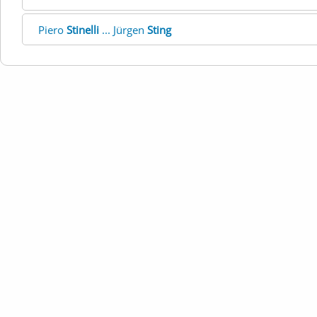
Piero
Stinelli
... Jürgen
Sting