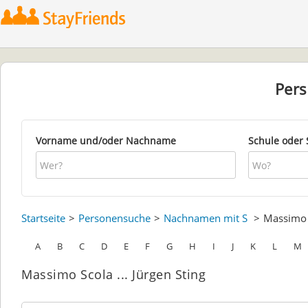
Per
Vorname und/oder Nachname
Schule oder 
Startseite
Personensuche
Nachnamen mit S
Massim
A
B
C
D
E
F
G
H
I
J
K
L
M
Massimo Scola ... Jürgen Sting