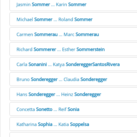
Jasmin
Sommer
... Karin
Sommer
Michael
Sommer
... Roland
Sommer
Carmen
Sommerau
... Marc
Sommerau
Richard
Sommerer
... Esther
Sommerstein
Carla
Sonanini
... Katya
SondereggerSantosRivera
Bruno
Sonderegger
... Claudia
Sonderegger
Hans
Sonderegger
... Heinz
Sonderegger
Concetta
Sonetto
... Reif
Sonia
Katharina
Sophia
... Katia
Soppelsa