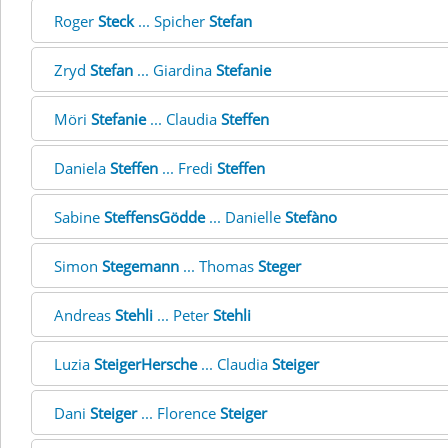
Roger
Steck
... Spicher
Stefan
Zryd
Stefan
... Giardina
Stefanie
Möri
Stefanie
... Claudia
Steffen
Daniela
Steffen
... Fredi
Steffen
Sabine
SteffensGödde
... Danielle
Stefàno
Simon
Stegemann
... Thomas
Steger
Andreas
Stehli
... Peter
Stehli
Luzia
SteigerHersche
... Claudia
Steiger
Dani
Steiger
... Florence
Steiger