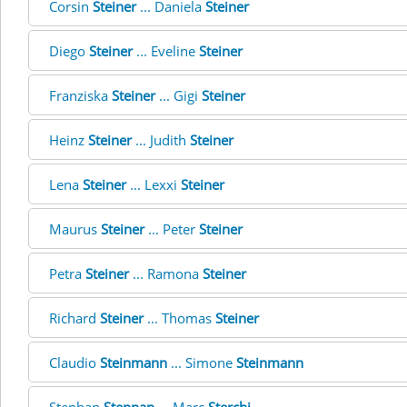
Corsin
Steiner
... Daniela
Steiner
Diego
Steiner
... Eveline
Steiner
Franziska
Steiner
... Gigi
Steiner
Heinz
Steiner
... Judith
Steiner
Lena
Steiner
... Lexxi
Steiner
Maurus
Steiner
... Peter
Steiner
Petra
Steiner
... Ramona
Steiner
Richard
Steiner
... Thomas
Steiner
Claudio
Steinmann
... Simone
Steinmann