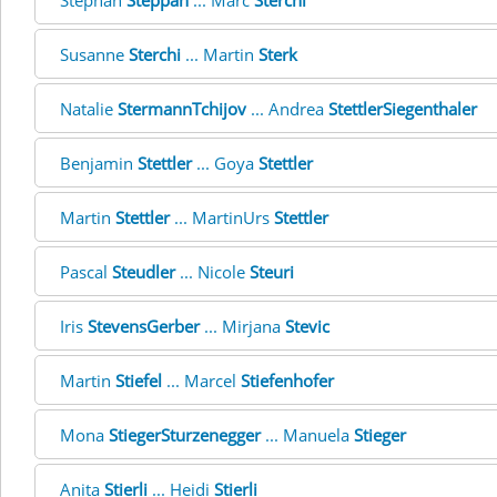
Stephan
Steppan
... Marc
Sterchi
Susanne
Sterchi
... Martin
Sterk
Natalie
StermannTchijov
... Andrea
StettlerSiegenthaler
Benjamin
Stettler
... Goya
Stettler
Martin
Stettler
... MartinUrs
Stettler
Pascal
Steudler
... Nicole
Steuri
Iris
StevensGerber
... Mirjana
Stevic
Martin
Stiefel
... Marcel
Stiefenhofer
Mona
StiegerSturzenegger
... Manuela
Stieger
Anita
Stierli
... Heidi
Stierli