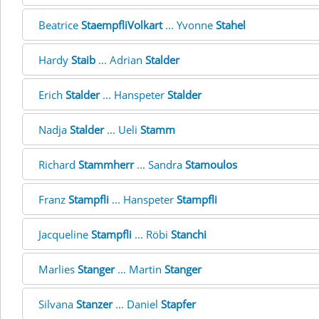
Beatrice
StaempfliVolkart
... Yvonne
Stahel
Hardy
Staib
... Adrian
Stalder
Erich
Stalder
... Hanspeter
Stalder
Nadja
Stalder
... Ueli
Stamm
Richard
Stammherr
... Sandra
Stamoulos
Franz
Stampfli
... Hanspeter
Stampfli
Jacqueline
Stampfli
... Röbi
Stanchi
Marlies
Stanger
... Martin
Stanger
Silvana
Stanzer
... Daniel
Stapfer