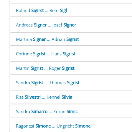
Roland
Sigirst
... Reto
Sigl
Andreas
Signer
... Josef
Signer
Martina
Signer
... Adrian
Sigrist
Corinne
Sigrist
... Hans
Sigrist
Martin
Sigrist
... Roger
Sigrist
Sandra
Sigrist
... Thomas
Sigrist
Rita
Silvestri
... Kennel
Silvia
Sandra
Simarro
... Zoran
Simic
Ragonesi
Simone
... Ungricht
Simone