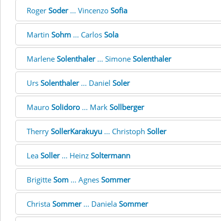
Roger
Soder
... Vincenzo
Sofia
Martin
Sohm
... Carlos
Sola
Marlene
Solenthaler
... Simone
Solenthaler
Urs
Solenthaler
... Daniel
Soler
Mauro
Solidoro
... Mark
Sollberger
Therry
SollerKarakuyu
... Christoph
Soller
Lea
Soller
... Heinz
Soltermann
Brigitte
Som
... Agnes
Sommer
Christa
Sommer
... Daniela
Sommer