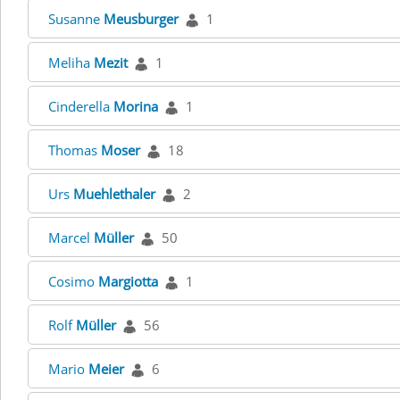
Susanne
Meusburger
1
Meliha
Mezit
1
Cinderella
Morina
1
Thomas
Moser
18
Urs
Muehlethaler
2
Marcel
Müller
50
Cosimo
Margiotta
1
Rolf
Müller
56
Mario
Meier
6