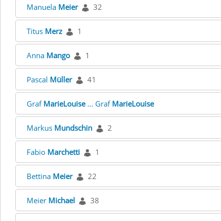
Manuela
Meier
32
Titus
Merz
1
Anna
Mango
1
Pascal
Müller
41
Graf
MarieLouise
... Graf
MarieLouise
Markus
Mundschin
2
Fabio
Marchetti
1
Bettina
Meier
22
Meier
Michael
38