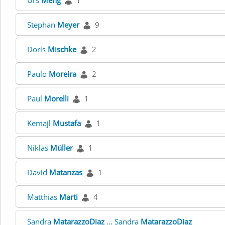
Urs
Meng
1
Stephan
Meyer
9
Doris
Mischke
2
Paulo
Moreira
2
Paul
Morelli
1
Kemajl
Mustafa
1
Niklas
Müller
1
David
Matanzas
1
Matthias
Marti
4
Sandra
MatarazzoDiaz
... Sandra
MatarazzoDiaz