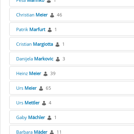
Pesa
Marinko
1
Christian
Meier
46
Patrik
Marfurt
1
Cristian
Margiotta
1
Danijela
Markovic
3
Heinz
Meier
39
Urs
Meier
65
Urs
Mettler
4
Gaby
Mächler
1
Barbara
Mäder
11