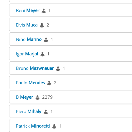
Beni
Meyer
1
Elvis
Muca
2
Nino
Marino
1
Igor
Marjai
1
Bruno
Mazwnauer
1
Paulo
Mendes
2
B
Meyer
2279
Piera
Mihaly
1
Patrick
Minoretti
1