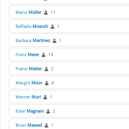
Mario
Müller
11
Raffaela
Moesch
1
Barbara
Martinez
1
Franz
Meier
14
Fränzi
Matter
2
Margrit
Moor
4
Werner
Muri
1
Ester
Magnani
2
Brian
Mawad
1