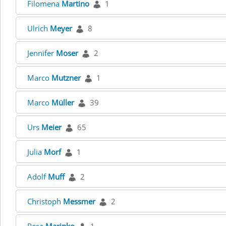
Filomena
Martino
1
Ulrich
Meyer
8
Jennifer
Moser
2
Marco
Mutzner
1
Marco
Müller
39
Urs
Meier
65
Julia
Morf
1
Adolf
Muff
2
Christoph
Messmer
2