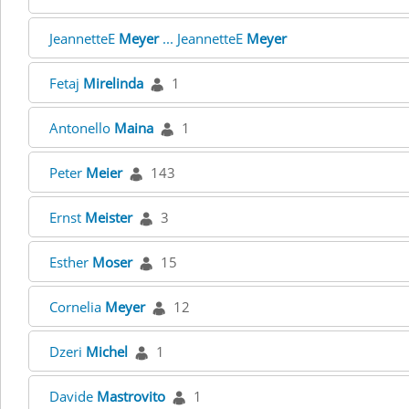
JeannetteE
Meyer
... JeannetteE
Meyer
Fetaj
Mirelinda
1
Antonello
Maina
1
Peter
Meier
143
Ernst
Meister
3
Esther
Moser
15
Cornelia
Meyer
12
Dzeri
Michel
1
Davide
Mastrovito
1