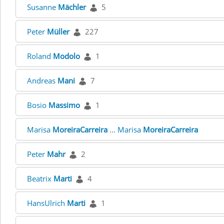
Susanne
Mächler
5
Peter
Müller
227
Roland
Modolo
1
Andreas
Mani
7
Bosio
Massimo
1
Marisa
MoreiraCarreira
... Marisa
MoreiraCarreira
Peter
Mahr
2
Beatrix
Marti
4
HansUlrich
Marti
1