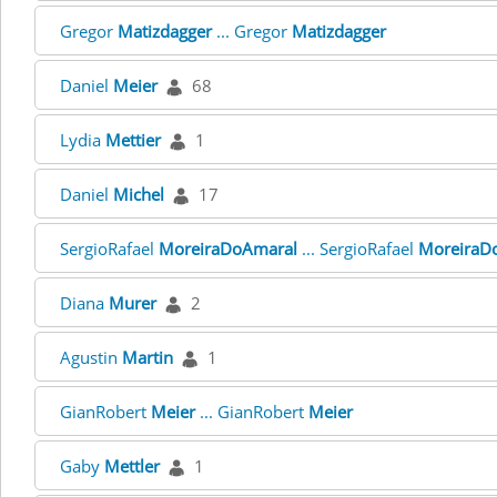
Gregor
Matizdagger
... Gregor
Matizdagger
Daniel
Meier
68
Lydia
Mettier
1
Daniel
Michel
17
SergioRafael
MoreiraDoAmaral
... SergioRafael
MoreiraD
Diana
Murer
2
Agustin
Martin
1
GianRobert
Meier
... GianRobert
Meier
Gaby
Mettler
1