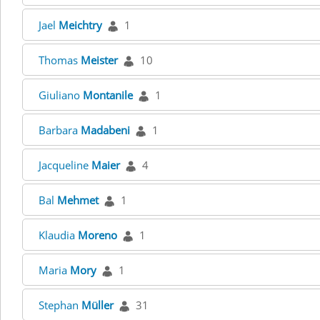
Jael
Meichtry
1
Thomas
Meister
10
Giuliano
Montanile
1
Barbara
Madabeni
1
Jacqueline
Maier
4
Bal
Mehmet
1
Klaudia
Moreno
1
Maria
Mory
1
Stephan
Müller
31