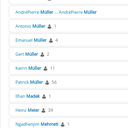
AndréPierre
Müller
... AndréPierre
Müller
Antonio
Müller
1
Emanuel
Müller
4
Gert
Müller
2
Katrin
Müller
11
Patrick
Müller
56
Ilhan
Madak
1
Heinz
Meier
39
Ngadhenjim
Mehmeti
1