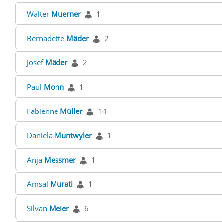
Walter
Muerner
1
Bernadette
Mäder
2
Josef
Mäder
2
Paul
Monn
1
Fabienne
Müller
14
Daniela
Muntwyler
1
Anja
Messmer
1
Amsal
Murati
1
Silvan
Meier
6