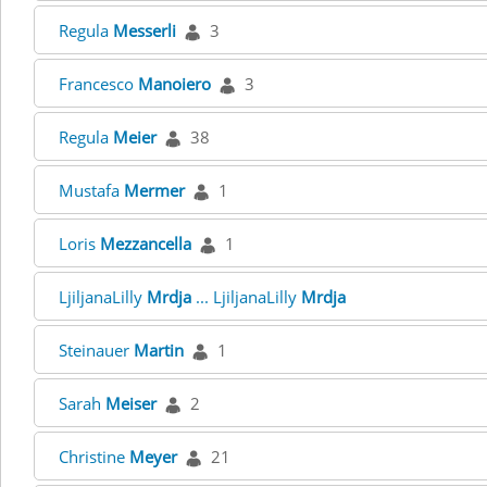
Regula
Messerli
3
Francesco
Manoiero
3
Regula
Meier
38
Mustafa
Mermer
1
Loris
Mezzancella
1
LjiljanaLilly
Mrdja
... LjiljanaLilly
Mrdja
Steinauer
Martin
1
Sarah
Meiser
2
Christine
Meyer
21