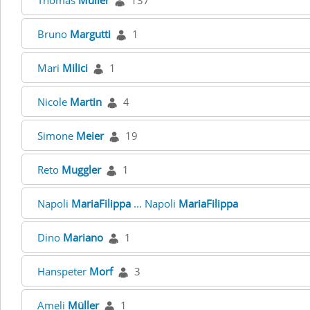
Thomas
Müller
137
Bruno
Margutti
1
Mari
Milici
1
Nicole
Martin
4
Simone
Meier
19
Reto
Muggler
1
Napoli
MariaFilippa
... Napoli
MariaFilippa
Dino
Mariano
1
Hanspeter
Morf
3
Ameli
Müller
1