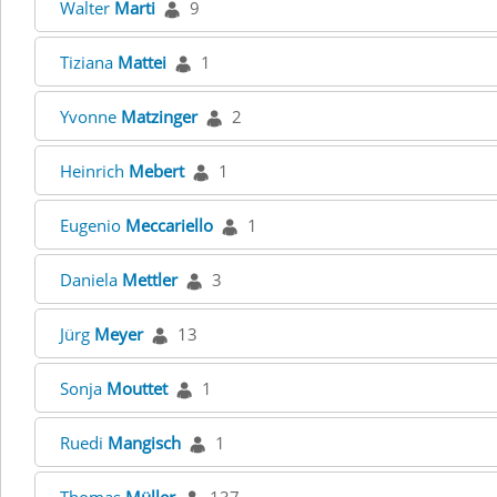
Walter
Marti
9
Tiziana
Mattei
1
Yvonne
Matzinger
2
Heinrich
Mebert
1
Eugenio
Meccariello
1
Daniela
Mettler
3
Jürg
Meyer
13
Sonja
Mouttet
1
Ruedi
Mangisch
1