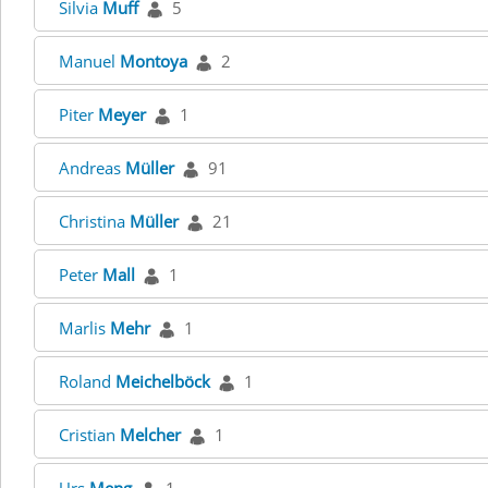
Silvia
Muff
5
Manuel
Montoya
2
Piter
Meyer
1
Andreas
Müller
91
Christina
Müller
21
Peter
Mall
1
Marlis
Mehr
1
Roland
Meichelböck
1
Cristian
Melcher
1