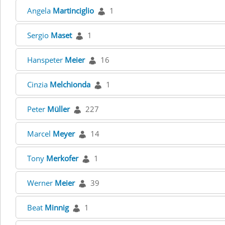
Angela
Martinciglio
1
Sergio
Maset
1
Hanspeter
Meier
16
Cinzia
Melchionda
1
Peter
Müller
227
Marcel
Meyer
14
Tony
Merkofer
1
Werner
Meier
39
Beat
Minnig
1