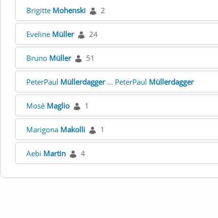
Brigitte
Mohenski
2
Eveline
Müller
24
Bruno
Müller
51
PeterPaul
Müllerdagger
... PeterPaul
Müllerdagger
Mosè
Maglio
1
Marigona
Makolli
1
Aebi
Martin
4