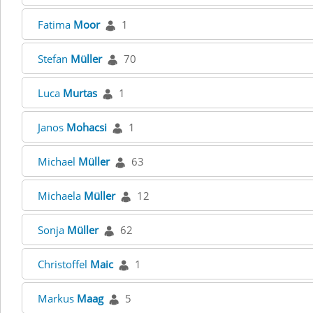
Fatima
Moor
1
Stefan
Müller
70
Luca
Murtas
1
Janos
Mohacsi
1
Michael
Müller
63
Michaela
Müller
12
Sonja
Müller
62
Christoffel
Maic
1
Markus
Maag
5