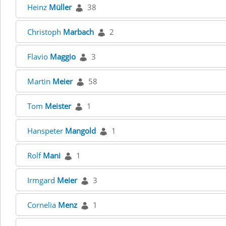
Heinz
Müller
38
Christoph
Marbach
2
Flavio
Maggio
3
Martin
Meier
58
Tom
Meister
1
Hanspeter
Mangold
1
Rolf
Mani
1
Irmgard
Meier
3
Cornelia
Menz
1