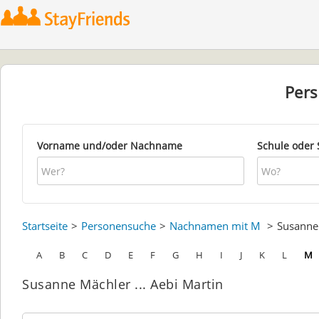
Per
Vorname und/oder Nachname
Schule oder 
Startseite
Personensuche
Nachnamen mit M
Susann
A
B
C
D
E
F
G
H
I
J
K
L
M
Susanne Mächler ... Aebi Martin