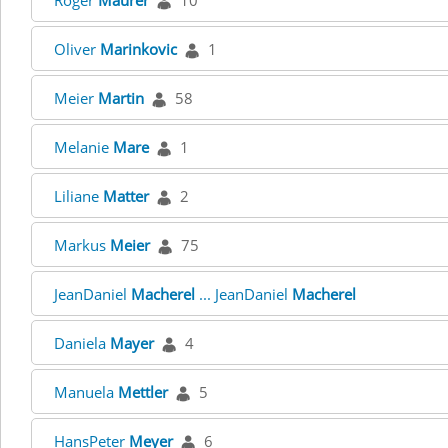
Roger
Maurer
10
Oliver
Marinkovic
1
Meier
Martin
58
Melanie
Mare
1
Liliane
Matter
2
Markus
Meier
75
JeanDaniel
Macherel
... JeanDaniel
Macherel
Daniela
Mayer
4
Manuela
Mettler
5
HansPeter
Meyer
6