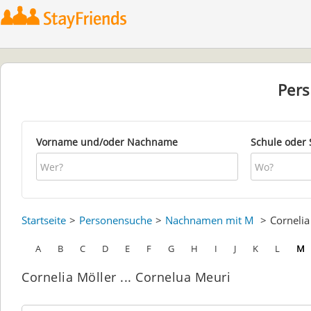
Per
Vorname und/oder Nachname
Schule oder 
Startseite
Personensuche
Nachnamen mit M
Corneli
A
B
C
D
E
F
G
H
I
J
K
L
M
Cornelia Möller ... Cornelua Meuri