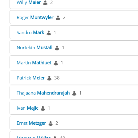
Willy
Maier
2
Roger
Muntwyler
2
Sandro
Mark
1
Nurtekin
Mustafi
1
Martin
Mathiuet
1
Patrick
Meier
38
Thajaana
Mahendrarajah
1
Ivan
Majic
1
Ernst
Metzger
2