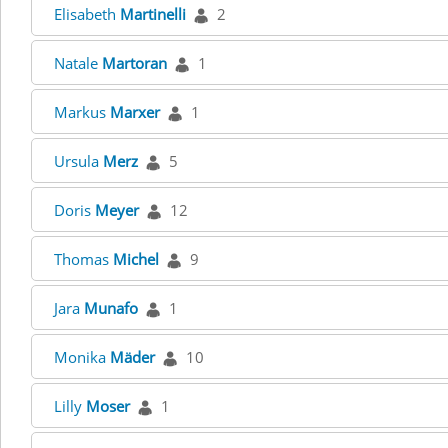
Elisabeth
Martinelli
2
Natale
Martoran
1
Markus
Marxer
1
Ursula
Merz
5
Doris
Meyer
12
Thomas
Michel
9
Jara
Munafo
1
Monika
Mäder
10
Lilly
Moser
1