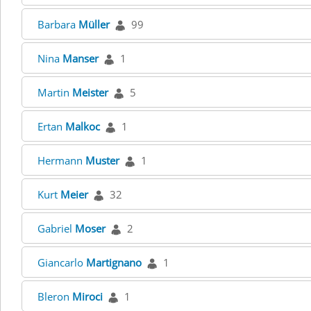
Barbara
Müller
99
Nina
Manser
1
Martin
Meister
5
Ertan
Malkoc
1
Hermann
Muster
1
Kurt
Meier
32
Gabriel
Moser
2
Giancarlo
Martignano
1
Bleron
Miroci
1