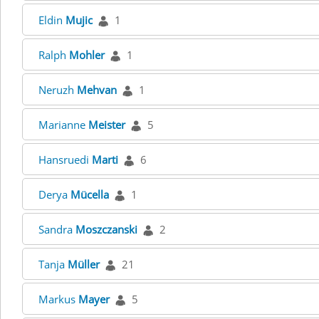
Eldin
Mujic
1
Ralph
Mohler
1
Neruzh
Mehvan
1
Marianne
Meister
5
Hansruedi
Marti
6
Derya
Mücella
1
Sandra
Moszczanski
2
Tanja
Müller
21
Markus
Mayer
5