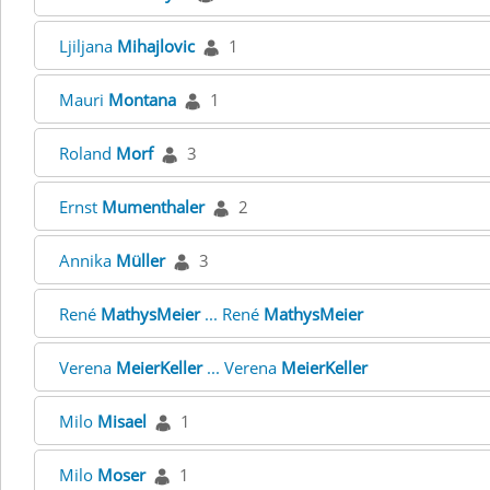
Ljiljana
Mihajlovic
1
Mauri
Montana
1
Roland
Morf
3
Ernst
Mumenthaler
2
Annika
Müller
3
René
MathysMeier
... René
MathysMeier
Verena
MeierKeller
... Verena
MeierKeller
Milo
Misael
1
Milo
Moser
1