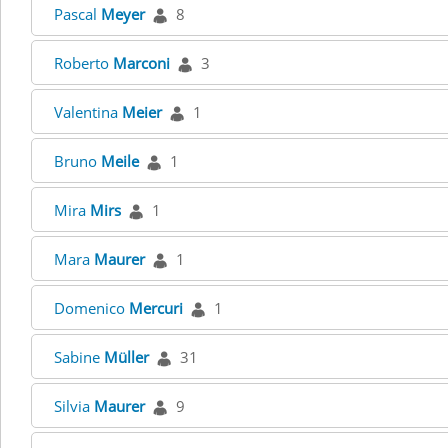
Pascal
Meyer
8
Roberto
Marconi
3
Valentina
Meier
1
Bruno
Meile
1
Mira
Mirs
1
Mara
Maurer
1
Domenico
Mercuri
1
Sabine
Müller
31
Silvia
Maurer
9