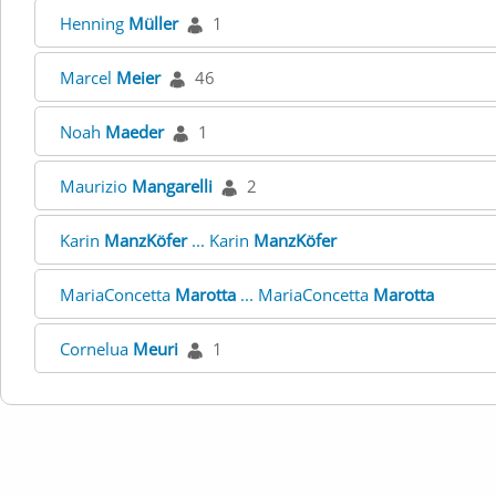
Henning
Müller
1
Marcel
Meier
46
Noah
Maeder
1
Maurizio
Mangarelli
2
Karin
ManzKöfer
... Karin
ManzKöfer
MariaConcetta
Marotta
... MariaConcetta
Marotta
Cornelua
Meuri
1