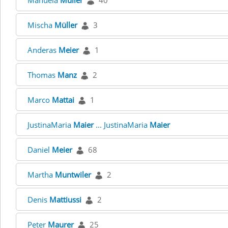
Manuela
Müller
40
Mischa
Müller
3
Anderas
Meier
1
Thomas
Manz
2
Marco
Mattai
1
JustinaMaria
Maier
... JustinaMaria
Maier
Daniel
Meier
68
Martha
Muntwiler
2
Denis
Mattiussi
2
Peter
Maurer
25