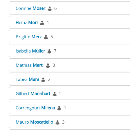
Corinne
Moser
6
Heinz
Mori
1
Brigitte
Merz
5
Isabella
Müller
7
Mathias
Marti
3
Tabea
Mani
2
Gilbert
Mannhart
2
Correngourt
Milena
1
Mauro
Moscatiello
3