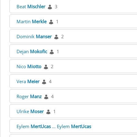
Beat
Mischler
3
Martin
Merkle
1
Dominik
Manser
2
Dejan
Mokofic
1
Nico
Miotto
2
Vera
Meier
4
Roger
Manz
4
Ulrike
Moser
1
Eylem
MertUcas
... Eylem
MertUcas