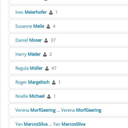
Ines
Meierhofer
1
Susanne
Meile
4
Daniel
Moser
37
Harry
Mäder
2
Regula
Müller
47
Roger
Margelisch
1
Noelle
Michael
1
Verena
MorfGeering
... Verena
MorfGeering
Yan
MarcosSilva
... Yan
MarcosSilva