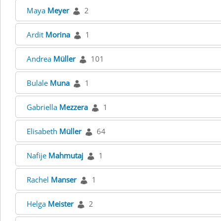
Maya
Meyer
2
Ardit
Morina
1
Andrea
Müller
101
Bulale
Muna
1
Gabriella
Mezzera
1
Elisabeth
Müller
64
Nafije
Mahmutaj
1
Rachel
Manser
1
Helga
Meister
2