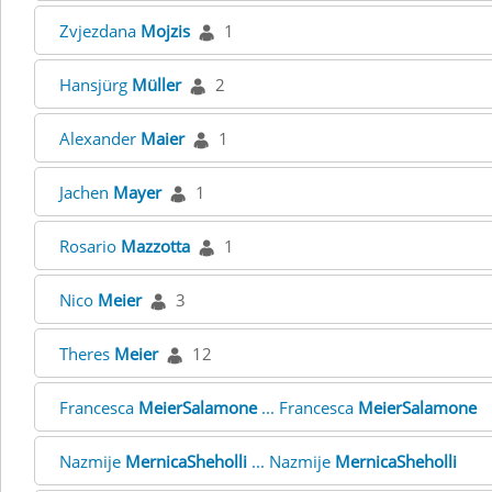
Zvjezdana
Mojzis
1
Hansjürg
Müller
2
Alexander
Maier
1
Jachen
Mayer
1
Rosario
Mazzotta
1
Nico
Meier
3
Theres
Meier
12
Francesca
MeierSalamone
... Francesca
MeierSalamone
Nazmije
MernicaSheholli
... Nazmije
MernicaSheholli