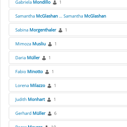
Gabriela
Mondillo
1
Samantha
McGlashan
... Samantha
McGlashan
Sabina
Morgenthaler
1
Mimoza
Musliu
1
Daria
Müller
1
Fabio
Minotto
1
Lorena
Milazzo
1
Judith
Monhart
1
Gerhard
Müller
6