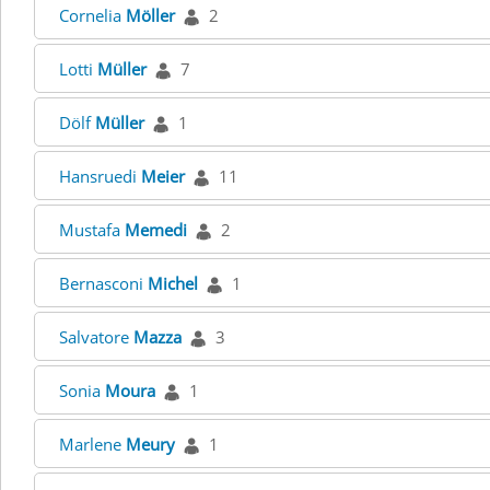
Cornelia
Möller
2
Lotti
Müller
7
Dölf
Müller
1
Hansruedi
Meier
11
Mustafa
Memedi
2
Bernasconi
Michel
1
Salvatore
Mazza
3
Sonia
Moura
1
Marlene
Meury
1