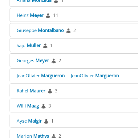
Ariana
Moncada
1
Heinz
Meyer
11
Giuseppe
Montalbano
2
Saju
Müller
1
Georges
Meyer
2
JeanOlivier
Margueron
... JeanOlivier
Margueron
Rahel
Maurer
3
Willi
Maag
3
Ayse
Malgir
1
Marion
Mathys
2