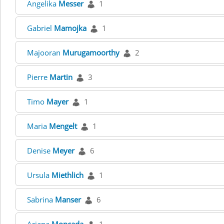
Angelika
Messer
1
Gabriel
Mamojka
1
Majooran
Murugamoorthy
2
Pierre
Martin
3
Timo
Mayer
1
Maria
Mengelt
1
Denise
Meyer
6
Ursula
Miethlich
1
Sabrina
Manser
6