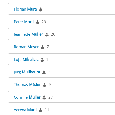
Florian
Mura
1
Peter
Marti
29
Jeannette
Müller
20
Roman
Meyer
7
Lujo
Mikulicic
1
Jürg
Müllhaupt
2
Thomas
Mäder
9
Corinne
Müller
27
Verena
Marti
11