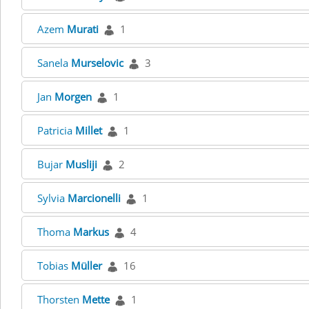
Azem
Murati
1
Sanela
Murselovic
3
Jan
Morgen
1
Patricia
Millet
1
Bujar
Musliji
2
Sylvia
Marcionelli
1
Thoma
Markus
4
Tobias
Müller
16
Thorsten
Mette
1