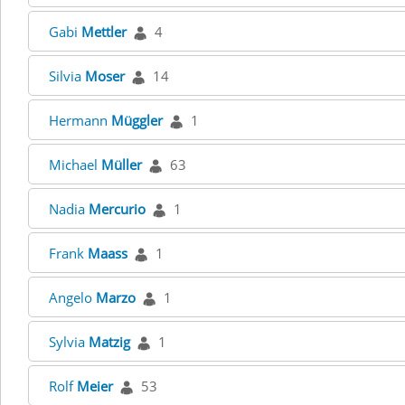
Gabi
Mettler
4
Silvia
Moser
14
Hermann
Müggler
1
Michael
Müller
63
Nadia
Mercurio
1
Frank
Maass
1
Angelo
Marzo
1
Sylvia
Matzig
1
Rolf
Meier
53