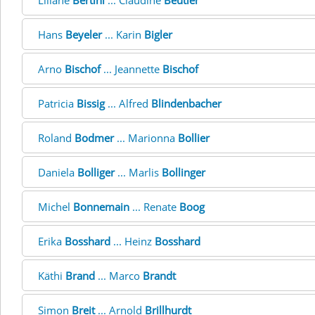
Liliane
Bertini
... Claudine
Beutler
Hans
Beyeler
... Karin
Bigler
Arno
Bischof
... Jeannette
Bischof
Patricia
Bissig
... Alfred
Blindenbacher
Roland
Bodmer
... Marionna
Bollier
Daniela
Bolliger
... Marlis
Bollinger
Michel
Bonnemain
... Renate
Boog
Erika
Bosshard
... Heinz
Bosshard
Käthi
Brand
... Marco
Brandt
Simon
Breit
... Arnold
Brillhurdt