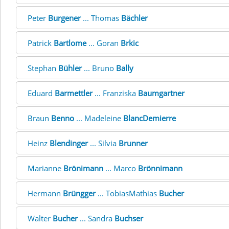
Peter
Burgener
... Thomas
Bächler
Patrick
Bartlome
... Goran
Brkic
Stephan
Bühler
... Bruno
Bally
Eduard
Barmettler
... Franziska
Baumgartner
Braun
Benno
... Madeleine
BlancDemierre
Heinz
Blendinger
... Silvia
Brunner
Marianne
Brönimann
... Marco
Brönnimann
Hermann
Brüngger
... TobiasMathias
Bucher
Walter
Bucher
... Sandra
Buchser