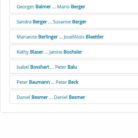
Georges
Balmer
... Mario
Berger
Sandra
Berger
... Susanne
Berger
Marianne
Berlinger
... JosefAlois
Blaettler
Käthy
Blaser
... Janine
Bochsler
Isabel
Bosshart
... Peter
Balu
Peter
Baumann
... Peter
Beck
Daniel
Besmer
... Daniel
Besmer