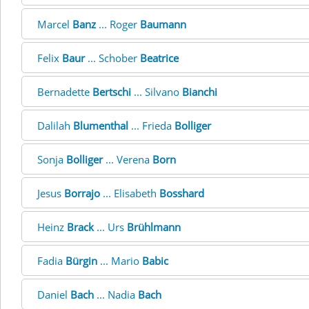
Marcel
Banz
... Roger
Baumann
Felix
Baur
... Schober
Beatrice
Bernadette
Bertschi
... Silvano
Bianchi
Dalilah
Blumenthal
... Frieda
Bolliger
Sonja
Bolliger
... Verena
Born
Jesus
Borrajo
... Elisabeth
Bosshard
Heinz
Brack
... Urs
Brühlmann
Fadia
Bürgin
... Mario
Babic
Daniel
Bach
... Nadia
Bach