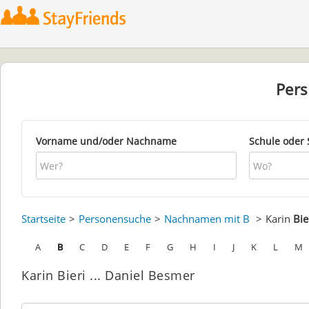
Per
Vorname und/oder Nachname
Schule oder 
Startseite
Personensuche
Nachnamen mit B
Karin
Bie
A
B
C
D
E
F
G
H
I
J
K
L
M
Karin Bieri ... Daniel Besmer