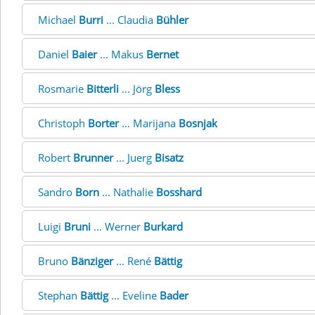
Michael
Burri
... Claudia
Bühler
Daniel
Baier
... Makus
Bernet
Rosmarie
Bitterli
... Jörg
Bless
Christoph
Borter
... Marijana
Bosnjak
Robert
Brunner
... Juerg
Bisatz
Sandro
Born
... Nathalie
Bosshard
Luigi
Bruni
... Werner
Burkard
Bruno
Bänziger
... René
Bättig
Stephan
Bättig
... Eveline
Bader