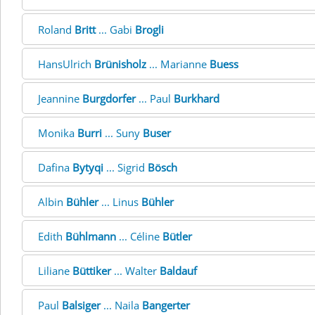
Roland
Britt
... Gabi
Brogli
HansUlrich
Brünisholz
... Marianne
Buess
Jeannine
Burgdorfer
... Paul
Burkhard
Monika
Burri
... Suny
Buser
Dafina
Bytyqi
... Sigrid
Bösch
Albin
Bühler
... Linus
Bühler
Edith
Bühlmann
... Céline
Bütler
Liliane
Büttiker
... Walter
Baldauf
Paul
Balsiger
... Naila
Bangerter