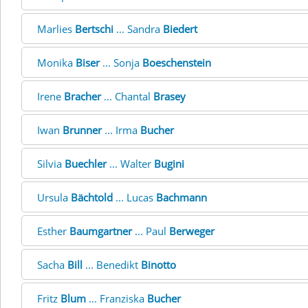
Marlies
Bertschi
... Sandra
Biedert
Monika
Biser
... Sonja
Boeschenstein
Irene
Bracher
... Chantal
Brasey
Iwan
Brunner
... Irma
Bucher
Silvia
Buechler
... Walter
Bugini
Ursula
Bächtold
... Lucas
Bachmann
Esther
Baumgartner
... Paul
Berweger
Sacha
Bill
... Benedikt
Binotto
Fritz
Blum
... Franziska
Bucher