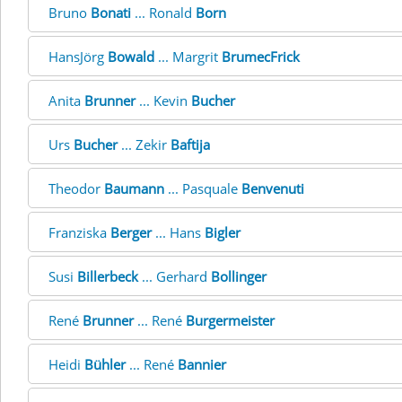
Bruno
Bonati
... Ronald
Born
HansJörg
Bowald
... Margrit
BrumecFrick
Anita
Brunner
... Kevin
Bucher
Urs
Bucher
... Zekir
Baftija
Theodor
Baumann
... Pasquale
Benvenuti
Franziska
Berger
... Hans
Bigler
Susi
Billerbeck
... Gerhard
Bollinger
René
Brunner
... René
Burgermeister
Heidi
Bühler
... René
Bannier