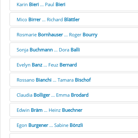
Karin
Bieri
... Paul
Bieri
Mico
Birrer
... Richard
Blättler
Rosmarie
Bornhauser
... Roger
Bourry
Sonja
Buchmann
... Dora
Balli
Evelyn
Banz
... Feuz
Bernard
Rossano
Bianchi
... Tamara
Bischof
Claudia
Bolliger
... Emma
Brodard
Edwin
Bräm
... Heinz
Buechner
Egon
Burgener
... Sabine
Bönzli