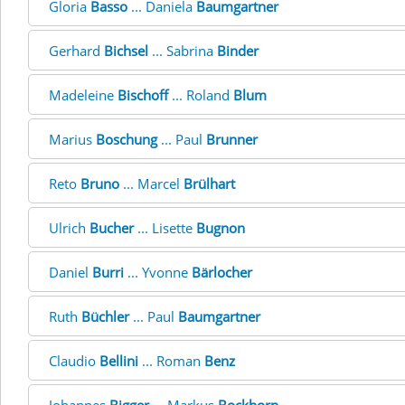
Gloria
Basso
... Daniela
Baumgartner
Gerhard
Bichsel
... Sabrina
Binder
Madeleine
Bischoff
... Roland
Blum
Marius
Boschung
... Paul
Brunner
Reto
Bruno
... Marcel
Brülhart
Ulrich
Bucher
... Lisette
Bugnon
Daniel
Burri
... Yvonne
Bärlocher
Ruth
Büchler
... Paul
Baumgartner
Claudio
Bellini
... Roman
Benz