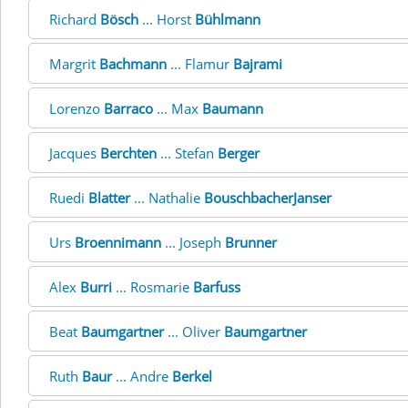
Richard
Bösch
... Horst
Bühlmann
Margrit
Bachmann
... Flamur
Bajrami
Lorenzo
Barraco
... Max
Baumann
Jacques
Berchten
... Stefan
Berger
Ruedi
Blatter
... Nathalie
BouschbacherJanser
Urs
Broennimann
... Joseph
Brunner
Alex
Burri
... Rosmarie
Barfuss
Beat
Baumgartner
... Oliver
Baumgartner
Ruth
Baur
... Andre
Berkel