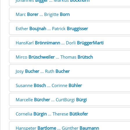
Johannes
Bigger
... Markus
Bockhorn
Marc
Borer
... Brigitte
Born
Esther
Boujnah
... Patrick
Bruggisser
HansKarl
Brönnimann
... Dorli
BrüggerMarti
Mirco
Brüschweiler
... Thomas
Brütsch
Josy
Bucher
... Ruth
Bucher
Susanne
Bösch
... Corinne
Bühler
Marcelle
Bürcher
... CurtBürgi
Bürgi
Cornelia
Bürgin
... Therese
Bütikofer
Hanspeter
Bartlome
... Günther
Baumann