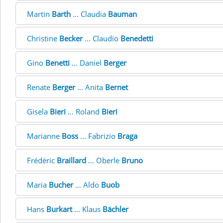
Martin
Barth
... Claudia
Bauman
Christine
Becker
... Claudio
Benedetti
Gino
Benetti
... Daniel
Berger
Renate
Berger
... Anita
Bernet
Gisela
Bieri
... Roland
Bieri
Marianne
Boss
... Fabrizio
Braga
Frédéric
Braillard
... Oberle
Bruno
Maria
Bucher
... Aldo
Buob
Hans
Burkart
... Klaus
Bächler