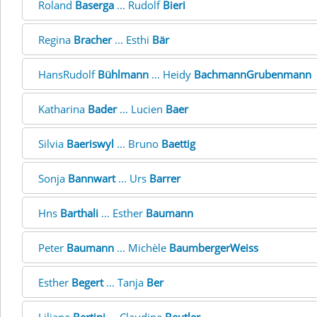
Roland
Baserga
... Rudolf
Bieri
Regina
Bracher
... Esthi
Bär
HansRudolf
Bühlmann
... Heidy
BachmannGrubenmann
Katharina
Bader
... Lucien
Baer
Silvia
Baeriswyl
... Bruno
Baettig
Sonja
Bannwart
... Urs
Barrer
Hns
Barthali
... Esther
Baumann
Peter
Baumann
... Michèle
BaumbergerWeiss
Esther
Begert
... Tanja
Ber