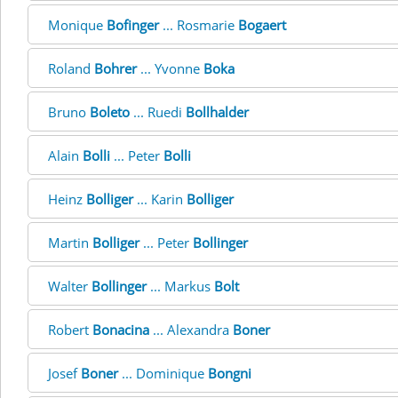
Monique
Bofinger
... Rosmarie
Bogaert
Roland
Bohrer
... Yvonne
Boka
Bruno
Boleto
... Ruedi
Bollhalder
Alain
Bolli
... Peter
Bolli
Heinz
Bolliger
... Karin
Bolliger
Martin
Bolliger
... Peter
Bollinger
Walter
Bollinger
... Markus
Bolt
Robert
Bonacina
... Alexandra
Boner
Josef
Boner
... Dominique
Bongni