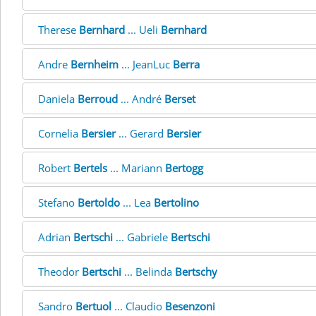
Therese
Bernhard
... Ueli
Bernhard
Andre
Bernheim
... JeanLuc
Berra
Daniela
Berroud
... André
Berset
Cornelia
Bersier
... Gerard
Bersier
Robert
Bertels
... Mariann
Bertogg
Stefano
Bertoldo
... Lea
Bertolino
Adrian
Bertschi
... Gabriele
Bertschi
Theodor
Bertschi
... Belinda
Bertschy
Sandro
Bertuol
... Claudio
Besenzoni