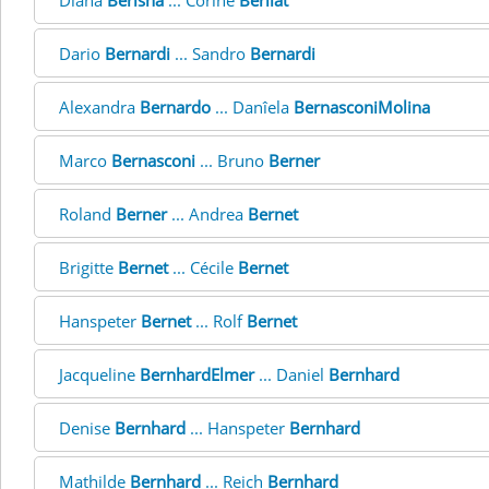
Diana
Berisha
... Corine
Berliat
Dario
Bernardi
... Sandro
Bernardi
Alexandra
Bernardo
... Danîela
BernasconiMolina
Marco
Bernasconi
... Bruno
Berner
Roland
Berner
... Andrea
Bernet
Brigitte
Bernet
... Cécile
Bernet
Hanspeter
Bernet
... Rolf
Bernet
Jacqueline
BernhardElmer
... Daniel
Bernhard
Denise
Bernhard
... Hanspeter
Bernhard
Mathilde
Bernhard
... Reich
Bernhard