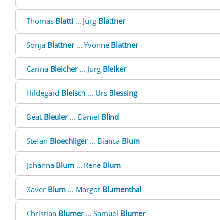
Thomas
Blatti
... Jürg
Blattner
Sonja
Blattner
... Yvonne
Blattner
Carina
Bleicher
... Jürg
Bleiker
Hildegard
Bleisch
... Urs
Blessing
Beat
Bleuler
... Daniel
Blind
Stefan
Bloechliger
... Bianca
Blum
Johanna
Blum
... Rene
Blum
Xaver
Blum
... Margot
Blumenthal
Christian
Blumer
... Samuel
Blumer