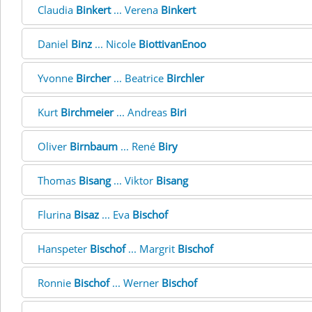
Claudia
Binkert
... Verena
Binkert
Daniel
Binz
... Nicole
BiottivanEnoo
Yvonne
Bircher
... Beatrice
Birchler
Kurt
Birchmeier
... Andreas
Biri
Oliver
Birnbaum
... René
Biry
Thomas
Bisang
... Viktor
Bisang
Flurina
Bisaz
... Eva
Bischof
Hanspeter
Bischof
... Margrit
Bischof
Ronnie
Bischof
... Werner
Bischof