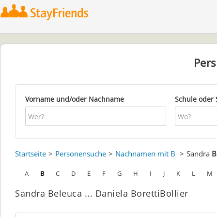
Per
Vorname und/oder Nachname
Schule oder 
Startseite
Personensuche
Nachnamen mit B
Sandra
B
A
B
C
D
E
F
G
H
I
J
K
L
M
Sandra Beleuca ... Daniela BorettiBollier