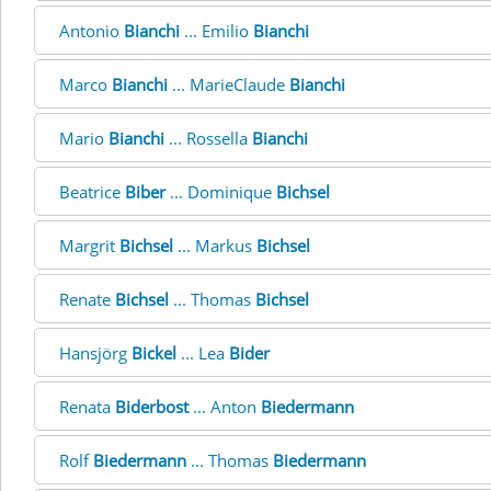
Antonio
Bianchi
... Emilio
Bianchi
Marco
Bianchi
... MarieClaude
Bianchi
Mario
Bianchi
... Rossella
Bianchi
Beatrice
Biber
... Dominique
Bichsel
Margrit
Bichsel
... Markus
Bichsel
Renate
Bichsel
... Thomas
Bichsel
Hansjörg
Bickel
... Lea
Bider
Renata
Biderbost
... Anton
Biedermann
Rolf
Biedermann
... Thomas
Biedermann