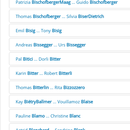
Patrizia
BischofbergerMaag
... Guido
Bischofberger
Thomas
Bischofberger
... Silvia
BiserDietrich
Emil
Bisig
... Tony
Bisig
Andreas
Bissegger
... Urs
Bissegger
Pal
Bitici
... Dorli
Bitter
Karin
Bitter
... Robert
Bitterli
Thomas
Bitterlin
... Rita
Bizzozzero
Kay
BiétryBallmer
... Vouillamoz
Blaise
Pauline
Blamo
... Christine
Blanc