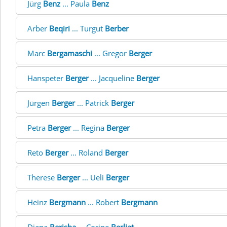
Jürg
Benz
... Paula
Benz
Arber
Beqiri
... Turgut
Berber
Marc
Bergamaschi
... Gregor
Berger
Hanspeter
Berger
... Jacqueline
Berger
Jürgen
Berger
... Patrick
Berger
Petra
Berger
... Regina
Berger
Reto
Berger
... Roland
Berger
Therese
Berger
... Ueli
Berger
Heinz
Bergmann
... Robert
Bergmann