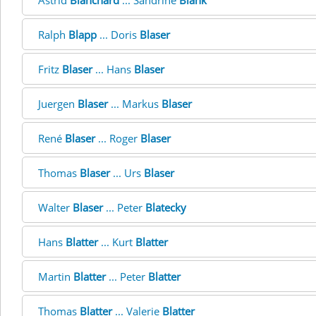
Astrid
Blanchard
... Sandrine
Blank
Ralph
Blapp
... Doris
Blaser
Fritz
Blaser
... Hans
Blaser
Juergen
Blaser
... Markus
Blaser
René
Blaser
... Roger
Blaser
Thomas
Blaser
... Urs
Blaser
Walter
Blaser
... Peter
Blatecky
Hans
Blatter
... Kurt
Blatter
Martin
Blatter
... Peter
Blatter
Thomas
Blatter
... Valerie
Blatter