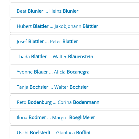
Beat
Blunier
... Heinz
Blunier
Hubert
Blättler
... JakobJohann
Blättler
Josef
Blättler
... Peter
Blättler
Thadä
Blättler
... Walter
Bläuenstein
Yvonne
Bläuer
... Alicia
Bocanegra
Tanja
Bochsler
... Walter
Bochsler
Reto
Bodenburg
... Corina
Bodenmann
Ilona
Bodmer
... Margrit
BoegliMeier
Uschi
Boelsterli
... Gianluca
Boffini