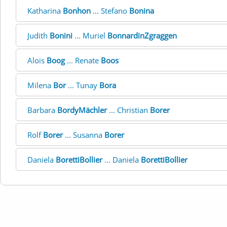
Katharina
Bonhon
... Stefano
Bonina
Judith
Bonini
... Muriel
BonnardinZgraggen
Alois
Boog
... Renate
Boos
Milena
Bor
... Tunay
Bora
Barbara
BordyMächler
... Christian
Borer
Rolf
Borer
... Susanna
Borer
Daniela
BorettiBollier
... Daniela
BorettiBollier