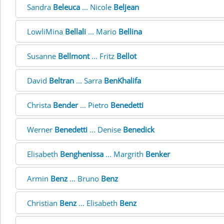
Sandra
Beleuca
... Nicole
Beljean
LowliMina
Bellali
... Mario
Bellina
Susanne
Bellmont
... Fritz
Bellot
David
Beltran
... Sarra
BenKhalifa
Christa
Bender
... Pietro
Benedetti
Werner
Benedetti
... Denise
Benedick
Elisabeth
Benghenissa
... Margrith
Benker
Armin
Benz
... Bruno
Benz
Christian
Benz
... Elisabeth
Benz