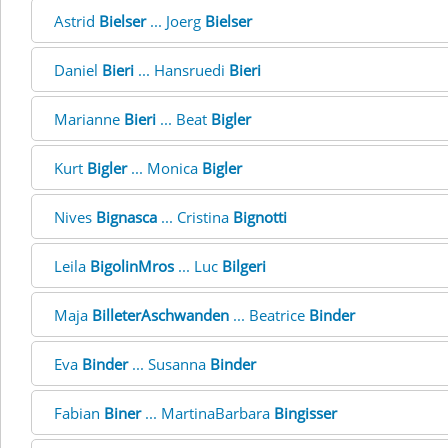
Astrid
Bielser
... Joerg
Bielser
Daniel
Bieri
... Hansruedi
Bieri
Marianne
Bieri
... Beat
Bigler
Kurt
Bigler
... Monica
Bigler
Nives
Bignasca
... Cristina
Bignotti
Leila
BigolinMros
... Luc
Bilgeri
Maja
BilleterAschwanden
... Beatrice
Binder
Eva
Binder
... Susanna
Binder
Fabian
Biner
... MartinaBarbara
Bingisser