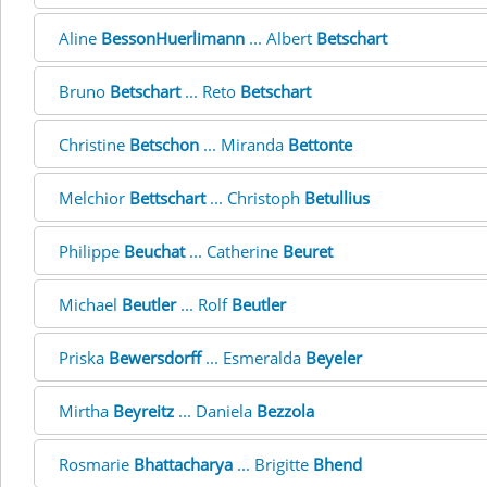
Aline
BessonHuerlimann
... Albert
Betschart
Bruno
Betschart
... Reto
Betschart
Christine
Betschon
... Miranda
Bettonte
Melchior
Bettschart
... Christoph
Betullius
Philippe
Beuchat
... Catherine
Beuret
Michael
Beutler
... Rolf
Beutler
Priska
Bewersdorff
... Esmeralda
Beyeler
Mirtha
Beyreitz
... Daniela
Bezzola
Rosmarie
Bhattacharya
... Brigitte
Bhend