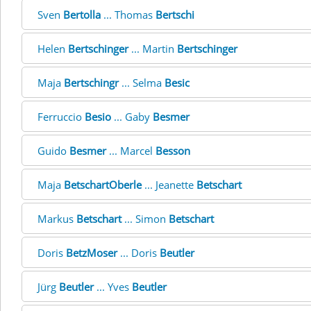
Sven
Bertolla
... Thomas
Bertschi
Helen
Bertschinger
... Martin
Bertschinger
Maja
Bertschingr
... Selma
Besic
Ferruccio
Besio
... Gaby
Besmer
Guido
Besmer
... Marcel
Besson
Maja
BetschartOberle
... Jeanette
Betschart
Markus
Betschart
... Simon
Betschart
Doris
BetzMoser
... Doris
Beutler
Jürg
Beutler
... Yves
Beutler