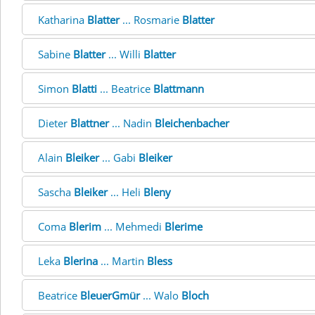
Katharina
Blatter
... Rosmarie
Blatter
Sabine
Blatter
... Willi
Blatter
Simon
Blatti
... Beatrice
Blattmann
Dieter
Blattner
... Nadin
Bleichenbacher
Alain
Bleiker
... Gabi
Bleiker
Sascha
Bleiker
... Heli
Bleny
Coma
Blerim
... Mehmedi
Blerime
Leka
Blerina
... Martin
Bless
Beatrice
BleuerGmür
... Walo
Bloch