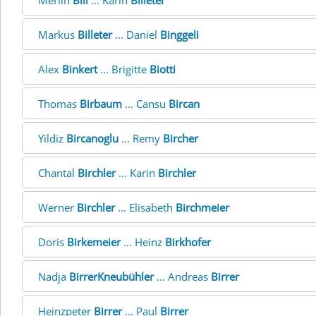
Merlin
Bill
... Karin
Billeter
Markus
Billeter
... Daniel
Binggeli
Alex
Binkert
... Brigitte
Biotti
Thomas
Birbaum
... Cansu
Bircan
Yildiz
Bircanoglu
... Remy
Bircher
Chantal
Birchler
... Karin
Birchler
Werner
Birchler
... Elisabeth
Birchmeier
Doris
Birkemeier
... Heinz
Birkhofer
Nadja
BirrerKneubühler
... Andreas
Birrer
Heinzpeter
Birrer
... Paul
Birrer