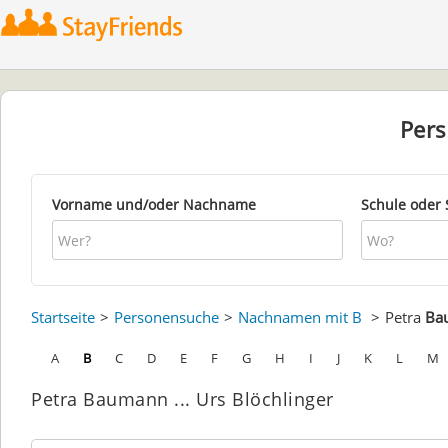
Per
Vorname und/oder Nachname
Schule oder 
Startseite
Personensuche
Nachnamen mit B
Petra
Ba
A
B
C
D
E
F
G
H
I
J
K
L
M
Petra Baumann ... Urs Blöchlinger