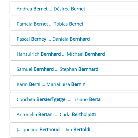
Andrea
Bernet
... Désirée
Bernet
Pamela
Bernet
... Tobias
Bernet
Pascal
Berney
... Daniela
Bernhard
Hansulrich
Bernhard
... Michael
Bernhard
Samuel
Bernhard
... Stephan
Bernhard
Karin
Berni
... MariaLuisa
Bernini
Conchita
BersierTgetgel
... Tiziano
Berta
Antonella
Bertani
... Carla
Bertholjotti
Jacqueline
Berthoud
... Ivo
Bertoldi