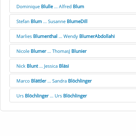
Dominique
Blulle
... Alfred
Blum
Stefan
Blum
... Susanne
BlumeDill
Marlies
Blumenthal
... Wendy
BlumerAbdollahi
Nicole
Blumer
... ThomasJ
Blunier
Nick
Blunt
... Jessica
Bläsi
Marco
Blättler
... Sandra
Blöchlinger
Urs
Blöchlinger
... Urs
Blöchlinger