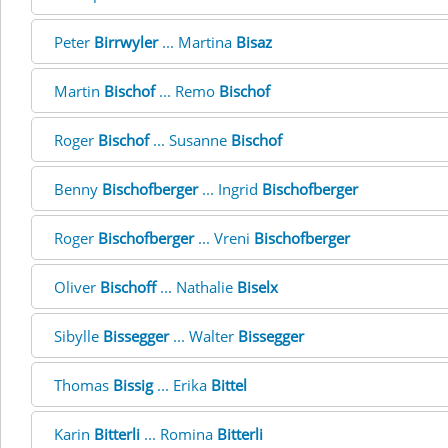
Peter
Birrwyler
... Martina
Bisaz
Martin
Bischof
... Remo
Bischof
Roger
Bischof
... Susanne
Bischof
Benny
Bischofberger
... Ingrid
Bischofberger
Roger
Bischofberger
... Vreni
Bischofberger
Oliver
Bischoff
... Nathalie
Biselx
Sibylle
Bissegger
... Walter
Bissegger
Thomas
Bissig
... Erika
Bittel
Karin
Bitterli
... Romina
Bitterli