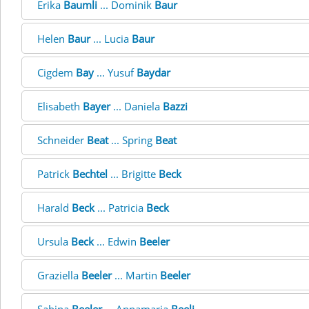
Erika
Baumli
... Dominik
Baur
Helen
Baur
... Lucia
Baur
Cigdem
Bay
... Yusuf
Baydar
Elisabeth
Bayer
... Daniela
Bazzi
Schneider
Beat
... Spring
Beat
Patrick
Bechtel
... Brigitte
Beck
Harald
Beck
... Patricia
Beck
Ursula
Beck
... Edwin
Beeler
Graziella
Beeler
... Martin
Beeler