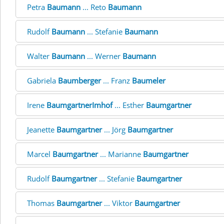
Petra
Baumann
... Reto
Baumann
Rudolf
Baumann
... Stefanie
Baumann
Walter
Baumann
... Werner
Baumann
Gabriela
Baumberger
... Franz
Baumeler
Irene
BaumgartnerImhof
... Esther
Baumgartner
Jeanette
Baumgartner
... Jörg
Baumgartner
Marcel
Baumgartner
... Marianne
Baumgartner
Rudolf
Baumgartner
... Stefanie
Baumgartner
Thomas
Baumgartner
... Viktor
Baumgartner