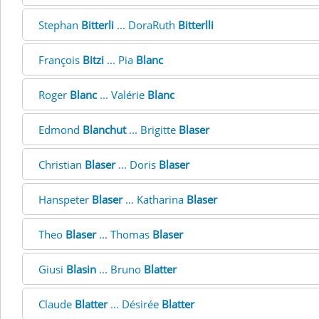
Stephan
Bitterli
... DoraRuth
Bitterlli
François
Bitzi
... Pia
Blanc
Roger
Blanc
... Valérie
Blanc
Edmond
Blanchut
... Brigitte
Blaser
Christian
Blaser
... Doris
Blaser
Hanspeter
Blaser
... Katharina
Blaser
Theo
Blaser
... Thomas
Blaser
Giusi
Blasin
... Bruno
Blatter
Claude
Blatter
... Désirée
Blatter