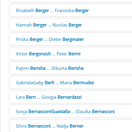
Elisabeth
Berger
... Franziska
Berger
Hannah
Berger
... Nicolas
Berger
Priska
Berger
... Dieter
Bergmaier
Victor
Bergonzoli
... Peter
Berini
Pajtim
Berisha
... Shkurta
Berisha
GabrielaGaby
Berli
... Maria
Bermudez
Lara
Bern
... Giorgia
Bernardazzi
Sonja
BernasconiGuastalla
... Claudia
Bernasconi
Silvio
Bernasconi
... Nadja
Berner