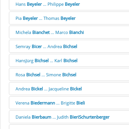
Hans
Beyeler
... Philippe
Beyeler
Pia
Beyeler
... Thomas
Beyeler
Michela
Bianchet
... Marco
Bianchi
Semray
Bicer
... Andrea
Bichsel
HansJürg
Bichsel
... Karl
Bichsel
Rosa
Bichsel
... Simone
Bichsel
Andrea
Bickel
... Jacqueline
Bickel
Verena
Biedermann
... Brigitte
Bieli
Daniela
Bierbaum
... Judith
BieriSchurtenberger