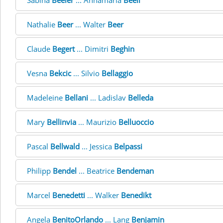
Sabina
Beeler
... Annamaria
Beeli
Nathalie
Beer
... Walter
Beer
Claude
Begert
... Dimitri
Beghin
Vesna
Bekcic
... Silvio
Bellaggio
Madeleine
Bellani
... Ladislav
Belleda
Mary
Bellinvia
... Maurizio
Belluoccio
Pascal
Bellwald
... Jessica
Belpassi
Philipp
Bendel
... Beatrice
Bendeman
Marcel
Benedetti
... Walker
Benedikt
Angela
BenitoOrlando
... Lang
Benjamin