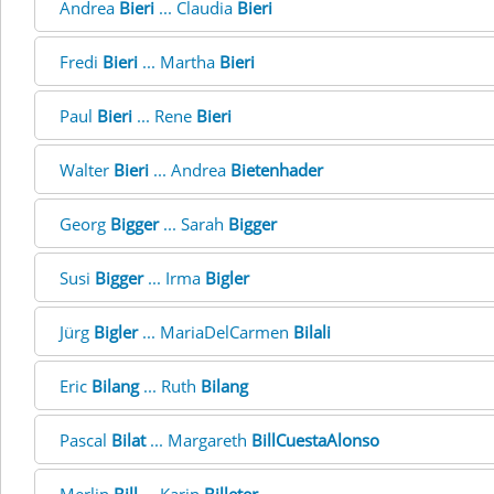
Andrea
Bieri
... Claudia
Bieri
Fredi
Bieri
... Martha
Bieri
Paul
Bieri
... Rene
Bieri
Walter
Bieri
... Andrea
Bietenhader
Georg
Bigger
... Sarah
Bigger
Susi
Bigger
... Irma
Bigler
Jürg
Bigler
... MariaDelCarmen
Bilali
Eric
Bilang
... Ruth
Bilang
Pascal
Bilat
... Margareth
BillCuestaAlonso