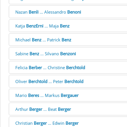
Nazan
Benli
... Alessandro
Benoni
Katja
BenzErni
... Maja
Benz
Michael
Benz
... Patrick
Benz
Sabine
Benz
... Silvano
Benzoni
Felicia
Berber
... Christine
Berchtold
Oliver
Berchtold
... Peter
Berchtold
Mario
Beres
... Markus
Bergauer
Arthur
Berger
... Beat
Berger
Christian
Berger
... Edwin
Berger